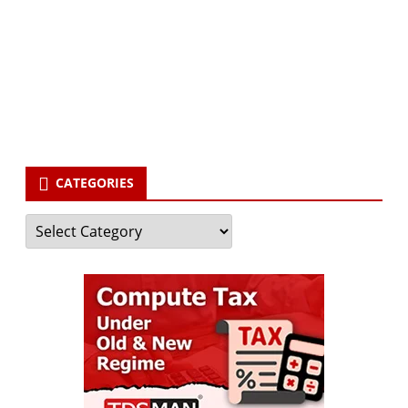
Your email
enter
your email id
Subscribe
CATEGORIES
Categories