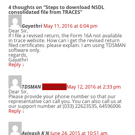
4 thoughts on “
Steps to download NSDL
consolidated file from TRACES
”
Gayathri
May 11, 2016 at 6:04 pm
Dear Sir,
If I file a revised return, the Form 16A not available
in trace website. How can i get the revised return
filed certificates. please explain. I am using TDSMAN
software only.
regards,
Gayathri
Reply
↓
TDSMAN
Post author
May 12, 2016 at 2:33 pm
Dear Sir,
Please provide your phone number so that our
representative can call you. You can also call us at
our support number at (033) 22623535, 64596006
Reply
↓
Avinash K N
June 24, 2015 at 10:51 am