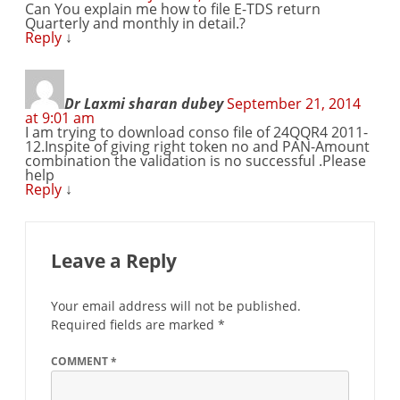
Can You explain me how to file E-TDS return
Quarterly and monthly in detail.?
Reply
↓
Dr Laxmi sharan dubey
September 21, 2014
at 9:01 am
I am trying to download conso file of 24QQR4 2011-
12.Inspite of giving right token no and PAN-Amount
combination the validation is no successful .Please
help
Reply
↓
Leave a Reply
Your email address will not be published.
Required fields are marked
*
COMMENT
*