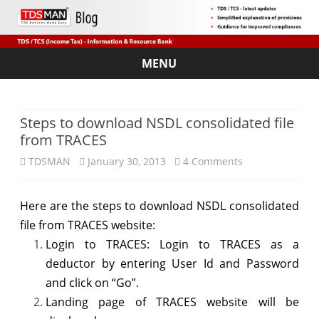
MENU
Skip
to
content
Steps to download NSDL consolidated file
from TRACES
on
TDSMAN
January 30, 2013
4 Comments
Steps
Here are the steps to download NSDL consolidated
to
file from TRACES website:
download
Login to TRACES: Login to TRACES as a
NSDL
deductor by entering User Id and Password
and click on “Go”.
consolidated
Landing page of TRACES website will be
file