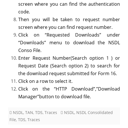
screen where you can find the authentication
code.
Then you will be taken to request number
screen where you can find request number.
Click on “Requested Downloads” under
“Downloads” menu to download the NSDL
Conso File.
Enter Request Number(Search option 1 ) or
Request Date (Search option 2) to search for
the download request submitted for Form 16.
Click on a row to select it.
Click on the “HTTP Download”,”Download
Manager”button to download file.
NSDL
,
TAN
,
TDS
,
Traces
NSDL
,
NSDL Consolidated
File
,
TDS
,
Traces