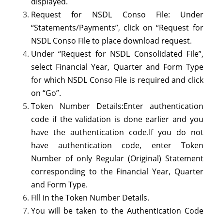
displayed.
from
Request for NSDL Conso File: Under
“Statements/Payments”, click on “Request for
TRACES
NSDL Conso File to place download request.
Under “Request for NSDL Consolidated File”,
select Financial Year, Quarter and Form Type
for which NSDL Conso File is required and click
on “Go”.
Token Number Details:Enter authentication
code if the validation is done earlier and you
have the authentication code.If you do not
have authentication code, enter Token
Number of only Regular (Original) Statement
corresponding to the Financial Year, Quarter
and Form Type.
Fill in the Token Number Details.
You will be taken to the Authentication Code