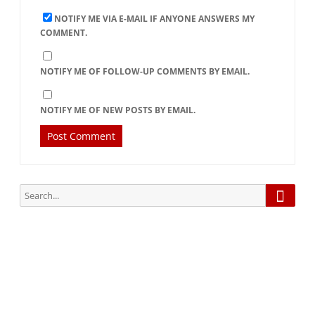
NOTIFY ME VIA E-MAIL IF ANYONE ANSWERS MY
COMMENT.
NOTIFY ME OF FOLLOW-UP COMMENTS BY EMAIL.
NOTIFY ME OF NEW POSTS BY EMAIL.
Searc
Search
for:
Subscribe via Email:
Subscribe to our newsletter and stay updated.