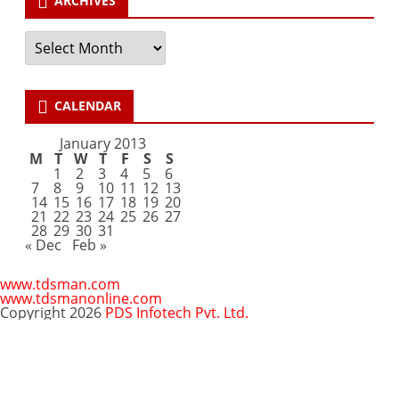
ARCHIVES
Archives
CALENDAR
January 2013
M
T
W
T
F
S
S
1
2
3
4
5
6
7
8
9
10
11
12
13
14
15
16
17
18
19
20
21
22
23
24
25
26
27
28
29
30
31
« Dec
Feb »
www.tdsman.com
www.tdsmanonline.com
Copyright 2026
PDS Infotech Pvt. Ltd.
Close
this
Subscribe via Email:
module