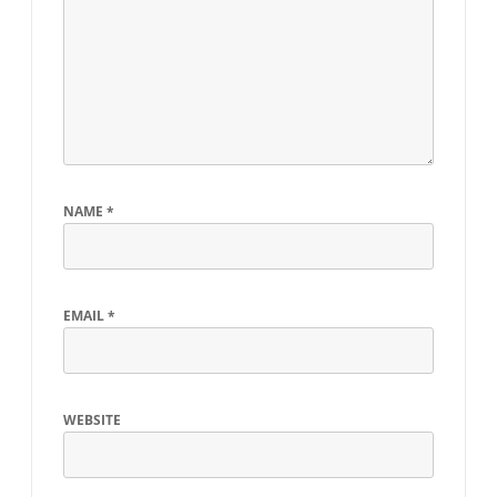
NAME
*
EMAIL
*
WEBSITE