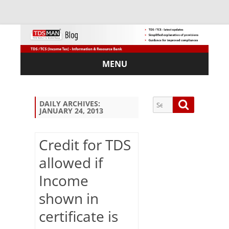
MENU
Skip
to
content
Search
Search
DAILY ARCHIVES:
JANUARY 24, 2013
for:
Credit for TDS
allowed if
Sub
Income
scri
be
shown in
via
Em
certificate is
ail: