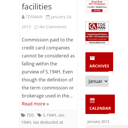
facilities
Assessee
TDSMAN
January 24,
name
on
2013
No Comments
S.194H
Commission paid to the
TDS
credit card companies
cannot be considered as
not
falling within the
ARCHIVES
deductible
purview of S.194H. Even
on
Archives
though the definition of
charges
the term commission or
brokerage used in the…
for
Read more »
utilization
CALENDAR
TDS
S.194H
,
sec.
of
January 2013
194H
,
tax deducted at
credit