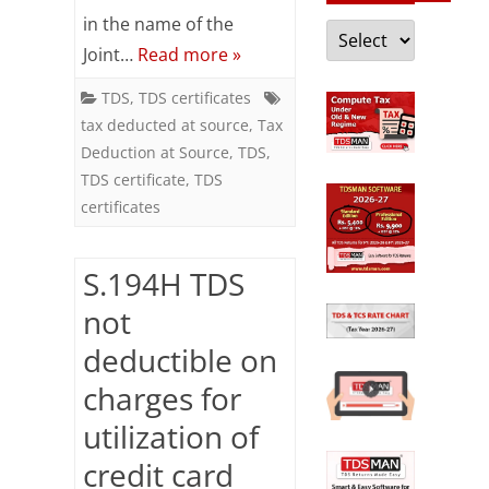
Income
in the name of the
Categories
Joint…
Read more »
shown
in
TDS
,
TDS certificates
tax deducted at source
,
Tax
certificate
Deduction at Source
,
TDS
,
is
TDS certificate
,
TDS
certificates
offered
for
S.194H TDS
tax
not
despite
deductible on
certificate
charges for
is
utilization of
not
credit card
in