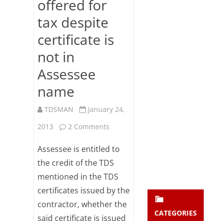
offered for
Subsc
tax despite
ribe
to our
certificate is
newsl
etter
not in
and
stay
Assessee
updat
name
ed.
TDSMAN
January 24,
enter your emai
Your
on
2013
2 Comments
email
Subs
Credit
Assessee is entitled to
cribe
for
the credit of the TDS
mentioned in the TDS
TDS
certificates issued by the
allowed
contractor, whether the
if
CATEGORIES
said certificate is issued