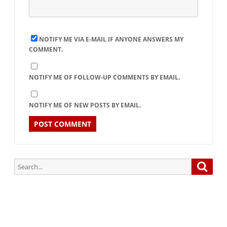
NOTIFY ME VIA E-MAIL IF ANYONE ANSWERS MY
COMMENT.
NOTIFY ME OF FOLLOW-UP COMMENTS BY EMAIL.
NOTIFY ME OF NEW POSTS BY EMAIL.
Search
Searc
for: