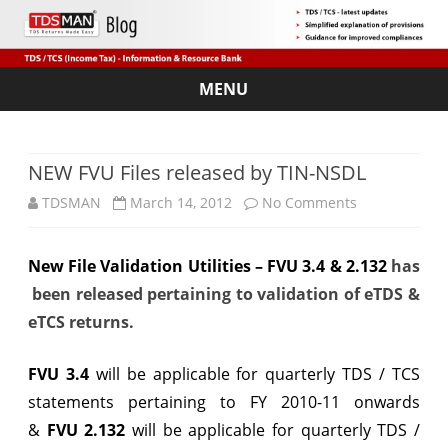
MENU
Skip
to
content
NEW FVU Files released by TIN-NSDL
on
TDSMAN
March 14, 2012
No Comments
NEW
New File Validation Utilities – FVU 3.4 & 2.132
has
FVU
been released pertaining to validation of eTDS &
Files
eTCS returns.
released
FVU 3.4
will be applicable for quarterly TDS / TCS
by
statements pertaining to FY 2010-11 onwards
TIN-
&
FVU 2.132
will be applicable for quarterly TDS /
NSDL