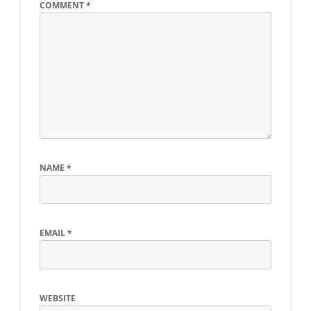
COMMENT
*
NAME
*
EMAIL
*
WEBSITE