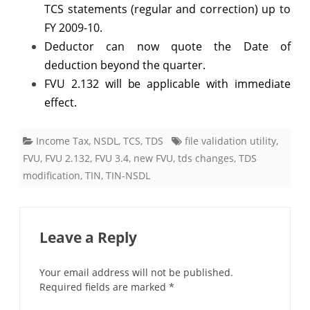
TCS statements (regular and correction) up to
FY 2009-10.
Deductor can now quote the Date of
deduction beyond the quarter.
FVU 2.132 will be applicable with immediate
effect.
Income Tax
,
NSDL
,
TCS
,
TDS
file validation utility
,
FVU
,
FVU 2.132
,
FVU 3.4
,
new FVU
,
tds changes
,
TDS
modification
,
TIN
,
TIN-NSDL
Leave a Reply
Your email address will not be published.
Required fields are marked
*