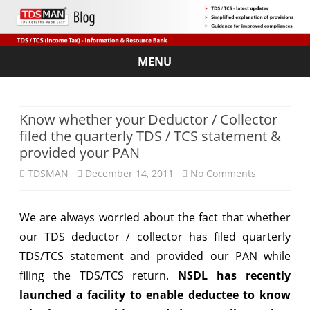
MENU
Skip
to
content
Know whether your Deductor / Collector
filed the quarterly TDS / TCS statement &
provided your PAN
on
TDSMAN
December 14, 2011
No Comments
Know
We are always worried about the fact that whether
whether
our TDS deductor / collector has filed quarterly
your
TDS/TCS statement and provided our PAN while
Deductor
filing the TDS/TCS return.
NSDL has recently
launched a facility to enable deductee to know
/