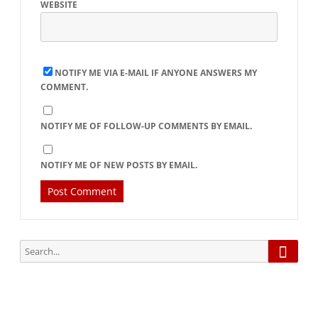
WEBSITE
NOTIFY ME VIA E-MAIL IF ANYONE ANSWERS MY
COMMENT.
NOTIFY ME OF FOLLOW-UP COMMENTS BY EMAIL.
NOTIFY ME OF NEW POSTS BY EMAIL.
Searc
Search
for: