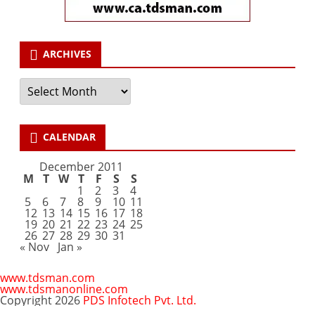
ARCHIVES
Archives
CALENDAR
December 2011
M
T
W
T
F
S
S
1
2
3
4
5
6
7
8
9
10
11
12
13
14
15
16
17
18
19
20
21
22
23
24
25
26
27
28
29
30
31
« Nov
Jan »
www.tdsman.com
www.tdsmanonline.com
Copyright 2026
PDS Infotech Pvt. Ltd.