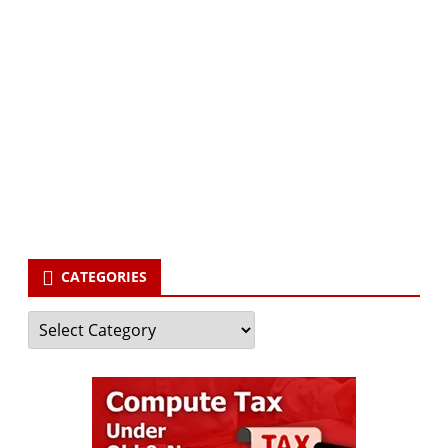
Subscribe via Email:
Subscribe to our newsletter and stay updated.
Your email
enter
your email id
Subscribe
CATEGORIES
Categories