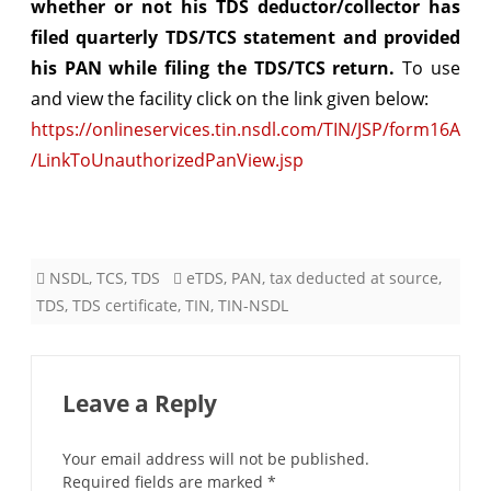
whether or not his TDS deductor/collector has
Collector
filed quarterly TDS/TCS statement and provided
filed
his PAN while filing the TDS/TCS return.
To use
the
and view the facility click on the link given below:
https://onlineservices.tin.nsdl.com/TIN/JSP/form16A
quarterly
/LinkToUnauthorizedPanView.jsp
TDS
/
TCS
NSDL
,
TCS
,
TDS
eTDS
,
PAN
,
tax deducted at source
,
statement
TDS
,
TDS certificate
,
TIN
,
TIN-NSDL
&
provided
your
Leave a Reply
PAN
Your email address will not be published.
Required fields are marked
*