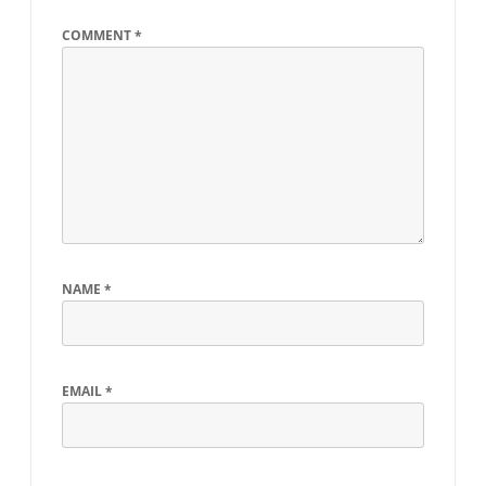
COMMENT
*
NAME
*
EMAIL
*