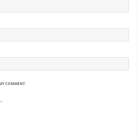
 MY COMMENT.
.