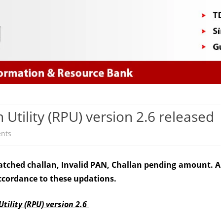
Skip
to
content
Utility (RPU) version 2.6 released
on
nts
NSDL
atched challan, Invalid PAN, Challan pending amount. A
Return
ccordance to these updations.
Preparation
Utility
tility (RPU)
version 2.6
(RPU)