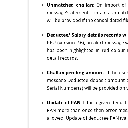
Unmatched challan
: On import of 
messageStatement contains unmatche
will be provided if the consolidated 
Deductee/ Salary details records w
RPU (version 2.6), an alert message 
has been highlighted in red colour 
detail records.
Challan pending amount
: If the us
message Deductee deposit amount ex
Serial Number(s) will be provided on va
Update of PAN
: If for a given deduc
PAN more than once then error mess
allowed. Update of deductee PAN (valid