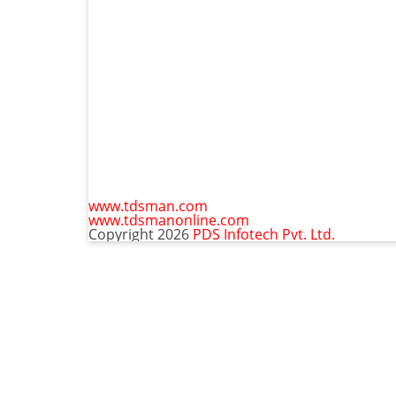
www.tdsman.com
www.tdsmanonline.com
Copyright 2026
PDS Infotech Pvt. Ltd.
C
Subscribe via Email:
t
m
Subscribe to our newsletter and stay updated.
Email
Subscribe