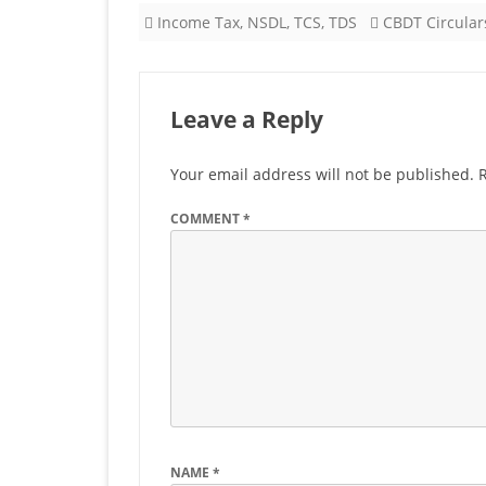
Income Tax
,
NSDL
,
TCS
,
TDS
CBDT Circular
Leave a Reply
Your email address will not be published.
COMMENT
*
NAME
*