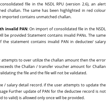
consolidated file in the NSDL RPU (version 2.6), an alert
version
d challan. The same has been highlighted in red colour
2.6
file imported contains unmatched challan.
released
ith invalid PAN
: On import of consolidated file in the NSDL
will be provided Statement contains invalid PANs. The same
if the statement contains invalid PAN in deductee/ salary
er attempts to over utilize the challan amount then the error
ceeds the Challan / transfer voucher amount for Challan
lidating the file and the file will not be validated.
tee / salary detail record. if the user attempts to update the
age Further update of PAN for the deductee record is not
 to valid) is allowed only once will be provided.