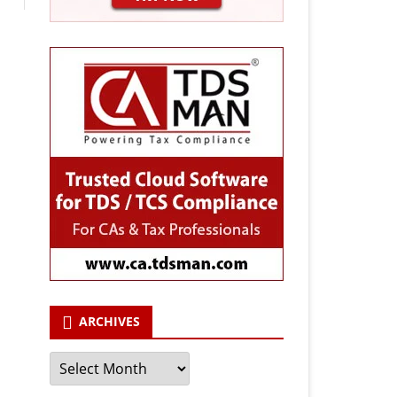
ARCHIVES
Archives