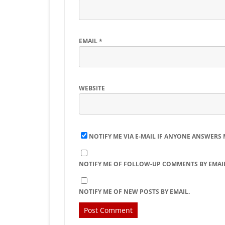
EMAIL
*
WEBSITE
NOTIFY ME VIA E-MAIL IF ANYONE ANSWERS
NOTIFY ME OF FOLLOW-UP COMMENTS BY EMAIL
NOTIFY ME OF NEW POSTS BY EMAIL.