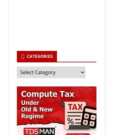
Your email
enter your email id
Subscribe
CATEGORIES
Categories