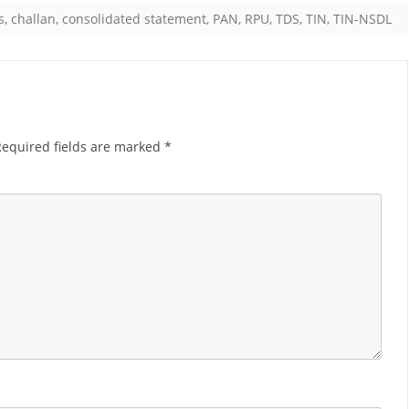
s
,
challan
,
consolidated statement
,
PAN
,
RPU
,
TDS
,
TIN
,
TIN-NSDL
Required fields are marked
*