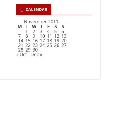
CALENDAR
November 2011
M
T
W
T
F
S
S
1
2
3
4
5
6
7
8
9
10
11
12
13
14
15
16
17
18
19
20
21
22
23
24
25
26
27
28
29
30
« Oct
Dec »