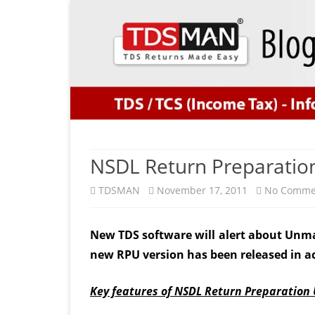
NSDL Return Preparation 
TDSMAN
November 17, 2011
No Comme
New TDS software will alert about Unm
new RPU version has been released in a
Key features of NSDL Return Preparation U