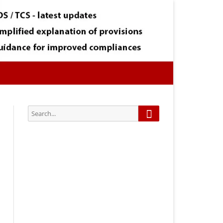
Search
Search
for:
Subscribe via Email:
Subscribe to our newsletter and
stay updated.