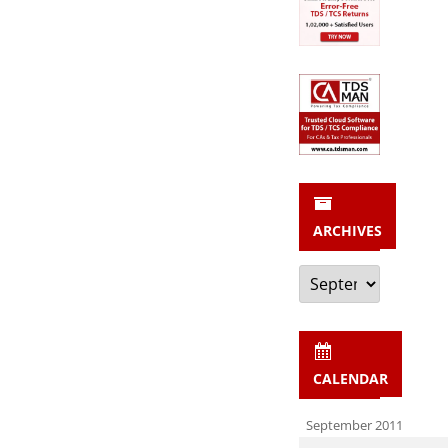
ARCHIVES
Archives
CALENDAR
September 2011