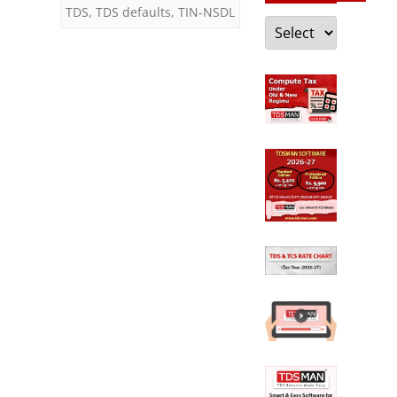
TDS
,
TDS defaults
,
TIN-NSDL
Categories