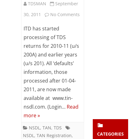
TDSMAN
September
Subsc
ribe
on
30, 2011
No Comments
to our
newsl
Check
ITD has started
etter
eTDS
and
processing of TDS
stay
returns for 2010-11 (u/s
return
updat
200A) and earlier years
ed.
default
(u/s 201). All ‘defaults’
notice
information, those
enter your emai
Your
calculation
email
processed after 01-04-
Subs
2011, are now made
details
cribe
available at www.tin-
online
nsdl.com. (Login…
Read
more »
NSDL
,
TAN
,
TDS
CATEGORIES
NSDL
,
TAN Registration
,