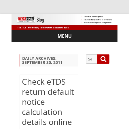
MENU
Skip
to
content
Search
Search
DAILY ARCHIVES:
SEPTEMBER 30, 2011
for:
Check eTDS
return default
Sub
notice
scri
be
calculation
via
Em
details online
ail: