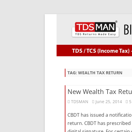
TAG:
WEALTH TAX RETURN
New Wealth Tax Retu
TDSMAN
June 25, 2014
5
CBDT has issued a notificati
return. CBDT has prescribed t
digital signature. For certain