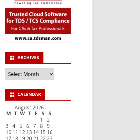
ARCHIVES
Archives
CALENDAR
August 2026
M
T
W
T
F
S
S
1
2
3
4
5
6
7
8
9
10
11
12
13
14
15
16
17
18
19
20
21
22
23