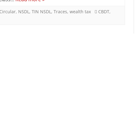
Tax
Return
Circular
,
NSDL
,
TIN NSDL
,
Traces
,
wealth tax
CBDT
,
Form
notified
by
CBDT