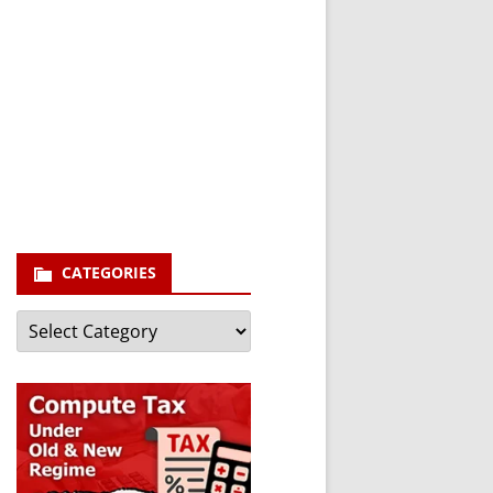
newsletter and stay
updated.
Your email
enter your email id
Subscribe
CATEGORIES
Categories