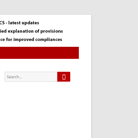
Search
Search
for:
Subscribe via
Email:
Subscribe to our