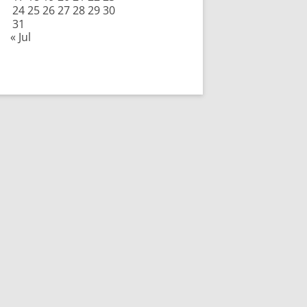
24
25
26
27
28
29
30
31
« Jul