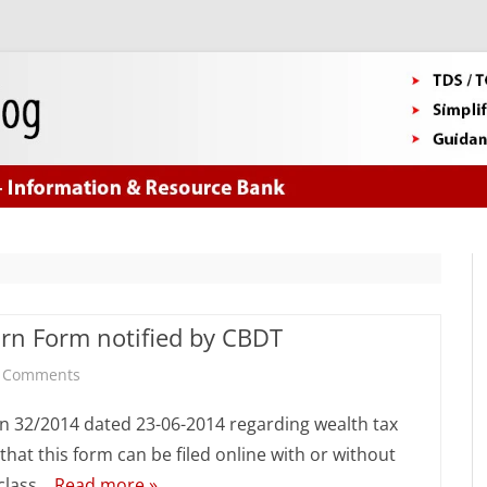
Skip
to
content
rn Form notified by CBDT
on
 Comments
New
on 32/2014 dated 23-06-2014 regarding wealth tax
Wealth
hat this form can be filed online with or without
 class…
Read more »