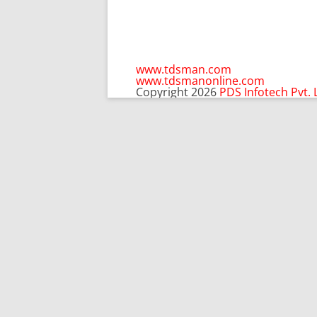
www.tdsman.com
www.tdsmanonline.com
Copyright 2026
PDS Infotech Pvt. 
C
Subscribe via Email:
t
m
Subscribe to our newsletter and stay updated.
Email
Subscribe
enter your email id
Subscribe via Email: