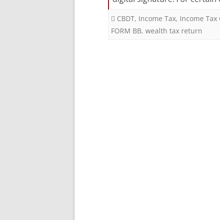
CBDT
,
Income Tax
,
Income Tax 
FORM BB
,
wealth tax return