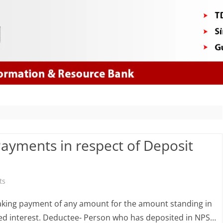
Skip
to
content
ayments in respect of Deposit
on
ts
Section
aking payment of any amount for the amount standing in
194EE-
d interest. Deductee- Person who has deposited in NPS…