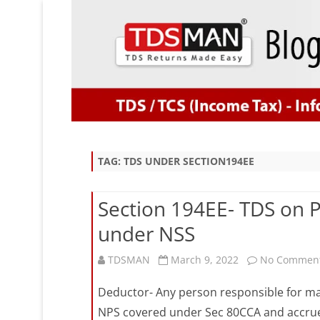
TAG:
TDS UNDER SECTION194EE
Section 194EE- TDS on P
under NSS
TDSMAN
March 9, 2022
No Commen
Deductor- Any person responsible for m
NPS covered under Sec 80CCA and accrue