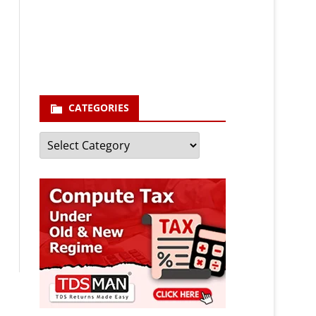
enter your email id
Your
email
Subscribe
CATEGORIES
Categories