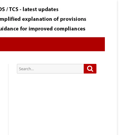
Search
Search
for:
Subscribe via Email:
Subscribe to our newsletter and
stay updated.