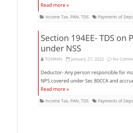
Read more »
Income Tax
,
PAN
,
TDS
Payments of Depo
Section 194EE- TDS on P
under NSS
TDSMAN
January 27, 2022
No Comm
Deductor- Any person responsible for m
NPS covered under Sec 80CCA and accrue
Read more »
Income Tax
,
PAN
,
TDS
Payments of Depo