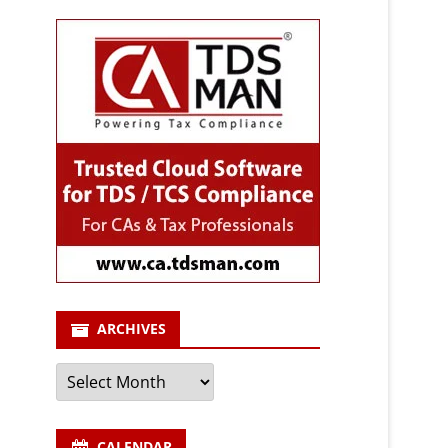
ARCHIVES
Archives
CALENDAR