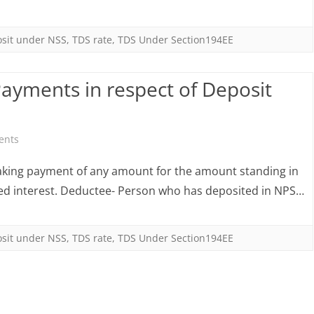
TDS
on
sit under NSS
,
TDS rate
,
TDS Under Section194EE
Payments
ayments in respect of Deposit
in
respect
of
on
ents
Deposit
Section
aking payment of any amount for the amount standing in
under
194EE-
d interest. Deductee- Person who has deposited in NPS…
NSS
TDS
on
sit under NSS
,
TDS rate
,
TDS Under Section194EE
Payments
in
respect