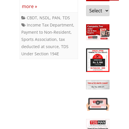
or
more »
Categories
Sports
CBDT
,
NSDL
,
PAN
,
TDS
Income Tax Department
,
Association
Payment to Non-Resident
,
Sports Association
,
tax
deducted at source
,
TDS
Under Section 194E