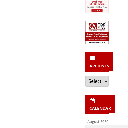
ARCHIVES
Archives
CALENDAR
August 2026