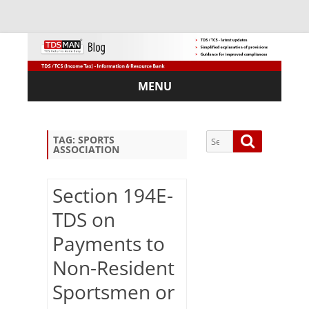
MENU
Skip
to
content
Search
Search
TAG:
SPORTS
ASSOCIATION
for:
Section 194E-
TDS on
Sub
Payments to
scri
be
Non-Resident
via
Em
Sportsmen or
ail: