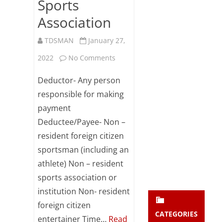
Sports
Subsc
Association
ribe
to our
newsl
TDSMAN
January 27,
etter
on
2022
No Comments
and
stay
Section
updat
Deductor- Any person
ed.
194E-
responsible for making
payment
TDS
enter your emai
Your
Deductee/Payee- Non –
on
email
resident foreign citizen
Subs
Payments
sportsman (including an
cribe
to
athlete) Non – resident
sports association or
Non-
institution Non- resident
Resident
foreign citizen
Sportsmen
CATEGORIES
entertainer Time…
Read