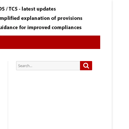
Search
Search
for:
Subscribe via Email:
Subscribe to our newsletter and
stay updated.