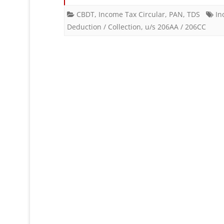
CBDT
,
Income Tax Circular
,
PAN
,
TDS
In
Deduction / Collection
,
u/s 206AA / 206CC