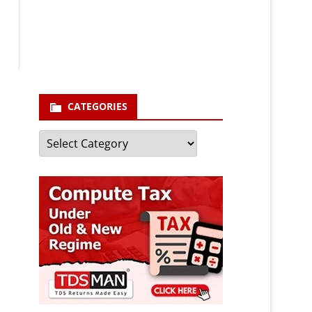
enter your email id
Your
email
Subscribe
CATEGORIES
Categories