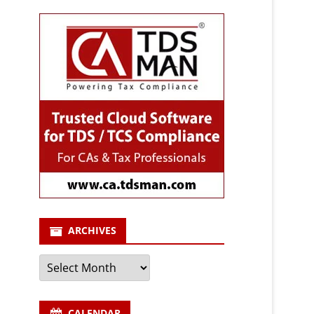
ARCHIVES
Archives
CALENDAR