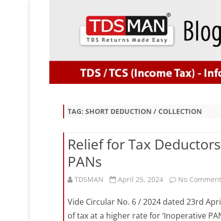
TAG:
SHORT DEDUCTION / COLLECTION
Relief for Tax Deductors 
PANs
TDSMAN
April 25, 2024
No Comment
Vide Circular No. 6 / 2024 dated 23rd Apri
of tax at a higher rate for ‘Inoperative P