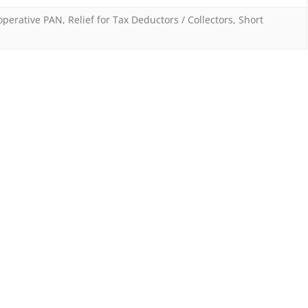
Tax
operative PAN
,
Relief for Tax Deductors / Collectors
,
Short
Deductors
/
Collectors
–
for
inoperative
PANs