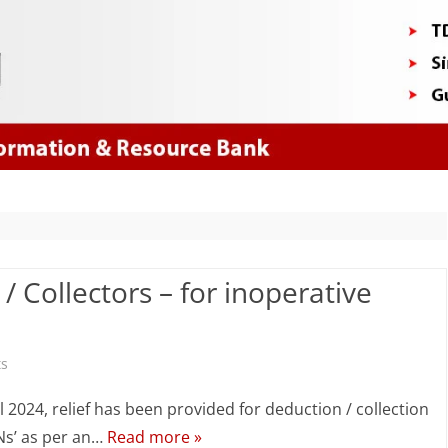
Skip
to
content
/ Collectors – for inoperative
on
s
Relief
l 2024, relief has been provided for deduction / collection
for
ANs’ as per an…
Read more »