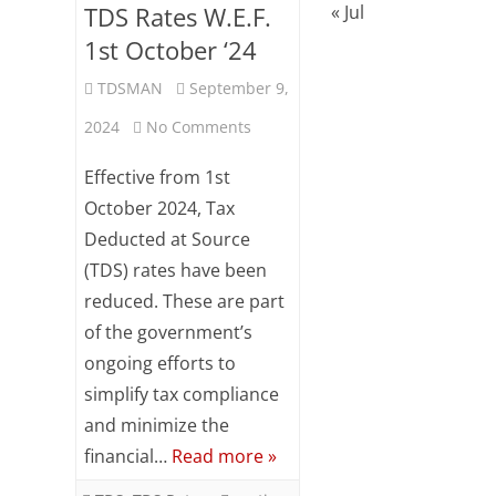
TDS Rates W.E.F.
« Jul
1st October ‘24
TDSMAN
September 9,
on
2024
No Comments
Reduction
Effective from 1st
/
October 2024, Tax
Deducted at Source
Optimization
(TDS) rates have been
of
reduced. These are part
TDS
of the government’s
Rates
ongoing efforts to
simplify tax compliance
W.E.F.
and minimize the
1st
financial…
Read more »
October