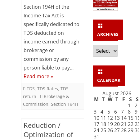
Under
Section 194H of the
Income Tax Act is
Section
specifically dedicated to
194H
TDS deducted on
ARCHIVES
–
income earned through
Archives
Brokerage
brokerage or
commission by any
&
person liable to pay…
Commission
Read more »
CALENDAR
TDS
,
TDS Rates
,
TDS
August 2026
return
Brokerage &
M
T
W
T
F
S
S
Commission
,
Section 194H
1
2
3
4
5
6
7
8
9
10
11
12
13
14
15
1
Reduction /
17
18
19
20
21
22
2
24
25
26
27
28
29
3
Optimization of
31