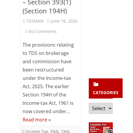
b
– Section 393(1)
(Section 194H)
s
c
TDSMAN
June 18, 2026
r
on
No Comments
i
TDS
The provisions relating
b
on
to TDS on brokerage
e
and commission have
Brokerage
been restructured
and
under the Income-tax
Commission
Act, 2025. The earlier
CATEGORIES
–
Section 194H of the
Income-tax Act, 1961 is
Section
Categories
now covered under…
393(1)
Read more »
(Section
Income Tax
,
PAN
,
TAN
,