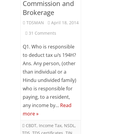
Commission and
Brokerage
TDSMAN
April 18, 2014
on
31 Comments
FAQ
Q1. Who is responsible
on
to deduct tax u/s 194H?
Ans. Any person, (other
Section
than individual or a
194H
Hindu undivided family)
–
who is responsible for
TDS
paying, to a resident,
any income by…
Read
from
more »
Commission
CBDT
,
Income Tax
,
NSDL
,
and
TDS
,
TDS certificates
,
TIN