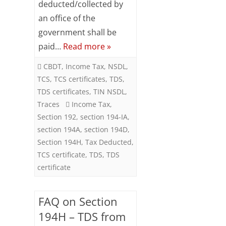
deducted/collected by
an office of the
government shall be
paid…
Read more »
CBDT
,
Income Tax
,
NSDL
,
TCS
,
TCS certificates
,
TDS
,
TDS certificates
,
TIN NSDL
,
Traces
Income Tax
,
Section 192
,
section 194-IA
,
section 194A
,
section 194D
,
Section 194H
,
Tax Deducted
,
TCS certificate
,
TDS
,
TDS
certificate
FAQ on Section
194H – TDS from