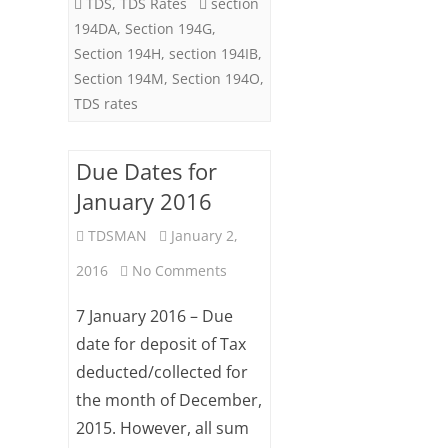
TDS
,
TDS Rates
section
‘24
194DA
,
Section 194G
,
Section 194H
,
section 194IB
,
Section 194M
,
Section 194O
,
TDS rates
Due Dates for
January 2016
TDSMAN
January 2,
on
2016
No Comments
Due
7 January 2016 – Due
Dates
date for deposit of Tax
deducted/collected for
for
the month of December,
January
2015. However, all sum
2016