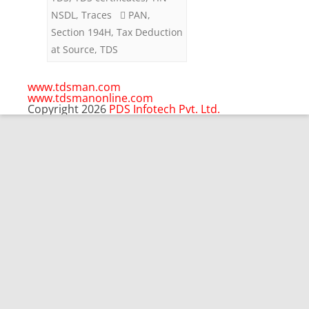
Brokerage
NSDL
,
Traces
PAN
,
Section 194H
,
Tax Deduction
at Source
,
TDS
www.tdsman.com
www.tdsmanonline.com
Copyright 2026
PDS Infotech Pvt. Ltd.
Close
this
Subscribe via Email:
module
Subscribe to our newsletter
and stay updated.
Email
enter your email id