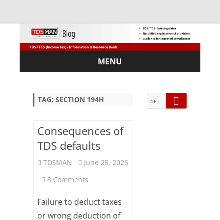
MENU
Skip
to
content
Search
Search
TAG:
SECTION 194H
for:
Consequences of
TDS defaults
Sub
TDSMAN
June 25, 2026
scri
on
8 Comments
be
via
Consequences
Em
Failure to deduct taxes
ail:
of
or wrong deduction of