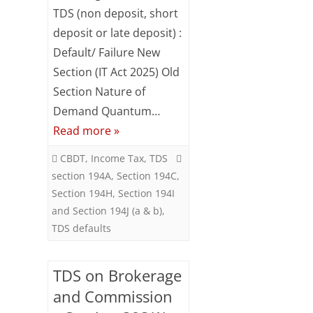
TDS (non deposit, short
Subsc
TDS
ribe
deposit or late deposit) :
defaults
to our
Default/ Failure New
newsl
etter
Section (IT Act 2025) Old
and
Section Nature of
stay
Demand Quantum…
updat
ed.
Read more »
Your
CBDT
,
Income Tax
,
TDS
email
section 194A
,
Section 194C
,
Section 194H
,
Section 194I
ente
and Section 194J (a & b)
,
r your
TDS defaults
email
id
S
TDS on Brokerage
u
and Commission