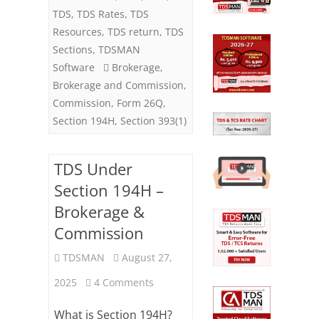
194H)
TDS
,
TDS Rates
,
TDS
Resources
,
TDS return
,
TDS
Sections
,
TDSMAN
Software
Brokerage
,
Brokerage and Commission
,
Commission
,
Form 26Q
,
Section 194H
,
Section 393(1)
TDS Under
Section 194H –
Brokerage &
Commission
TDSMAN
August 27,
on
2025
4 Comments
TDS
What is Section 194H?