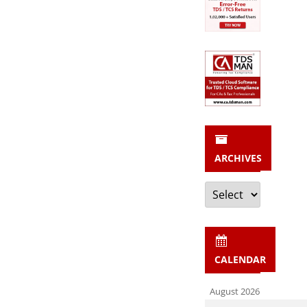
ARCHIVES
Archives
CALENDAR
August 2026