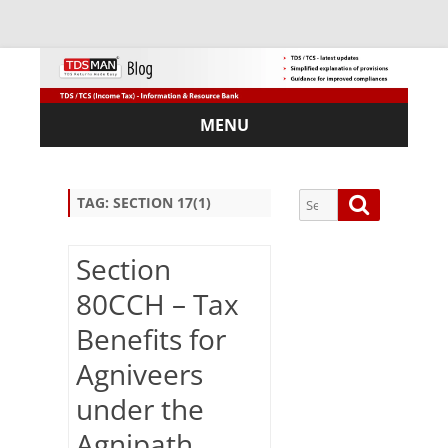
MENU
Skip
to
content
Search
Search
TAG:
SECTION 17(1)
for:
Section
80CCH – Tax
Sub
Benefits for
scri
Agniveers
be
via
under the
Em
ail:
Agnipath