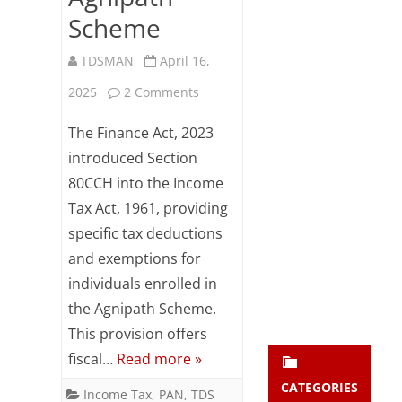
Subsc
Scheme
ribe
to our
TDSMAN
April 16,
newsl
etter
on
2025
2 Comments
and
Section
stay
The Finance Act, 2023
updat
80CCH
introduced Section
ed.
80CCH into the Income
–
Tax Act, 1961, providing
enter your emai
Tax
Your
email
specific tax deductions
Benefits
Subs
and exemptions for
for
cribe
individuals enrolled in
the Agnipath Scheme.
Agniveers
This provision offers
under
fiscal…
Read more »
the
CATEGORIES
Income Tax
,
PAN
,
TDS