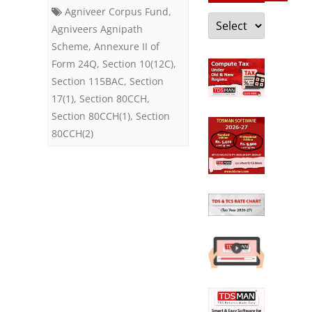
Agnipath
Agniveer Corpus Fund
,
Categories
Scheme
Agniveers Agnipath
Scheme
,
Annexure II of
Form 24Q
,
Section 10(12C)
,
Section 115BAC
,
Section
17(1)
,
Section 80CCH
,
Section 80CCH(1)
,
Section
80CCH(2)