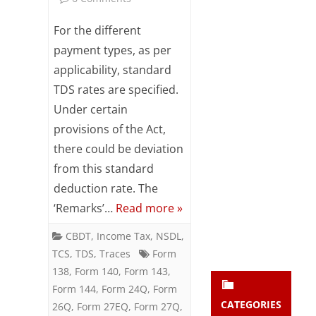
Subsc
Significance
ribe
For the different
to our
of
payment types, as per
newsl
applicability, standard
etter
the
and
TDS rates are specified.
‘REMARKS’
stay
Under certain
updat
in
ed.
provisions of the Act,
TDS
there could be deviation
from this standard
enter your emai
Returns
Your
email
deduction rate. The
Subs
‘Remarks’…
Read more »
cribe
CBDT
,
Income Tax
,
NSDL
,
TCS
,
TDS
,
Traces
Form
138
,
Form 140
,
Form 143
,
Form 144
,
Form 24Q
,
Form
CATEGORIES
26Q
,
Form 27EQ
,
Form 27Q
,