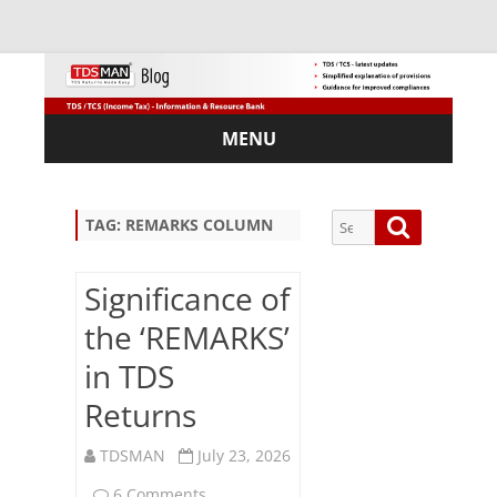
MENU
Skip
to
content
Search
Search
TAG:
REMARKS COLUMN
for:
Significance of
the ‘REMARKS’
Sub
in TDS
scri
Returns
be
via
Em
TDSMAN
July 23, 2026
ail:
on
6 Comments