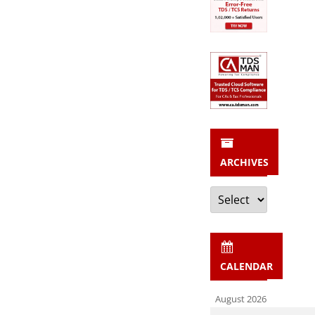
ARCHIVES
Archives
CALENDAR
August 2026