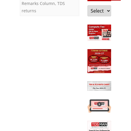
Remarks Column
,
TDS
Categories
returns