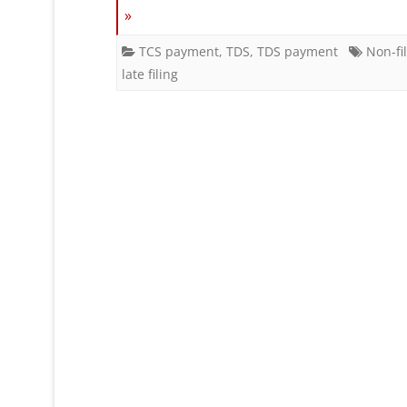
»
TCS payment
,
TDS
,
TDS payment
Non-fi
late filing