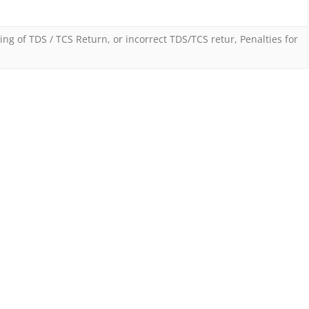
Penalty
on
ling of TDS / TCS Return
,
or incorrect TDS/TCS retur
,
Penalties for
taxpayers
for
not
filing
TDS
or
TCS
returns