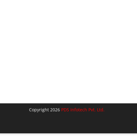
Copyright 2026
PDS Infotech Pvt. Ltd.