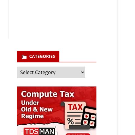
Your email
enter your email id
Subscribe
CATEGORIES
Categories