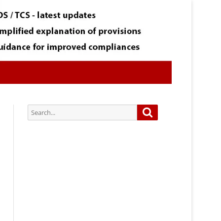
Search
Search
for:
Subscribe via Email:
Subscribe to our newsletter and
stay updated.