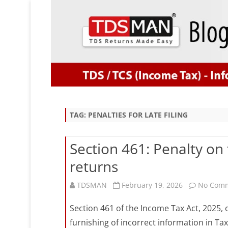
TAG:
PENALTIES FOR LATE FILING
Section 461: Penalty on 
returns
TDSMAN
February 19, 2026
No Com
Section 461 of the Income Tax Act, 2025, ou
furnishing of incorrect information in T