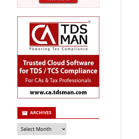
ARCHIVES
Archives