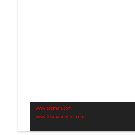
www.tdsman.com
www.tdsmanonline.com