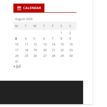
CALENDAR
August 2026
M
T
W
T
F
S
S
1
2
3
4
5
6
7
8
9
10
11
12
13
14
15
16
17
18
19
20
21
22
23
24
25
26
27
28
29
30
31
« Jul