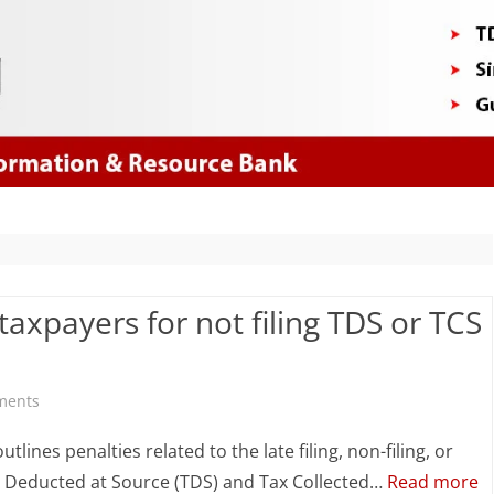
Skip
to
content
taxpayers for not filing TDS or TCS
on
ments
Section
tlines penalties related to the late filing, non-filing, or
461:
ax Deducted at Source (TDS) and Tax Collected…
Read more