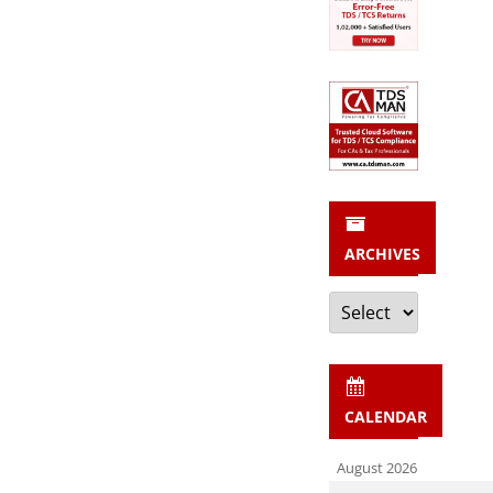
ARCHIVES
Archives
CALENDAR
August 2026