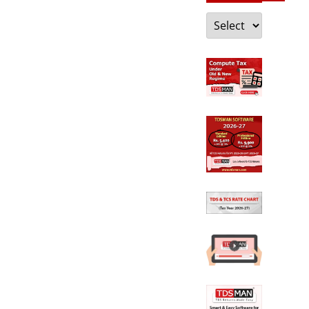
Categories