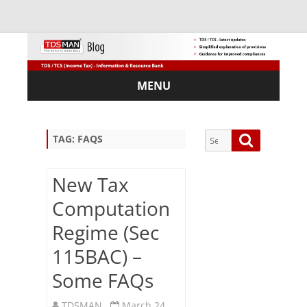
MENU
Skip
to
content
Search
Search
TAG:
FAQS
for:
New Tax
Computation
Sub
Regime (Sec
scri
115BAC) –
be
via
Some FAQs
Em
ail:
TDSMAN
March 24,