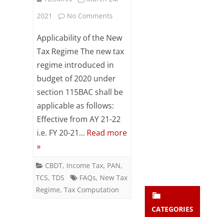
Subsc
on
2021
No Comments
ribe
to our
New
Applicability of the New
newsl
etter
Tax
Tax Regime The new tax
and
regime introduced in
Computation
stay
updat
budget of 2020 under
Regime
ed.
section 115BAC shall be
(Sec
applicable as follows:
enter your emai
115BAC)
Your
Effective from AY 21-22
email
i.e. FY 20-21…
Read more
–
Subs
»
Some
cribe
CBDT
,
Income Tax
,
PAN
,
FAQs
TCS
,
TDS
FAQs
,
New Tax
Regime
,
Tax Computation
CATEGORIES