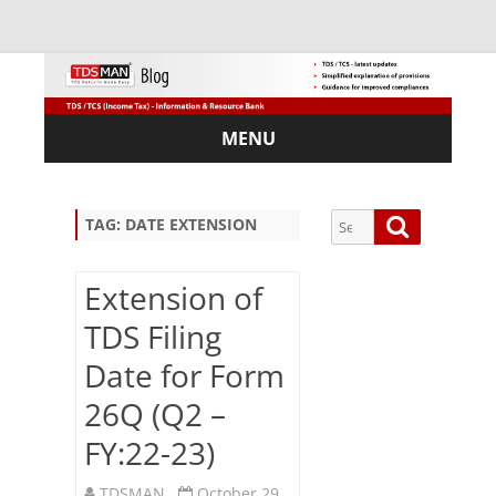
MENU
Skip
to
content
Search
Search
TAG:
DATE EXTENSION
for:
Extension of
TDS Filing
Sub
Date for Form
scri
26Q (Q2 –
be
via
FY:22-23)
Em
ail:
TDSMAN
October 29,