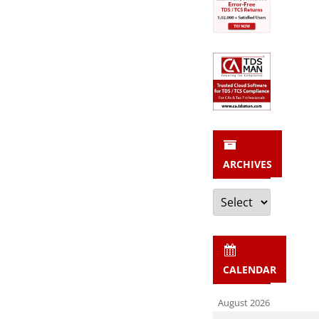
ARCHIVES
Archives
CALENDAR
August 2026