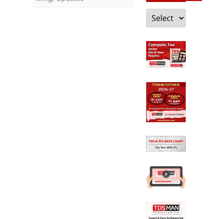
23)
Categories