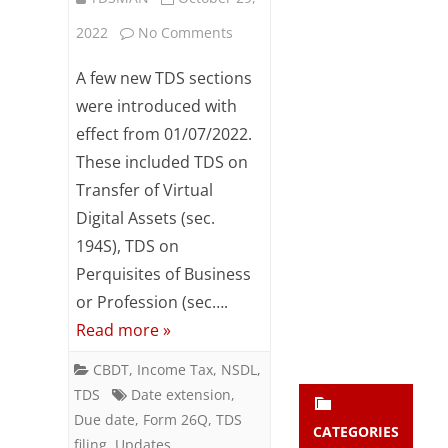
Subsc
on
2022
No Comments
ribe
to our
Extension
A few new TDS sections
newsl
etter
of
were introduced with
and
effect from 01/07/2022.
TDS
stay
updat
These included TDS on
Filing
ed.
Transfer of Virtual
Date
Digital Assets (sec.
enter your emai
for
Your
194S), TDS on
email
Perquisites of Business
Form
Subs
or Profession (sec….
26Q
cribe
Read more »
(Q2
CBDT
,
Income Tax
,
NSDL
,
–
TDS
Date extension
,
FY:22-
Due date
,
Form 26Q
,
TDS
CATEGORIES
filing
,
Updates