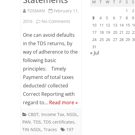
M
T
W
T
F
S
S
TDSMAN
February 11,
1
2
3
4
5
6
7
8
9
on
2016
No Comments
10
11
12
13
14
15
1
Tips
17
18
19
20
21
22
2
One can avoid defaults
24
25
26
27
28
29
3
to
in the TDS returns, by
31
way of adherence to the
« Jul
avoid
following basic
defaults
principles: Timely
in
Payment of total taxes
TDS
deducted/ collected
Correct Reporting with
Statements
regard to…
Read more »
CBDT
,
Income Tax
,
NSDL
,
PAN
,
TDS
,
TDS certificates
,
TIN NSDL
,
Traces
197