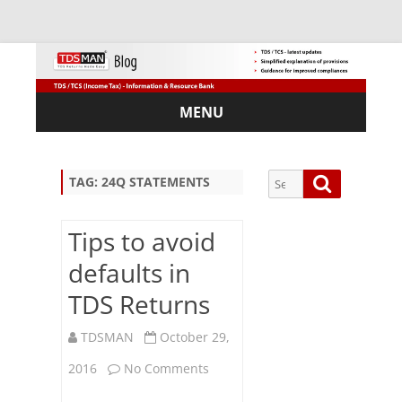
MENU
Skip
to
content
Search
Search
TAG:
24Q STATEMENTS
for:
Tips to avoid
defaults in
Sub
TDS Returns
scri
be
TDSMAN
October 29,
via
Em
on
2016
No Comments
ail:
Tips