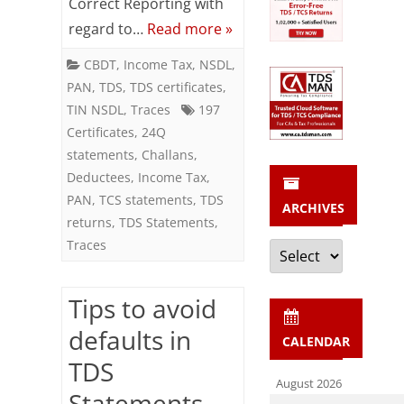
Correct Reporting with
Returns
regard to…
Read more »
CBDT
,
Income Tax
,
NSDL
,
PAN
,
TDS
,
TDS certificates
,
TIN NSDL
,
Traces
197
Certificates
,
24Q
statements
,
Challans
,
Deductees
,
Income Tax
,
PAN
,
TCS statements
,
TDS
ARCHIVES
returns
,
TDS Statements
,
Archives
Traces
Tips to avoid
defaults in
CALENDAR
TDS
August 2026
Statements