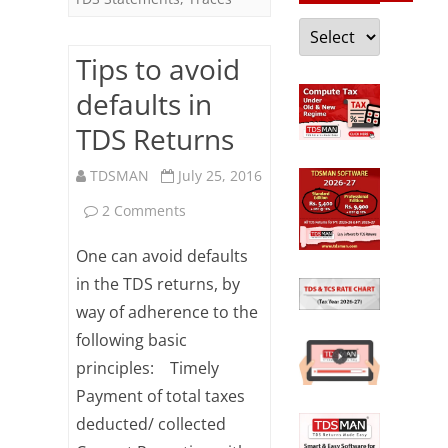
Categories
Tips to avoid
defaults in
TDS Returns
TDSMAN
July 25, 2016
on
2 Comments
Tips
One can avoid defaults
to
in the TDS returns, by
way of adherence to the
avoid
following basic
defaults
principles: Timely
in
Payment of total taxes
TDS
deducted/ collected