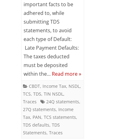
to
important facts to be
adhered to, while
avoid
submitting TDS
different
statements, to avoid
types
each type of Default:
of
Late Payment Defaults:
The taxes deducted
TDS
must be deposited
defaults
within the…
Read more »
CBDT
,
Income Tax
,
NSDL
,
TCS
,
TDS
,
TIN NSDL
,
Traces
24Q statements
,
27Q statements
,
Income
Tax
,
PAN
,
TCS statements
,
TDS defaults
,
TDS
Statements
,
Traces