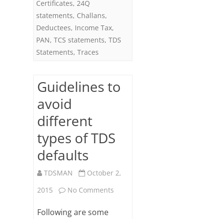
Certificates
,
24Q
statements
,
Challans
,
Deductees
,
Income Tax
,
PAN
,
TCS statements
,
TDS
Statements
,
Traces
Guidelines to
avoid
different
types of TDS
defaults
TDSMAN
October 2,
on
2015
No Comments
Guidelines
Following are some