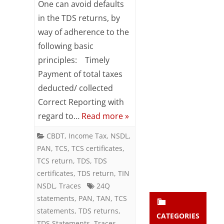
One can avoid defaults
Subsc
to
in the TDS returns, by
ribe
to our
way of adherence to the
avoid
newsl
following basic
etter
defaults
and
principles: Timely
in
stay
Payment of total taxes
updat
TDS
deducted/ collected
ed.
Correct Reporting with
Returns
regard to…
Read more »
enter your emai
Your
email
CBDT
,
Income Tax
,
NSDL
,
Subs
PAN
,
TCS
,
TCS certificates
,
cribe
TCS return
,
TDS
,
TDS
certificates
,
TDS return
,
TIN
NSDL
,
Traces
24Q
statements
,
PAN
,
TAN
,
TCS
statements
,
TDS returns
,
CATEGORIES
TDS Statements
,
Traces