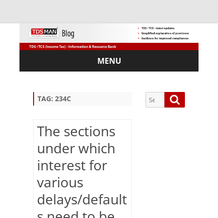
MENU
Skip
to
content
Search
Search
TAG:
234C
for:
The sections
under which
Sub
interest for
scri
various
be
via
delays/default
Em
ail:
s need to be