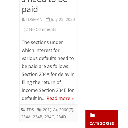
Subsc
paid
ribe
to our
TDSMAN
July 23, 2020
newsl
etter
on
No Comments
and
The
stay
The sections under
updat
sections
which interest for
ed.
various defaults need to
under
be paid are as follows:
enter your emai
which
Your
email
Section 234A for delay in
interest
Subs
filing the return of
for
cribe
income Section 234B for
default in…
Read more »
various
delays/defaults
TDS
201(1A)
,
206C(7)
,
234A
,
234B
,
234C
,
234D
need
CATEGORIES