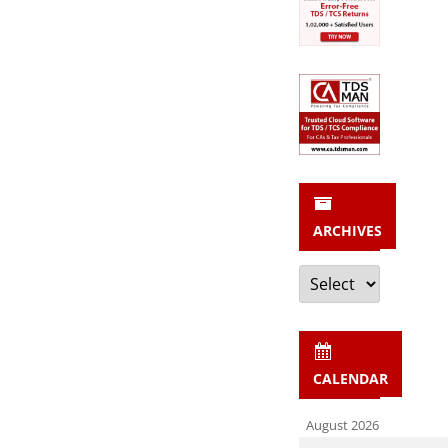
ARCHIVES
Archives
CALENDAR
August 2026