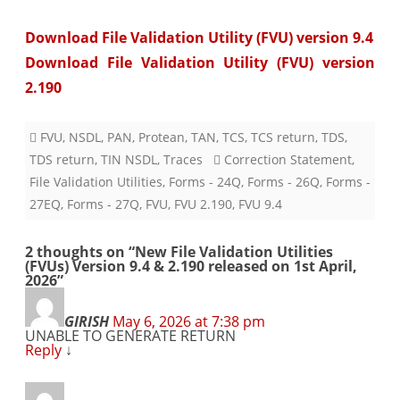
Download File Validation Utility (FVU) version 9.4
Download File Validation Utility (FVU) version
2.190
FVU
,
NSDL
,
PAN
,
Protean
,
TAN
,
TCS
,
TCS return
,
TDS
,
TDS return
,
TIN NSDL
,
Traces
Correction Statement
,
File Validation Utilities
,
Forms - 24Q
,
Forms - 26Q
,
Forms -
27EQ
,
Forms - 27Q
,
FVU
,
FVU 2.190
,
FVU 9.4
2 thoughts on “
New File Validation Utilities
(FVUs) Version 9.4 & 2.190 released on 1st April,
2026
”
GIRISH
May 6, 2026 at 7:38 pm
UNABLE TO GENERATE RETURN
Reply
↓