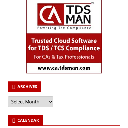
ARCHIVES
Archives
CALENDAR