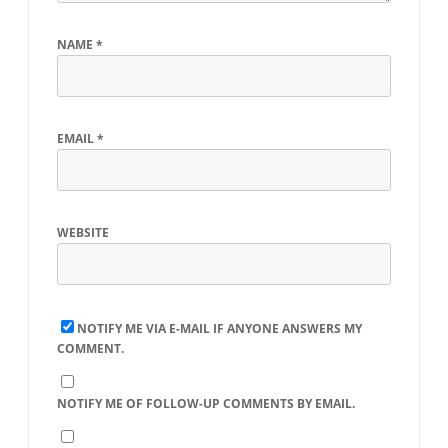
NAME
*
EMAIL
*
WEBSITE
NOTIFY ME VIA E-MAIL IF ANYONE ANSWERS MY
COMMENT.
NOTIFY ME OF FOLLOW-UP COMMENTS BY EMAIL.