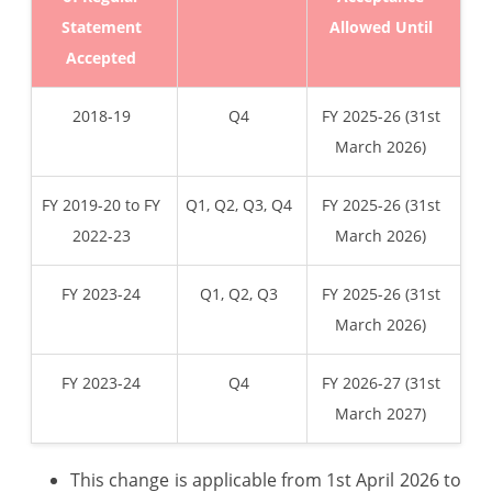
Statement
Allowed Until
Accepted
2018-19
Q4
FY 2025-26 (31st
March 2026)
FY 2019-20 to FY
Q1, Q2, Q3, Q4
FY 2025-26 (31st
2022-23
March 2026)
FY 2023-24
Q1, Q2, Q3
FY 2025-26 (31st
March 2026)
FY 2023-24
Q4
FY 2026-27 (31st
March 2027)
This change is applicable from 1st April 2026 to