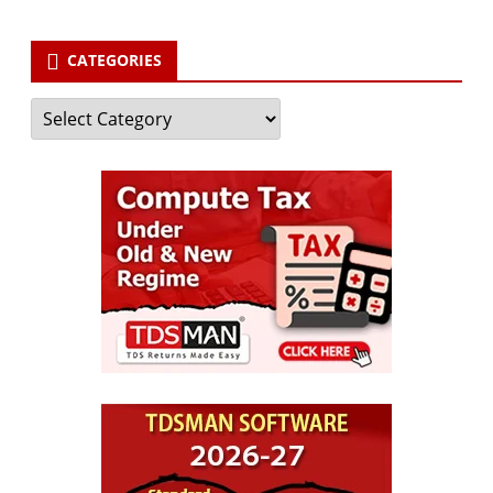
CATEGORIES
Categories