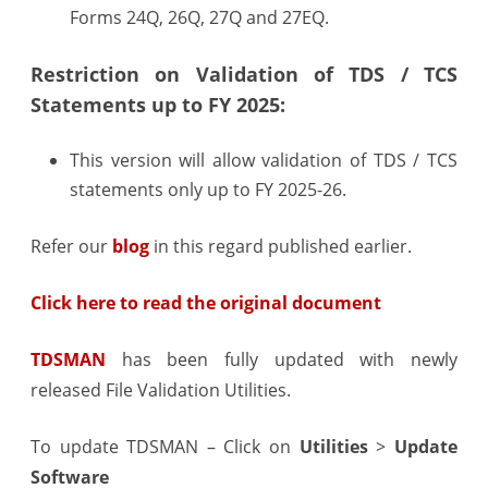
Forms 24Q, 26Q, 27Q and 27EQ.
Restriction on Validation of TDS / TCS
Statements up to FY 2025:
This version will allow validation of TDS / TCS
statements only up to FY 2025-26.
Refer our
blog
in this regard published earlier.
Click here to read the original document
TDSMAN
has been fully updated with newly
released File Validation Utilities.
To update TDSMAN – Click on
Utilities
>
Update
Software