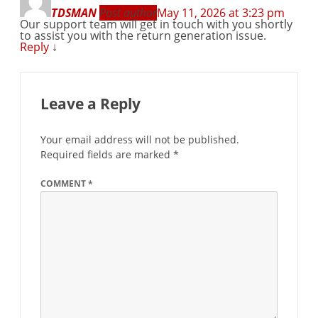
TDSMAN
Post author
May 11, 2026 at 3:23 pm
Our support team will get in touch with you shortly
to assist you with the return generation issue.
Reply
↓
Leave a Reply
Your email address will not be published.
Required fields are marked
*
COMMENT
*