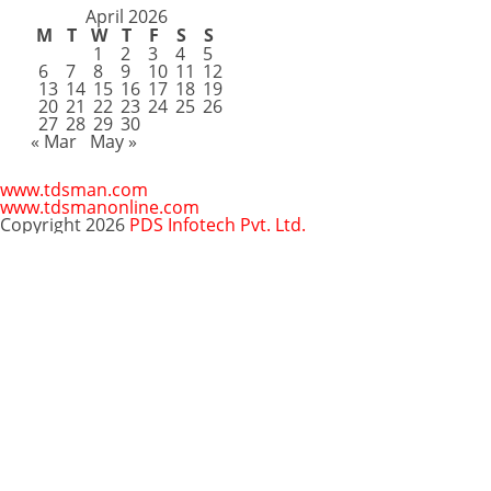
April 2026
M
T
W
T
F
S
S
1
2
3
4
5
6
7
8
9
10
11
12
13
14
15
16
17
18
19
20
21
22
23
24
25
26
27
28
29
30
« Mar
May »
www.tdsman.com
www.tdsmanonline.com
Copyright 2026
PDS Infotech Pvt. Ltd.
Close
this
Subscribe via Email:
module
Subscribe to our newsletter
and stay updated.
Email
enter your email id