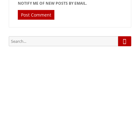
NOTIFY ME OF NEW POSTS BY EMAIL.
Searc
Search
for:
Subscribe via Email:
Subscribe to our newsletter and stay updated.
Your email
enter
your email id
Subscribe