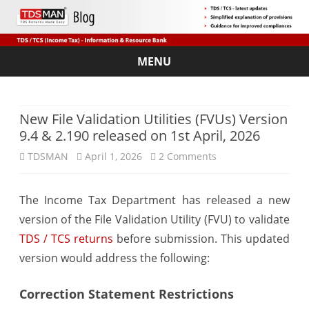
MENU
Skip
to
content
New File Validation Utilities (FVUs) Version
9.4 & 2.190 released on 1st April, 2026
on
TDSMAN
April 1, 2026
2 Comments
New
The Income Tax Department has released a new
File
version of the File Validation Utility (FVU) to validate
Validation
TDS / TCS returns
before submission. This updated
Utilities
version would address the following:
(FVUs)
Correction Statement Restrictions
Version