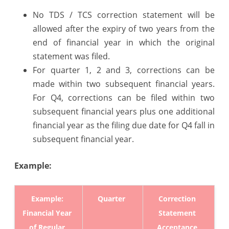
9.4
No TDS / TCS correction statement will be
allowed after the expiry of two years from the
&
end of financial year in which the original
2.190
statement was filed.
released
For quarter 1, 2 and 3, corrections can be
made within two subsequent financial years.
on
For Q4, corrections can be filed within two
1st
subsequent financial years plus one additional
April,
financial year as the filing due date for Q4 fall in
2026
subsequent financial year.
Example:
Example:
Quarter
Correction
Financial Year
Statement
of Regular
Acceptance