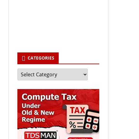
Your email
enter your email id
Subscribe
CATEGORIES
Categories