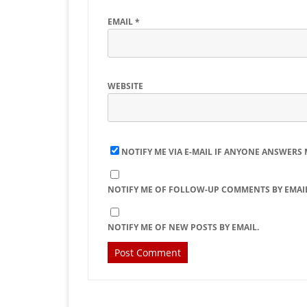
EMAIL
*
WEBSITE
NOTIFY ME VIA E-MAIL IF ANYONE ANSWERS
NOTIFY ME OF FOLLOW-UP COMMENTS BY EMAIL
NOTIFY ME OF NEW POSTS BY EMAIL.