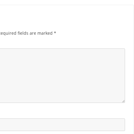
Required fields are marked
*