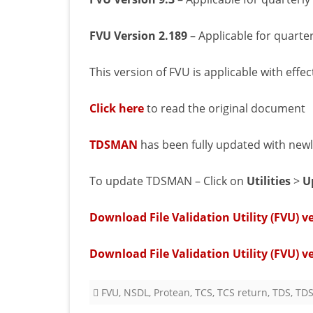
FVU Version 2.189
– Applicable for quarte
This version of FVU is applicable with effe
Click here
to read the original document
TDSMAN
has been fully updated with newly 
To update TDSMAN – Click on
Utilities
>
U
Download File Validation Utility (FVU) ve
Download File Validation Utility (FVU) v
FVU
,
NSDL
,
Protean
,
TCS
,
TCS return
,
TDS
,
TDS