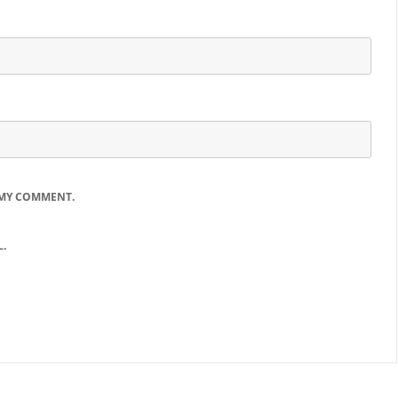
 MY COMMENT.
.