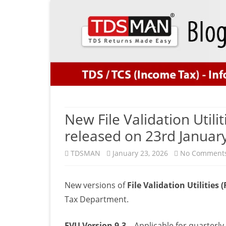
New File Validation Utili
released on 23rd Januar
TDSMAN
January 23, 2026
No Comment
New versions of
File Validation Utilities 
Tax Department.
FVU Version 9.3
– Applicable for quarterl