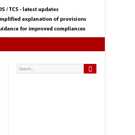
Search
Search
for:
Subscribe via Email:
Subscribe to our newsletter and
stay updated.