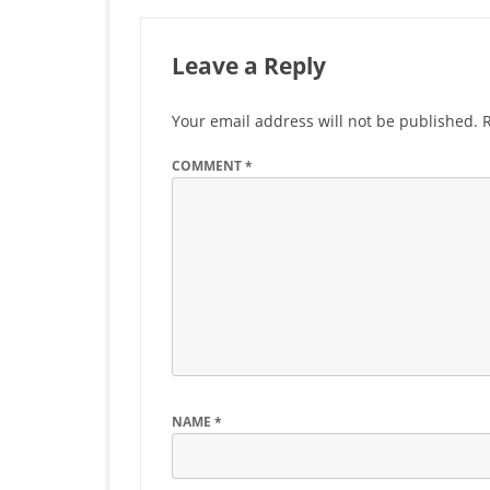
Leave a Reply
Your email address will not be published.
COMMENT
*
NAME
*