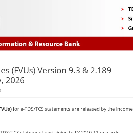
Skip
to
content
ties (FVUs) Version 9.3 & 2.189
y, 2026
on
s
New
(FVUs)
for e-TDS/TCS statements are released by the Income
File
Validation
Utilities
y TDS/TCS statement pertaining to FY 2010-11 onwards.