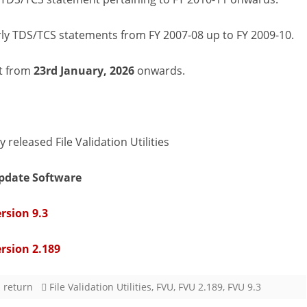
(FVUs)
rly TDS/TCS statements from FY 2007-08 up to FY 2009-10.
Version
9.3
ct from
23rd January, 2026
onwards.
&
2.189
released
released File Validation Utilities
on
pdate Software
23rd
rsion 9.3
January,
2026
ersion 2.189
 return
File Validation Utilities
,
FVU
,
FVU 2.189
,
FVU 9.3