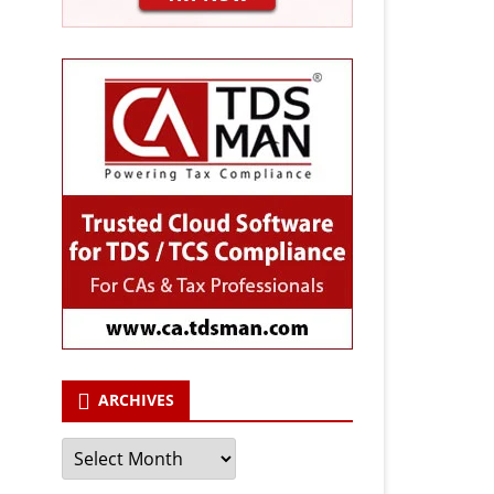
ARCHIVES
Archives