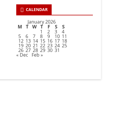
CALENDAR
January 2026
M
T
W
T
F
S
S
1
2
3
4
5
6
7
8
9
10
11
12
13
14
15
16
17
18
19
20
21
22
23
24
25
26
27
28
29
30
31
« Dec
Feb »