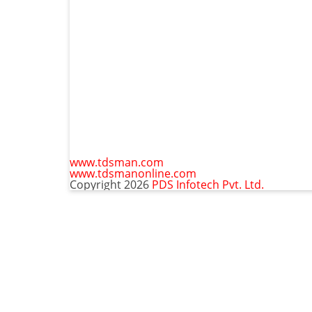
www.tdsman.com
www.tdsmanonline.com
Copyright 2026
PDS Infotech Pvt. Ltd.
C
Subscribe via Email:
t
m
Subscribe to our newsletter and stay updated.
Email
Subscribe