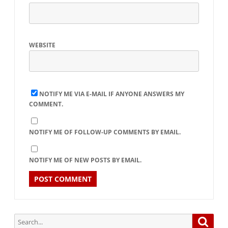
WEBSITE
NOTIFY ME VIA E-MAIL IF ANYONE ANSWERS MY
COMMENT.
NOTIFY ME OF FOLLOW-UP COMMENTS BY EMAIL.
NOTIFY ME OF NEW POSTS BY EMAIL.
Search
Searc