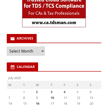
ARCHIVES
Archives
CALENDAR
July 2025
M
T
W
T
F
S
S
1
2
3
4
5
6
7
8
9
10
11
12
13
14
15
16
17
18
19
20