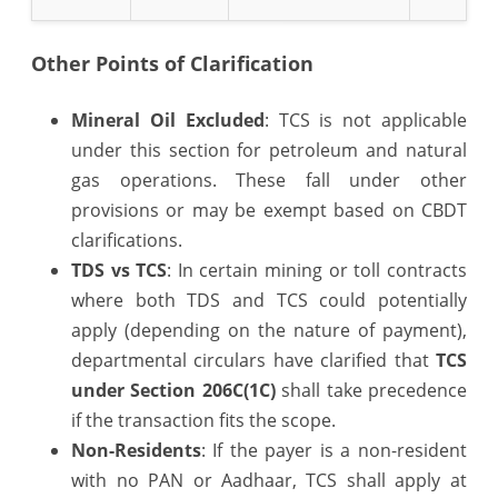
Other Points of Clarification
Mineral Oil Excluded
: TCS is not applicable
under this section for petroleum and natural
gas operations. These fall under other
provisions or may be exempt based on CBDT
clarifications.
TDS vs TCS
: In certain mining or toll contracts
where both TDS and TCS could potentially
apply (depending on the nature of payment),
departmental circulars have clarified that
TCS
under Section 206C(1C)
shall take precedence
if the transaction fits the scope.
Non-Residents
: If the payer is a non-resident
with no PAN or Aadhaar, TCS shall apply at