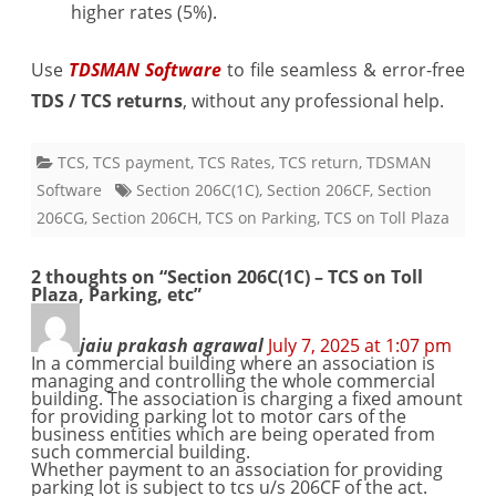
higher rates (5%).
Use
TDSMAN Software
to file seamless & error-free
TDS / TCS returns
, without any professional help.
TCS
,
TCS payment
,
TCS Rates
,
TCS return
,
TDSMAN
Software
Section 206C(1C)
,
Section 206CF
,
Section
206CG
,
Section 206CH
,
TCS on Parking
,
TCS on Toll Plaza
2 thoughts on “
Section 206C(1C) – TCS on Toll
Plaza, Parking, etc
”
jaiu prakash agrawal
July 7, 2025 at 1:07 pm
In a commercial building where an association is
managing and controlling the whole commercial
building. The association is charging a fixed amount
for providing parking lot to motor cars of the
business entities which are being operated from
such commercial building.
Whether payment to an association for providing
parking lot is subject to tcs u/s 206CF of the act.