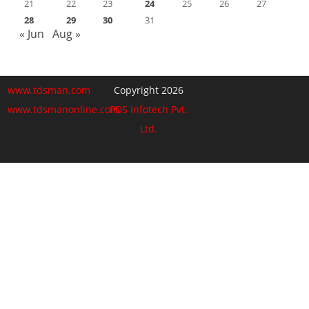
21
22
23
24
25
26
27
28
29
30
31
« Jun
Aug »
www.tdsman.com
Copyright 2026
www.tdsmanonline.com
PDS Infotech Pvt.
Ltd.
Close
this
Subscribe via Email:
module
Subscribe to our newsletter
and stay updated.
Email