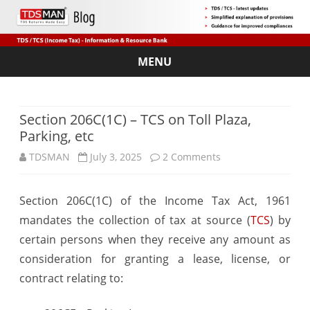
MENU
Skip
to
content
Section 206C(1C) – TCS on Toll Plaza,
Parking, etc
on
TDSMAN
July 3, 2025
2 Comments
Section
Section 206C(1C) of the Income Tax Act, 1961
206C(1C)
mandates the collection of tax at source (
TCS
) by
–
certain persons when they receive any amount as
TCS
consideration for granting a lease, license, or
contract relating to:
on
Toll