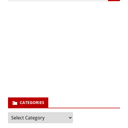
for:
Subscribe via Email:
Subscribe to our newsletter and stay updated.
Your email
enter
your email id
Subscribe
CATEGORIES
Categories