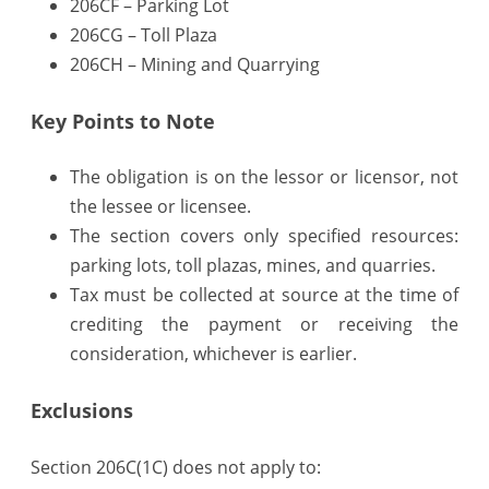
206CF – Parking Lot
Plaza,
206CG – Toll Plaza
206CH – Mining and Quarrying
Parking,
etc
Key Points to Note
The obligation is on the lessor or licensor, not
the lessee or licensee.
The section covers only specified resources:
parking lots, toll plazas, mines, and quarries.
Tax must be collected at source at the time of
crediting the payment or receiving the
consideration, whichever is earlier.
Exclusions
Section 206C(1C) does not apply to: