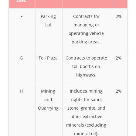
206C
F
Parking
Contracts for
2%
Lot
managing or
operating vehicle
parking areas.
G
Toll Plaza
Contracts to operate
2%
toll booths on
highways.
H
Mining
Includes mining
2%
and
rights for sand,
Quarrying
stone, granite, and
other extractive
minerals (excluding
mineral oil).