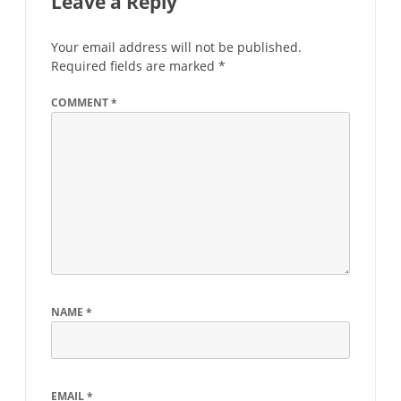
Leave a Reply
Your email address will not be published.
Required fields are marked
*
COMMENT
*
NAME
*
EMAIL
*