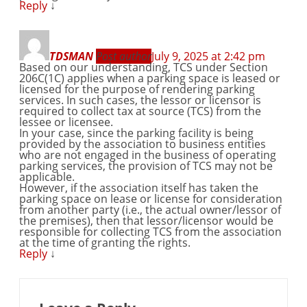
Reply
↓
TDSMAN
Post author
July 9, 2025 at 2:42 pm
Based on our understanding, TCS under Section
206C(1C) applies when a parking space is leased or
licensed for the purpose of rendering parking
services. In such cases, the lessor or licensor is
required to collect tax at source (TCS) from the
lessee or licensee.
In your case, since the parking facility is being
provided by the association to business entities
who are not engaged in the business of operating
parking services, the provision of TCS may not be
applicable.
However, if the association itself has taken the
parking space on lease or license for consideration
from another party (i.e., the actual owner/lessor of
the premises), then that lessor/licensor would be
responsible for collecting TCS from the association
at the time of granting the rights.
Reply
↓