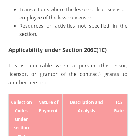
Transactions where the lessee or licensee is an
employee of the lessor/licensor.
Resources or activities not specified in the
section.
Applicability under Section 206C(1C)
TCS is applicable when a person (the lessor,
licensor, or grantor of the contract) grants to
another person:
Collection
Nature of
Description and
TCS
Codes
Payment
Analysis
Rate
under
section