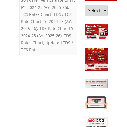
Software
TCS Rate Chart
Categories
FY: 2024-25 (AY: 2025-26)
,
TCS Rates Chart
,
TDS / TCS
Rate Chart FY: 2024-25 (AY:
2025-26)
,
TDS Rate Chart FY:
2024-25 (AY: 2025-26)
,
TDS
Rates Chart
,
Updated TDS /
TCS Rates