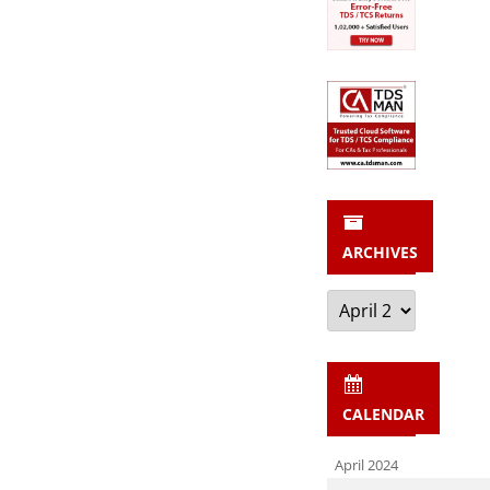
ARCHIVES
Archives
CALENDAR
April 2024