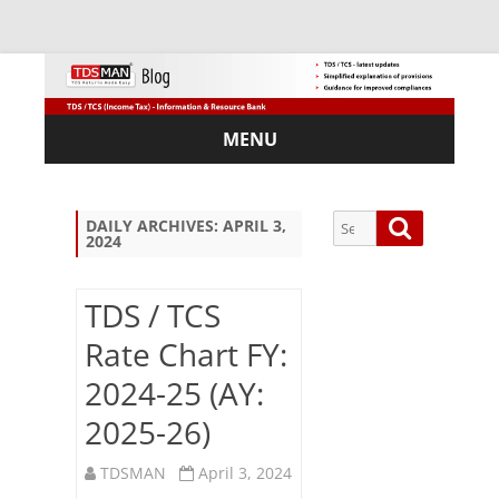
MENU
Skip
to
content
Search
Search
DAILY ARCHIVES:
APRIL 3,
2024
for:
TDS / TCS
Rate Chart FY:
Sub
2024-25 (AY:
scri
be
2025-26)
via
Em
TDSMAN
April 3, 2024
ail: