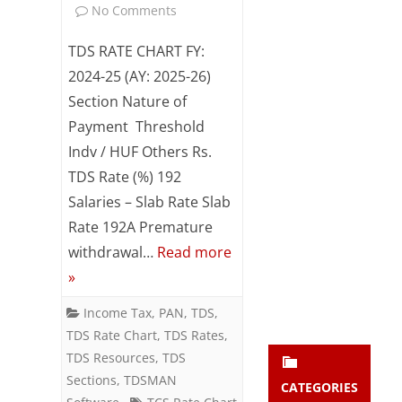
on
No Comments
Subsc
ribe
TDS
TDS RATE CHART FY:
to our
newsl
/
2024-25 (AY: 2025-26)
etter
Section Nature of
TCS
and
stay
Payment Threshold
Rate
updat
Indv / HUF Others Rs.
ed.
Chart
TDS Rate (%) 192
FY:
Salaries – Slab Rate Slab
enter your emai
Your
Rate 192A Premature
2024-
email
withdrawal…
Read more
Subs
25
»
cribe
(AY:
Income Tax
,
PAN
,
TDS
,
2025-
TDS Rate Chart
,
TDS Rates
,
26)
TDS Resources
,
TDS
Sections
,
TDSMAN
CATEGORIES