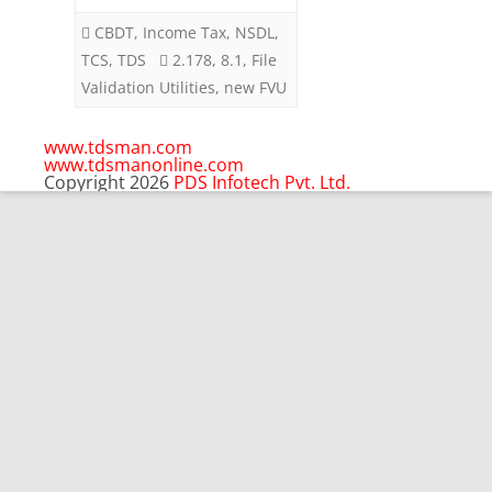
September
CBDT
,
Income Tax
,
NSDL
,
2023
TCS
,
TDS
2.178
,
8.1
,
File
Validation Utilities
,
new FVU
www.tdsman.com
www.tdsmanonline.com
Copyright 2026
PDS Infotech Pvt. Ltd.
Close
this
Subscribe via Email:
module
Subscribe to our newsletter
and stay updated.
Email