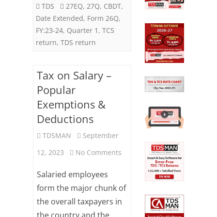
Statement
TDS
27EQ
,
27Q
,
CBDT
,
Date Extended
,
Form 26Q
,
for
FY:23-24
,
Quarter 1
,
TCS
FY:23-
return
,
TDS return
24
Tax on Salary –
(Q1)
Popular
Exemptions &
Deductions
TDSMAN
September
on
12, 2023
No Comments
Tax
Salaried employees
on
form the major chunk of
the overall taxpayers in
Salary
the country and the