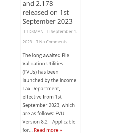
and 2.178
released on 1st
September 2023
TDSMAN
September 1,
on
2023
No Comments
FVU
The long awaited File
version
Validation Utilities
(FVUs) has been
8.2
launched by the Income
and
Tax Department,
2.178
effective from 1st
released
September 2023, which
are as follows: FVU
on
Version 8.2 – Applicable
1st
for…
Read more »