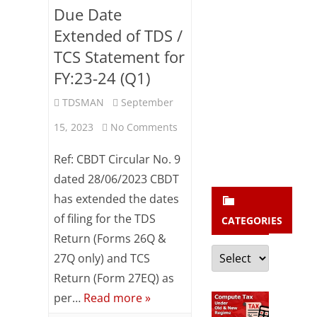
b
Due Date
s
Extended of TDS /
c
TCS Statement for
r
FY:23-24 (Q1)
i
TDSMAN
September
b
on
15, 2023
No Comments
e
Due
Ref: CBDT Circular No. 9
Date
dated 28/06/2023 CBDT
has extended the dates
Extended
of filing for the TDS
CATEGORIES
of
Return (Forms 26Q &
Categories
TDS
27Q only) and TCS
/
Return (Form 27EQ) as
per…
Read more »
TCS