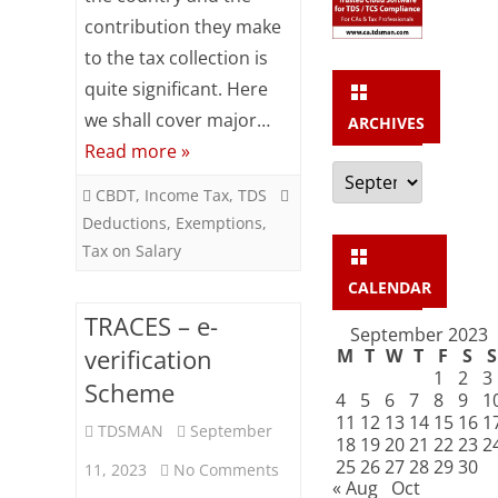
–
contribution they make
Popular
to the tax collection is
Exemptions
quite significant. Here
we shall cover major…
&
ARCHIVES
Read more »
Deductions
Archives
CBDT
,
Income Tax
,
TDS
Deductions
,
Exemptions
,
Tax on Salary
CALENDAR
TRACES – e-
September 2023
verification
M
T
W
T
F
S
S
1
2
3
Scheme
4
5
6
7
8
9
1
11
12
13
14
15
16
1
TDSMAN
September
18
19
20
21
22
23
2
25
26
27
28
29
30
on
11, 2023
No Comments
« Aug
Oct