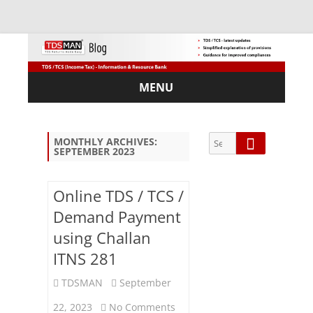
MENU
Skip
to
content
Search
Search
MONTHLY ARCHIVES:
SEPTEMBER 2023
for:
Online TDS / TCS /
Demand Payment
Sub
using Challan
scri
ITNS 281
be
via
TDSMAN
September
Em
ail:
on
22, 2023
No Comments