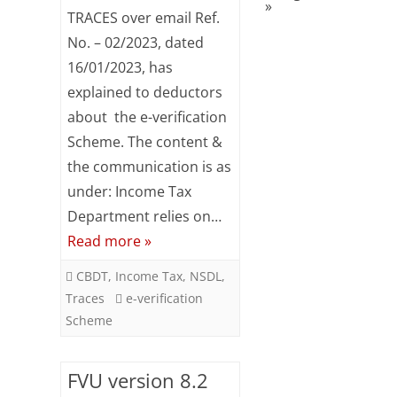
»
TRACES
TRACES over email Ref.
–
No. – 02/2023, dated
16/01/2023, has
e-
explained to deductors
verification
about the e-verification
Scheme
Scheme. The content &
the communication is as
under: Income Tax
Department relies on…
Read more »
CBDT
,
Income Tax
,
NSDL
,
Traces
e-verification
Scheme
FVU version 8.2