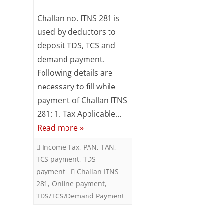
Subsc
Online
Challan no. ITNS 281 is
ribe
to our
TDS
used by deductors to
newsl
deposit TDS, TCS and
/
etter
and
demand payment.
TCS
stay
Following details are
updat
/
necessary to fill while
ed.
Demand
payment of Challan ITNS
Your
281: 1. Tax Applicable…
Payment
email
Read more »
using
ente
Income Tax
,
PAN
,
TAN
,
Challan
r your
TCS payment
,
TDS
email
ITNS
payment
Challan ITNS
id
281
,
Online payment
,
281
S
TDS/TCS/Demand Payment
u