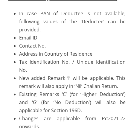
In case PAN of Deductee is not available,
following values of the ‘Deductee’ can be
provided:
Email ID
Contact No.
Address in Country of Residence
Tax Identification No. / Unique Identification
No.
New added Remark ‘I’ will be applicable. This
remark will also apply in ‘Nil’ Challan Return.
Existing Remarks ‘C’ (for ‘Higher Deduction’)
and ‘G’ (for ‘No Deduction’) will also be
applicable for Section 196D.
Changes are applicable from FY:2021-22
onwards.