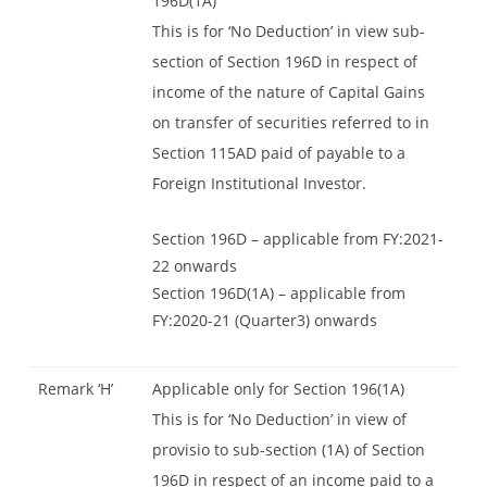
196D(1A)
This is for ‘No Deduction’ in view sub-
section of Section 196D in respect of
income of the nature of Capital Gains
on transfer of securities referred to in
Section 115AD paid of payable to a
Foreign Institutional Investor.
Section 196D – applicable from FY:2021-
22 onwards
Section 196D(1A) – applicable from
FY:2020-21 (Quarter3) onwards
Remark ‘H’
Applicable only for Section 196(1A)
This is for ‘No Deduction’ in view of
provisio to sub-section (1A) of Section
196D in respect of an income paid to a