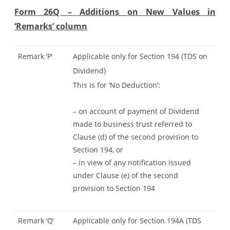
Form 26Q – Additions on New Values in
‘Remarks’ column
Remark ‘P’
Applicable only for Section 194 (TDS on
Dividend)
This is for ‘No Deduction’:
– on account of payment of Dividend
made to business trust referred to
Clause (d) of the second provision to
Section 194, or
– in view of any notification issued
under Clause (e) of the second
provision to Section 194
Remark ‘Q’
Applicable only for Section 194A (TDS