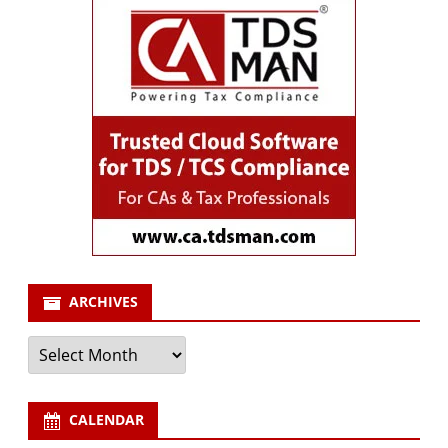
ARCHIVES
Archives
CALENDAR