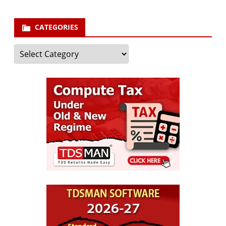
CATEGORIES
Categories