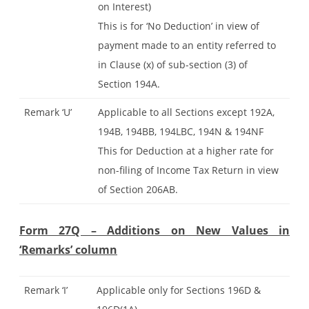
on Interest)
This is for ‘No Deduction’ in view of
payment made to an entity referred to
in Clause (x) of sub-section (3) of
Section 194A.
Remark ‘U’
Applicable to all Sections except 192A,
194B, 194BB, 194LBC, 194N & 194NF
This for Deduction at a higher rate for
non-filing of Income Tax Return in view
of Section 206AB.
Form 27Q – Additions on New Values in
‘Remarks’ column
Remark ‘I’
Applicable only for Sections 196D &