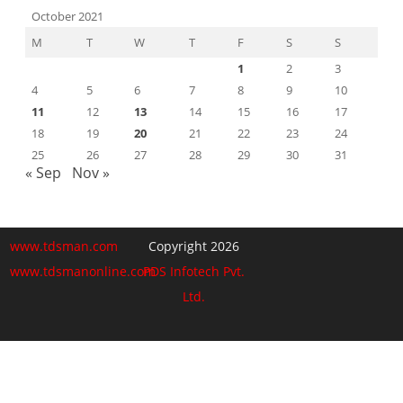
October 2021
M
T
W
T
F
S
S
1
2
3
4
5
6
7
8
9
10
11
12
13
14
15
16
17
18
19
20
21
22
23
24
25
26
27
28
29
30
31
« Sep
Nov »
www.tdsman.com
Copyright 2026
www.tdsmanonline.com
PDS Infotech Pvt.
Ltd.
Close
this
Subscribe via Email:
module