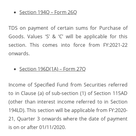
Section 194Q – Form 26Q
TDS on payment of certain sums for Purchase of
Goods. Values ‘S’ & ‘C’ will be applicable for this
section. This comes into force from FY:2021-22
onwards.
Section 196D(1A) – Form 27Q
Income of Specified Fund from Securities referred
to in Clause (a) of sub-section (1) of Section 115AD
(other than interest income referred to in Section
194LD). This section will be applicable from FY:2020-
21, Quarter 3 onwards where the date of payment
is on or after 01/11/2020.