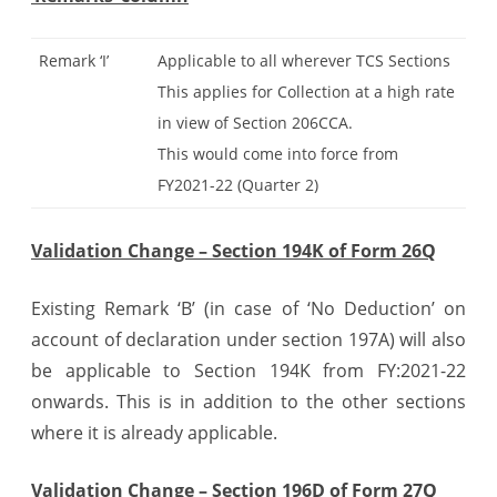
Remark ‘I’
Applicable to all wherever TCS Sections
This applies for Collection at a high rate
in view of Section 206CCA.
This would come into force from
FY2021-22 (Quarter 2)
Validation Change – Section 194K of Form 26Q
Existing Remark ‘B’ (in case of ‘No Deduction’ on
account of declaration under section 197A) will also
be applicable to Section 194K from FY:2021-22
onwards. This is in addition to the other sections
where it is already applicable.
Validation Change – Section 196D of Form 27Q