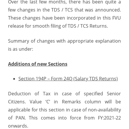
Over the last few months, there has been quite a
–
few changes in the TDS / TCS that was announced.
Summary
These changes have been incorporated in this FVU
release for smooth filing of TDS / TCS Returns.
Summary of changes with appropriate explanation
is as under:
Additions of new Sections
Section 194P – Form 24Q (Salary TDS Returns)
Deduction of Tax in case of specified Senior
Citizens. Value ‘C’ in Remarks column will be
applicable for this section in case of non-availability
of PAN. This comes into force from FY:2021-22
onwards.