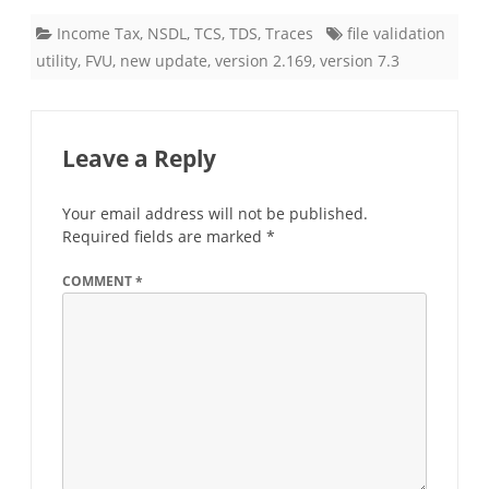
Income Tax
,
NSDL
,
TCS
,
TDS
,
Traces
file validation
utility
,
FVU
,
new update
,
version 2.169
,
version 7.3
Leave a Reply
Your email address will not be published.
Required fields are marked
*
COMMENT
*