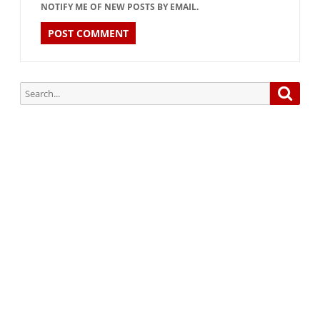
NOTIFY ME OF NEW POSTS BY EMAIL.
Search
Searc
for:
Subscribe via Email:
Subscribe to our newsletter and stay updated.
Your email
enter
your email id
Subscribe