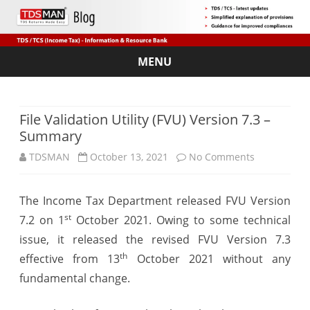
MENU
Skip
to
content
File Validation Utility (FVU) Version 7.3 –
Summary
on
TDSMAN
October 13, 2021
No Comments
File
The Income Tax Department released FVU Version
Validation
st
7.2 on 1
October 2021. Owing to some technical
Utility
issue, it released the revised FVU Version 7.3
(FVU)
th
effective from 13
October 2021 without any
fundamental change.
Version
7.3