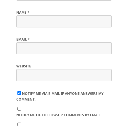
NAME
*
EMAIL
*
WEBSITE
NOTIFY ME VIA E-MAIL IF ANYONE ANSWERS MY
COMMENT.
NOTIFY ME OF FOLLOW-UP COMMENTS BY EMAIL.