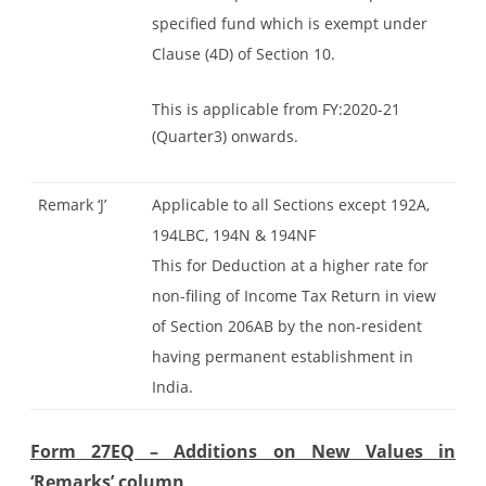
specified fund which is exempt under
Clause (4D) of Section 10.
This is applicable from FY:2020-21
(Quarter3) onwards.
Remark ‘J’
Applicable to all Sections except 192A,
194LBC, 194N & 194NF
This for Deduction at a higher rate for
non-filing of Income Tax Return in view
of Section 206AB by the non-resident
having permanent establishment in
India.
Form 27EQ – Additions on New Values in
‘Remarks’ column