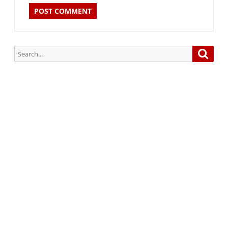
Search
Searc
for:
Subscribe via Email:
Subscribe to our newsletter and stay updated.
Your email
enter
your email id
Subscribe