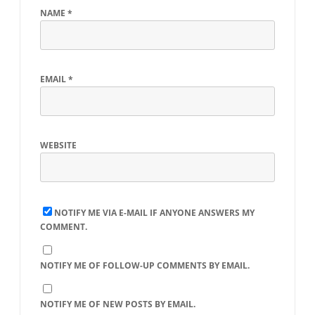
NAME
*
EMAIL
*
WEBSITE
NOTIFY ME VIA E-MAIL IF ANYONE ANSWERS MY
COMMENT.
NOTIFY ME OF FOLLOW-UP COMMENTS BY EMAIL.
NOTIFY ME OF NEW POSTS BY EMAIL.