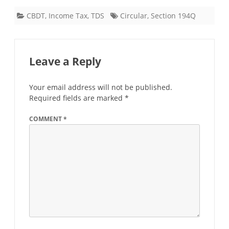
CBDT
,
Income Tax
,
TDS
Circular
,
Section 194Q
Leave a Reply
Your email address will not be published.
Required fields are marked
*
COMMENT
*