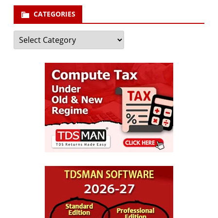
CATEGORIES
Categories