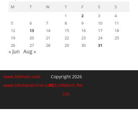
M
T
W
T
F
S
S
1
2
3
4
5
6
7
8
9
10
11
12
13
14
15
16
17
18
19
20
21
22
23
24
25
26
27
28
29
30
31
« Jun
Aug »
www.tdsman.com
Copyright 2026
www.tdsmanonline.com
PDS Infotech Pvt.
Ltd.
Close
this
Subscribe via Email:
module
Subscribe to our newsletter