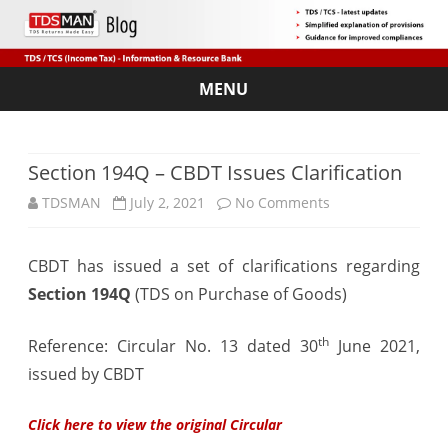
MENU
Skip
to
content
Section 194Q – CBDT Issues Clarification
on
TDSMAN
July 2, 2021
No Comments
Section
CBDT has issued a set of clarifications regarding
194Q
Section 194Q
(TDS on Purchase of Goods)
–
CBDT
th
Reference: Circular No. 13 dated 30
June 2021,
issued by CBDT
Issues
Clarification
Click here to view the original Circular