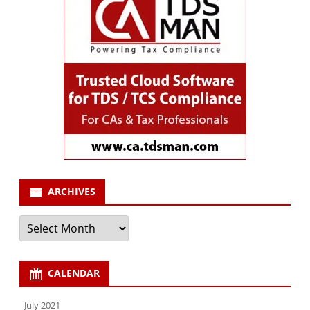
ARCHIVES
Archives
CALENDAR
July 2021