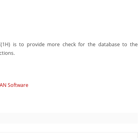
(1H) is to provide more check for the database to the
ctions.
MAN Software