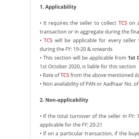
1. Applicability
• It requires the seller to collect
TCS
on a
transaction or in aggregate during the fin
•
TCS
will be applicable for every selle
during the FY: 19-20 & onwards
• This section will be applicable from
1st 
1st October 2020, is liable for this section
• Rate of
TCS
from the above mentioned date
• Non availability of PAN or Aadhaar No. of
2. Non-applicability
• If the total turnover of the seller in FY:
applicable for the FY: 20-21
• If on a particular transaction, if the buy