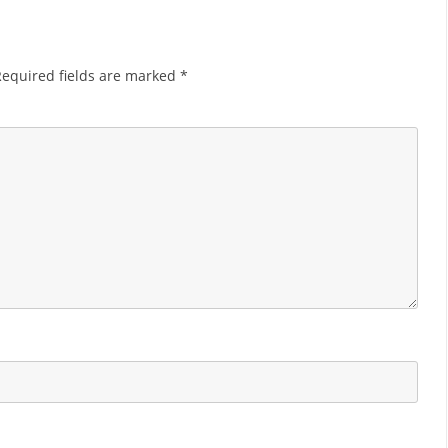
Required fields are marked
*