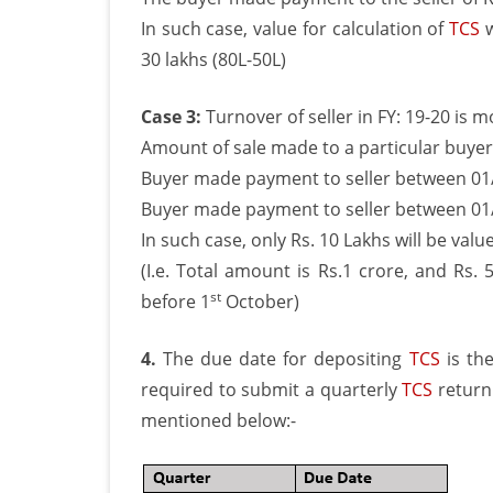
In such case, value for calculation of
TCS
w
30 lakhs (80L-50L)
Case 3:
Turnover of seller in FY: 19-20 is 
Amount of sale made to a particular buyer 
Buyer made payment to seller between 01/
Buyer made payment to seller between 01/
In such case, only Rs. 10 Lakhs will be val
(I.e. Total amount is Rs.1 crore, and Rs
st
before 1
October)
4.
The due date for depositing
TCS
is the
required to submit a quarterly
TCS
return 
mentioned below:-