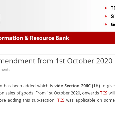
Skip
to
content
 Amendment from 1st October 2020
on
ments
TCS
ion has been added which is
vide Section 206C (1H)
to give
on
on sales of goods. From 1st October 2020, onwards
TCS
will
sale
ore adding this sub-section,
TCS
was applicable on some
of
goods