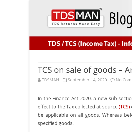
TCS on sale of goods –
TDSMAN
September 14, 2020
No Com
In the Finance Act 2020, a new sub sect
effect to the Tax collected at source
(TCS)
be applicable on all goods. Whereas bef
specified goods.