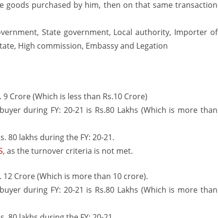
e goods purchased by him, then on that same transaction
government, State government, Local authority, Importer of
 state, High commission, Embassy and Legation
s. 9 Crore (Which is less than Rs.10 Crore)
buyer during FY: 20-21 is Rs.80 Lakhs (Which is more than
. 80 lakhs during the FY: 20-21.
S
, as the turnover criteria is not met.
s. 12 Crore (Which is more than 10 crore).
buyer during FY: 20-21 is Rs.80 Lakhs (Which is more than
. 80 lakhs during the FY: 20-21.