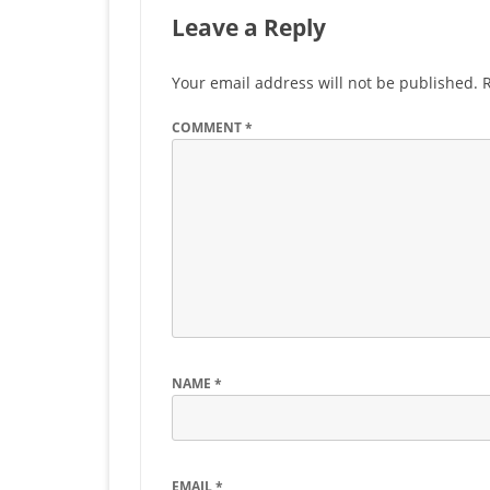
Leave a Reply
Your email address will not be published.
COMMENT
*
NAME
*
EMAIL
*