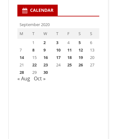
CALENDAR
September 2020
M
T
W
T
F
S
S
1
2
3
4
5
6
7
8
9
10
11
12
13
14
15
16
17
18
19
20
21
22
23
24
25
26
27
28
29
30
« Aug
Oct »