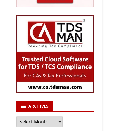
ARCHIVES
Archives