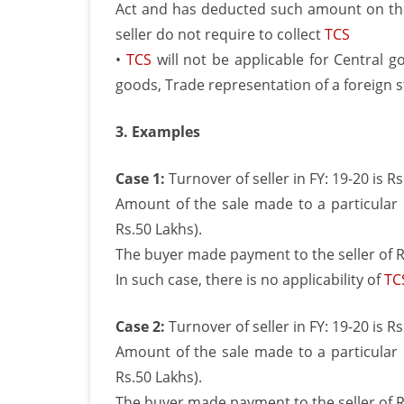
Act and has deducted such amount on th
seller do not require to collect
TCS
•
TCS
will not be applicable for Central 
goods, Trade representation of a foreign
3. Examples
Case 1:
Turnover of seller in FY: 19-20 is R
Amount of the sale made to a particular 
Rs.50 Lakhs).
The buyer made payment to the seller of Rs
In such case, there is no applicability of
TC
Case 2:
Turnover of seller in FY: 19-20 is R
Amount of the sale made to a particular 
Rs.50 Lakhs).
The buyer made payment to the seller of Rs