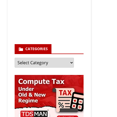
Your email
enter your email id
Subscribe
CATEGORIES
Categories