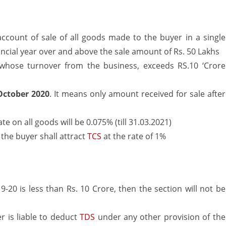
–
Amendment
ccount of sale of all goods made to the buyer in a single
ancial year over and above the sale amount of Rs. 50 Lakhs
from
r whose turnover from the business, exceeds RS.10 ‘Crore
1st
October
October 2020
. It means only amount received for sale after
2020
 on all goods will be 0.075% (till 31.03.2021)
 the buyer shall attract
TCS
at the rate of 1%
 19-20 is less than Rs. 10 Crore, then the section will not be
er is liable to deduct
TDS
under any other provision of the