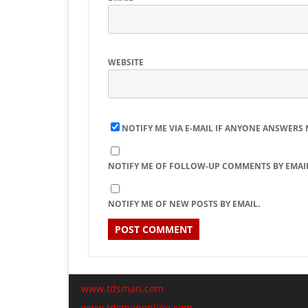
WEBSITE
NOTIFY ME VIA E-MAIL IF ANYONE ANSWERS
NOTIFY ME OF FOLLOW-UP COMMENTS BY EMAIL
NOTIFY ME OF NEW POSTS BY EMAIL.
www.tdsman.com
www.tdsmanonline.com