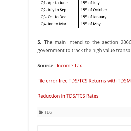
5.
The main intend to the section 206C
government to track the high value transa
Source
:
Income Tax
File error free TDS/TCS Returns with TDS
Reduction in TDS/TCS Rates
TDS