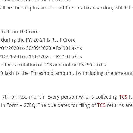
ill be the surplus amount of the total transaction, which is
more than 10 Crore
during the FY: 20-21 is Rs. 1 Crore
04/2020 to 30/09/2020 = Rs.90 Lakhs
10/2020 to 31/03/2021 = Rs.10 Lakhs
ued for calculation of TCS and not on Rs. 50 Lakhs
. 50 lakh is the Threshold amount, by including the amount
 7th of next month. Every person who is collecting
TCS
is
in Form – 27EQ. The due dates for filing of
TCS
returns are