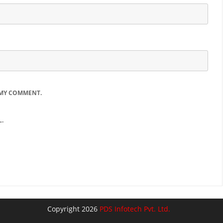
 MY COMMENT.
.
Copyright 2026
PDS Infotech Pvt. Ltd.