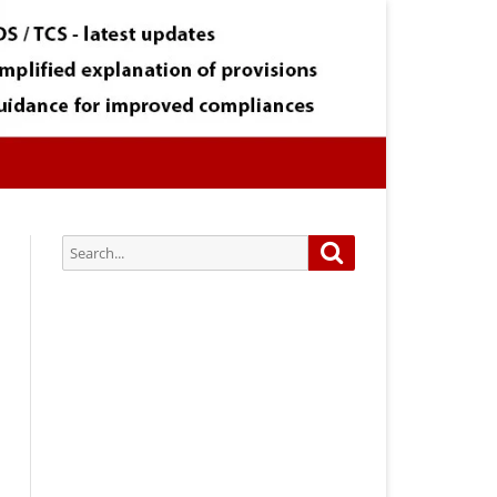
Search
Search
for:
Subscribe via Email:
Subscribe to our newsletter and
stay updated.