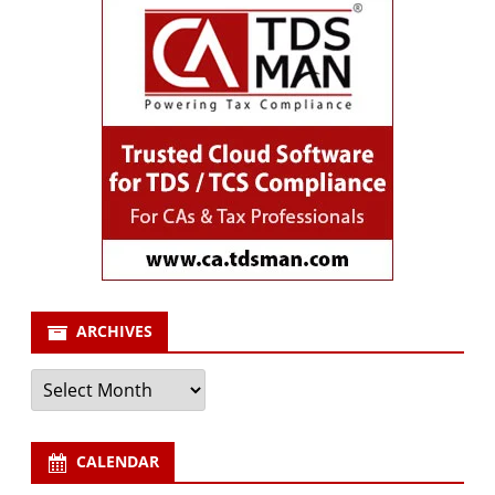
ARCHIVES
Archives
CALENDAR