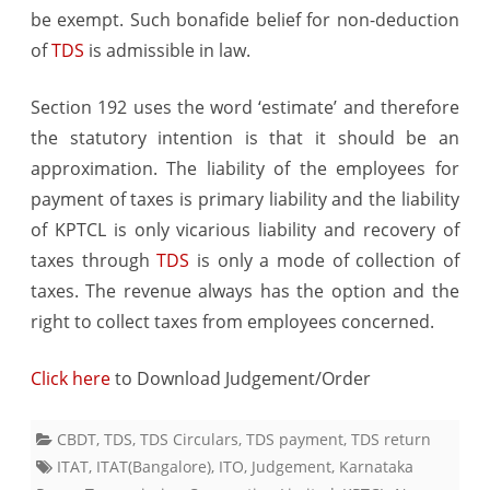
be exempt. Such bonafide belief for non-deduction
of
TDS
is admissible in law.
Section 192 uses the word ‘estimate’ and therefore
the statutory intention is that it should be an
approximation. The liability of the employees for
payment of taxes is primary liability and the liability
of KPTCL is only vicarious liability and recovery of
taxes through
TDS
is only a mode of collection of
taxes. The revenue always has the option and the
right to collect taxes from employees concerned.
Click here
to Download Judgement/Order
CBDT
,
TDS
,
TDS Circulars
,
TDS payment
,
TDS return
ITAT
,
ITAT(Bangalore)
,
ITO
,
Judgement
,
Karnataka