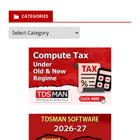
CATEGORIES
Categories