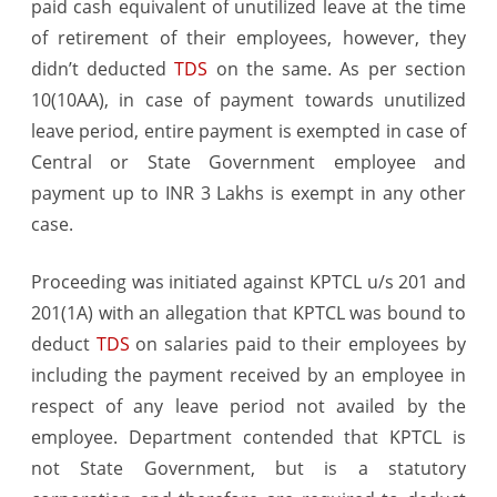
paid cash equivalent of unutilized leave at the time
bonafide
of retirement of their employees, however, they
belief
didn’t deducted
TDS
on the same. As per section
10(10AA), in case of payment towards unutilized
by
leave period, entire payment is exempted in case of
Deductor
Central or State Government employee and
–
payment up to INR 3 Lakhs is exempt in any other
Judgement/O
case.
Proceeding was initiated against KPTCL u/s 201 and
201(1A) with an allegation that KPTCL was bound to
deduct
TDS
on salaries paid to their employees by
including the payment received by an employee in
respect of any leave period not availed by the
employee. Department contended that KPTCL is
not State Government, but is a statutory