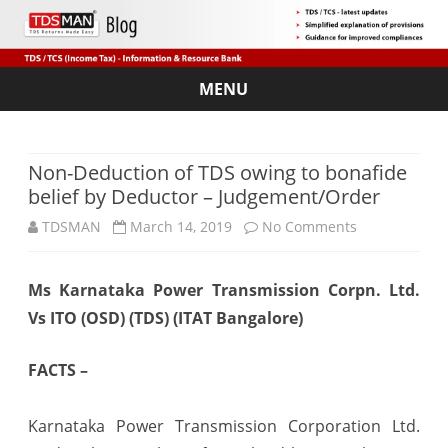
MENU
Skip
to
content
Non-Deduction of TDS owing to bonafide
belief by Deductor – Judgement/Order
on
TDSMAN
March 14, 2019
No Comments
Non-
Ms Karnataka Power Transmission Corpn. Ltd.
Deduction
Vs ITO (OSD) (TDS) (ITAT Bangalore)
of
TDS
FACTS –
owing
Karnataka Power Transmission Corporation Ltd.
to