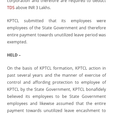
corporation and therefore are required to deduct
TDS
above INR 3 Lakhs.
KPTCL submitted that its employees were
employees of the State Government and therefore
entire payment towards unutilized leave period was
exempted.
HELD –
On the basis of KPTCL formation, KPTCL action in
past several years and the manner of exercise of
control and affording protection to employee of
KPTCL by the State Government, KPTCL bonafidely
believed its employees to be State Government
employees and likewise assumed that the entire
payment towards unutilized leave encashment to