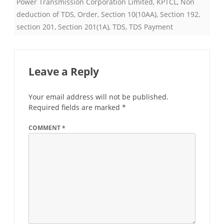
Power Transmission Corporation Limited
,
KPTCL
,
Non
deduction of TDS
,
Order
,
Section 10(10AA)
,
Section 192
,
section 201
,
Section 201(1A)
,
TDS
,
TDS Payment
Leave a Reply
Your email address will not be published.
Required fields are marked
*
COMMENT
*