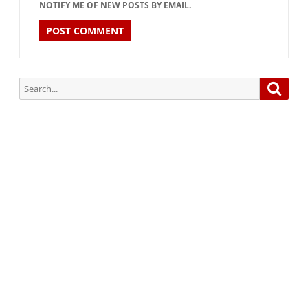
NOTIFY ME OF NEW POSTS BY EMAIL.
Search
Searc
for:
Subscribe via Email:
Subscribe to our newsletter and stay updated.
Your email
enter
your email id
Subscribe