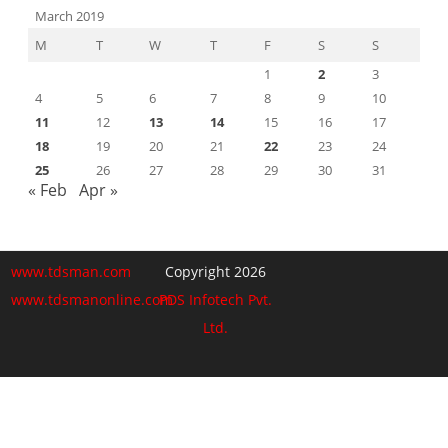
March 2019
M
T
W
T
F
S
S
1
2
3
4
5
6
7
8
9
10
11
12
13
14
15
16
17
18
19
20
21
22
23
24
25
26
27
28
29
30
31
« Feb
Apr »
www.tdsman.com
Copyright 2026
www.tdsmanonline.com
PDS Infotech Pvt.
Ltd.
Close
this
Subscribe via Email:
module