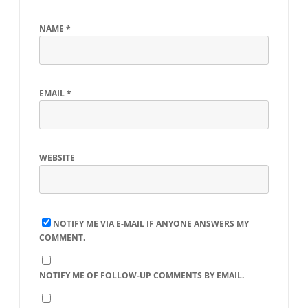
NAME
*
EMAIL
*
WEBSITE
NOTIFY ME VIA E-MAIL IF ANYONE ANSWERS MY
COMMENT.
NOTIFY ME OF FOLLOW-UP COMMENTS BY EMAIL.