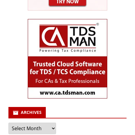
ARCHIVES
Archives