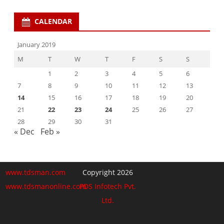
CALENDAR
January 2019
M
T
W
T
F
S
S
1
2
3
4
5
6
7
8
9
10
11
12
13
14
15
16
17
18
19
20
21
22
23
24
25
26
27
28
29
30
31
« Dec
Feb »
www.tdsman.com
Copyright 2026
www.tdsmanonline.com
PDS Infotech Pvt.
Ltd.