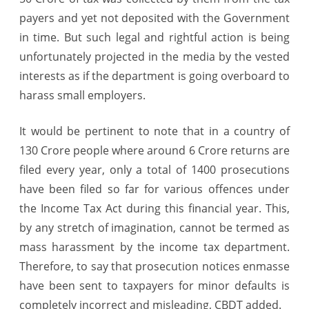
payers and yet not deposited with the Government
in time. But such legal and rightful action is being
unfortunately projected in the media by the vested
interests as if the department is going overboard to
harass small employers.
It would be pertinent to note that in a country of
130 Crore people where around 6 Crore returns are
filed every year, only a total of 1400 prosecutions
have been filed so far for various offences under
the Income Tax Act during this financial year. This,
by any stretch of imagination, cannot be termed as
mass harassment by the income tax department.
Therefore, to say that prosecution notices enmasse
have been sent to taxpayers for minor defaults is
completely incorrect and misleading, CBDT added.