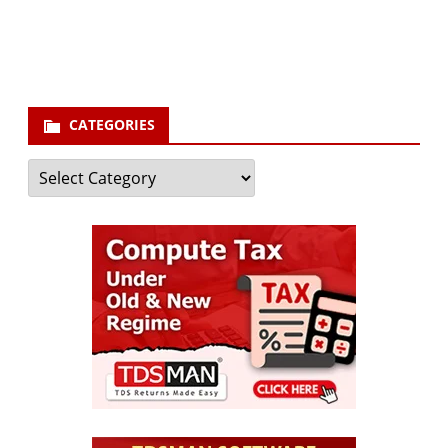
your email id
Subscribe
CATEGORIES
Categories