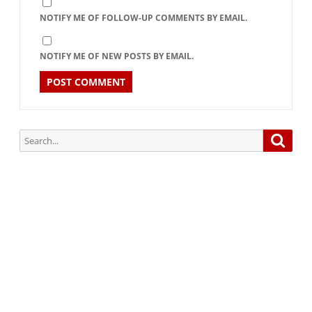
NOTIFY ME OF FOLLOW-UP COMMENTS BY EMAIL.
NOTIFY ME OF NEW POSTS BY EMAIL.
Search
Searc
for:
Subscribe via Email:
Subscribe to our newsletter and stay updated.
Your email
enter