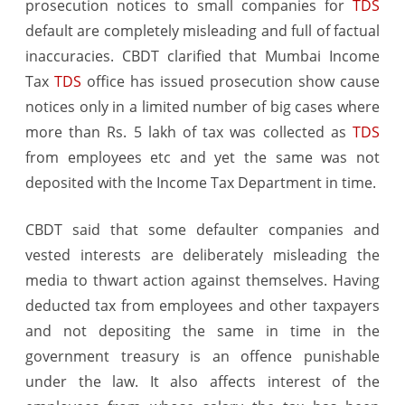
prosecution notices to small companies for
TDS
notices
default are completely misleading and full of factual
inaccuracies. CBDT clarified that Mumbai Income
Tax
TDS
office has issued prosecution show cause
notices only in a limited number of big cases where
more than Rs. 5 lakh of tax was collected as
TDS
from employees etc and yet the same was not
deposited with the Income Tax Department in time.
CBDT said that some defaulter companies and
vested interests are deliberately misleading the
media to thwart action against themselves. Having
deducted tax from employees and other taxpayers
and not depositing the same in time in the
government treasury is an offence punishable
under the law. It also affects interest of the