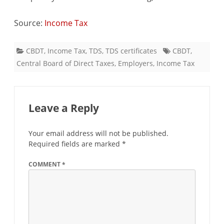
Source:
Income Tax
CBDT
,
Income Tax
,
TDS
,
TDS certificates
CBDT
,
Central Board of Direct Taxes
,
Employers
,
Income Tax
Leave a Reply
Your email address will not be published.
Required fields are marked
*
COMMENT
*