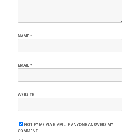
NAME
*
EMAIL
*
WEBSITE
NOTIFY ME VIA E-MAIL IF ANYONE ANSWERS MY
COMMENT.