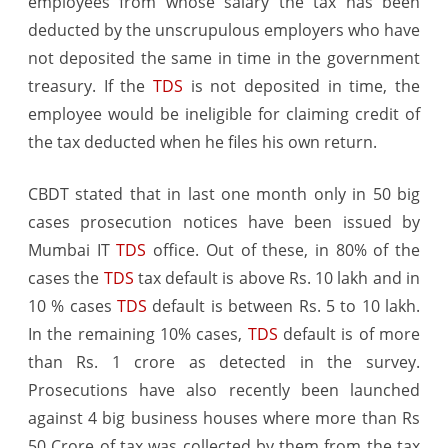
employees from whose salary the tax has been
deducted by the unscrupulous employers who have
not deposited the same in time in the government
treasury. If the
TDS
is not deposited in time, the
employee would be ineligible for claiming credit of
the tax deducted when he files his own return.
CBDT stated that in last one month only in 50 big
cases prosecution notices have been issued by
Mumbai IT
TDS
office. Out of these, in 80% of the
cases the
TDS
tax default is above Rs. 10 lakh and in
10 % cases
TDS
default is between Rs. 5 to 10 lakh.
In the remaining 10% cases,
TDS
default is of more
than Rs. 1 crore as detected in the survey.
Prosecutions have also recently been launched
against 4 big business houses where more than Rs
50 Crore of tax was collected by them from the tax