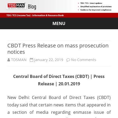
MENU
Skip
to
content
CBDT Press Release on mass prosecution
notices
on
TDSMAN
January 22, 2019
No Comments
CBDT
Central Board of Direct Taxes (CBDT) | Press
Press
Release | 20.01.2019
Release
on
New Delhi: Central Board of Direct Taxes (CBDT)
today said that certain news items that appeared in
mass
a section of media regarding enmasse issue of
prosecution