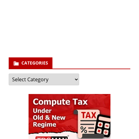
Your email
enter
your email id
Subscribe
CATEGORIES
Categories