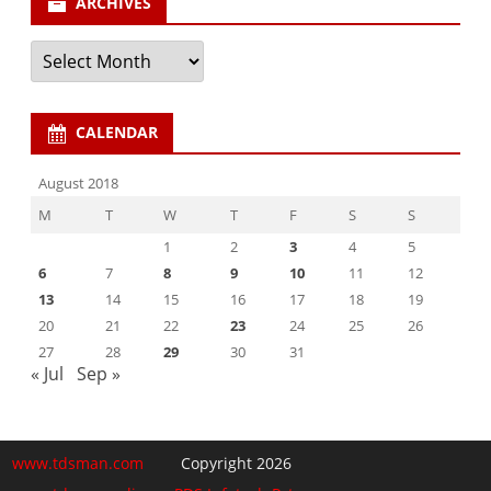
ARCHIVES
Archives
CALENDAR
August 2018
M
T
W
T
F
S
S
1
2
3
4
5
6
7
8
9
10
11
12
13
14
15
16
17
18
19
20
21
22
23
24
25
26
27
28
29
30
31
« Jul
Sep »
www.tdsman.com
Copyright 2026