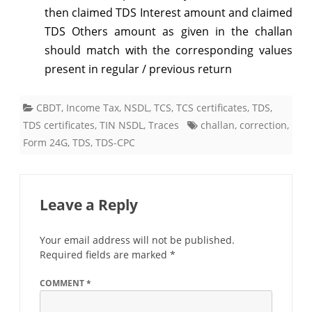
then claimed TDS Interest amount and claimed
TDS Others amount as given in the challan
should match with the corresponding values
present in regular / previous return
CBDT
,
Income Tax
,
NSDL
,
TCS
,
TCS certificates
,
TDS
,
TDS certificates
,
TIN NSDL
,
Traces
challan
,
correction
,
Form 24G
,
TDS
,
TDS-CPC
Leave a Reply
Your email address will not be published.
Required fields are marked
*
COMMENT
*