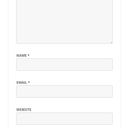
NAME
*
EMAIL
*
WEBSITE