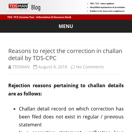
MENU
Skip
to
content
Reasons to reject the correction in challan
detail by TDS-CPC
on
TDSMAN
August 8, 2018
No Comments
Reasons
Rejection reasons pertaining to challan details
to
are as follows:
reject
the
Challan detail record on which correction has
been filed does not exist in regular / previous
correction
statement
in