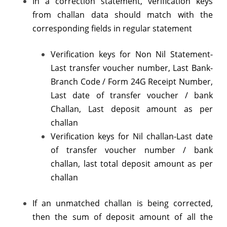
In a correction statement, verification keys
challan
from challan data should match with the
corresponding fields in regular statement
detail
by
Verification keys for Non Nil Statement-
TDS-
Last transfer voucher number, Last Bank-
Branch Code / Form 24G Receipt Number,
CPC
Last date of transfer voucher / bank
Challan, Last deposit amount as per
challan
Verification keys for Nil challan-Last date
of transfer voucher number / bank
challan, last total deposit amount as per
challan
If an unmatched challan is being corrected,
then the sum of deposit amount of all the