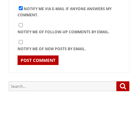
NOTIFY ME VIA E-MAIL IF ANYONE ANSWERS MY
COMMENT.
NOTIFY ME OF FOLLOW-UP COMMENTS BY EMAIL.
NOTIFY ME OF NEW POSTS BY EMAIL.
Search
Searc
for:
Subscribe via Email:
Subscribe to our newsletter and stay updated.