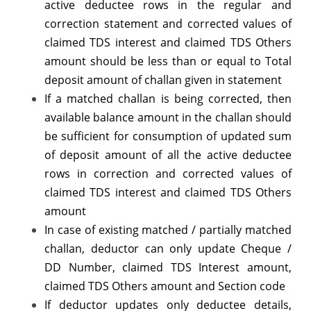
active deductee rows in the regular and
correction statement and corrected values of
claimed TDS interest and claimed TDS Others
amount should be less than or equal to Total
deposit amount of challan given in statement
If a matched challan is being corrected, then
available balance amount in the challan should
be sufficient for consumption of updated sum
of deposit amount of all the active deductee
rows in correction and corrected values of
claimed TDS interest and claimed TDS Others
amount
In case of existing matched / partially matched
challan, deductor can only update Cheque /
DD Number, claimed TDS Interest amount,
claimed TDS Others amount and Section code
If deductor updates only deductee details,