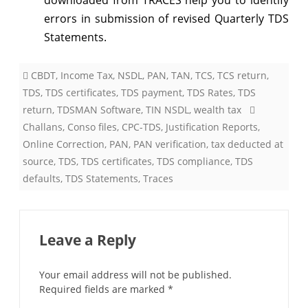
errors in submission of revised Quarterly TDS
Statements.
CBDT
,
Income Tax
,
NSDL
,
PAN
,
TAN
,
TCS
,
TCS return
,
TDS
,
TDS certificates
,
TDS payment
,
TDS Rates
,
TDS
return
,
TDSMAN Software
,
TIN NSDL
,
wealth tax
Challans
,
Conso files
,
CPC-TDS
,
Justification Reports
,
Online Correction
,
PAN
,
PAN verification
,
tax deducted at
source
,
TDS
,
TDS certificates
,
TDS compliance
,
TDS
defaults
,
TDS Statements
,
Traces
Leave a Reply
Your email address will not be published.
Required fields are marked
*