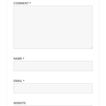
COMMENT
*
NAME
*
EMAIL
*
WEBSITE