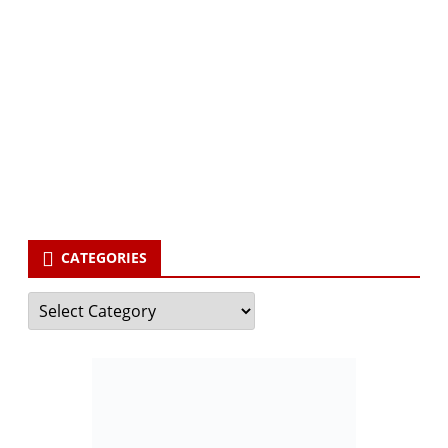
Subscribe via Email:
Subscribe to our newsletter and stay updated.
Your email
enter
your email id
Subscribe
CATEGORIES
Categories