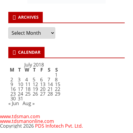
ARCHIVES
Archives
CALENDAR
July 2018
M
T
W
T
F
S
S
1
2
3
4
5
6
7
8
9
10
11
12
13
14
15
16
17
18
19
20
21
22
23
24
25
26
27
28
29
30
31
« Jun
Aug »
www.tdsman.com
www.tdsmanonline.com
Copyright 2026
PDS Infotech Pvt. Ltd.
Close