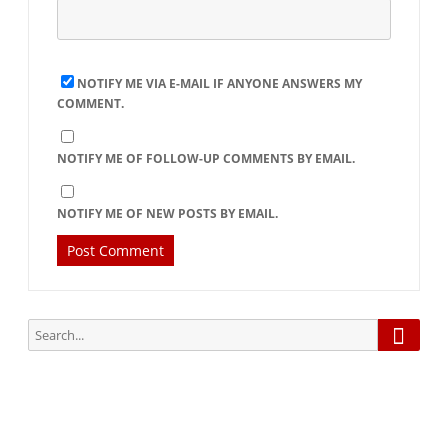
NOTIFY ME VIA E-MAIL IF ANYONE ANSWERS MY
COMMENT.
NOTIFY ME OF FOLLOW-UP COMMENTS BY EMAIL.
NOTIFY ME OF NEW POSTS BY EMAIL.
Searc
Search
for: