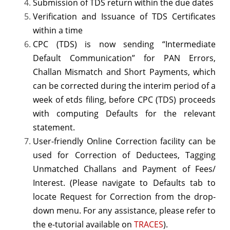
Submission of
TDS return
within the due dates
Verification and Issuance of TDS Certificates
within a time
CPC (TDS) is now sending “Intermediate
Default Communication” for PAN Errors,
Challan Mismatch and Short Payments, which
can be corrected during the interim period of a
week of
etds filing
, before CPC (TDS) proceeds
with computing Defaults for the relevant
statement.
User-friendly Online Correction facility can be
used for Correction of Deductees, Tagging
Unmatched Challans and Payment of Fees/
Interest. (Please navigate to Defaults tab to
locate Request for Correction from the drop-
down menu. For any assistance, please refer to
the e-tutorial available on
TRACES
).