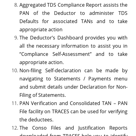
Aggregated TDS Compliance Report assists the
PAN of the Deductor to administer TDS
Defaults for associated TANs and to take
appropriate action
The Deductor’s Dashboard provides you with
all the necessary information to assist you in
“Compliance Self-Assessment” and to take
appropriate action.
Non-filing Self-declaration can be made by
navigating to Statements / Payments menu
and submit details under Declaration for Non-
Filing of Statements.
PAN Verification and Consolidated TAN – PAN
File facility on TRACES can be used for verifying
the deductees.
The Conso Files and Justification Reports
downloaded from TRACES help you to identify