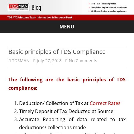
MENU
Skip
to
content
Basic principles of TDS Compliance
on
TDSMAN
July 27, 2018
No Comments
Basic
The following are the basic principles of TDS
principles
compliance:
of
TDS
Deduction/ Collection of Tax at
Correct Rates
Timely Deposit of Tax Deducted at Source
Compliance
Accurate Reporting of data related to tax
deductions/ collections made