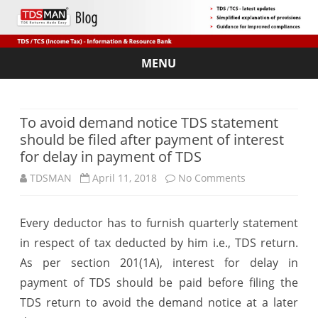
MENU
Skip
to
content
To avoid demand notice TDS statement
should be filed after payment of interest
for delay in payment of TDS
on
TDSMAN
April 11, 2018
No Comments
To
Every deductor has to furnish quarterly statement
avoid
in respect of tax deducted by him i.e., TDS return.
demand
As per section 201(1A), interest for delay in
notice
payment of TDS should be paid before filing the
TDS return to avoid the demand notice at a later
TDS