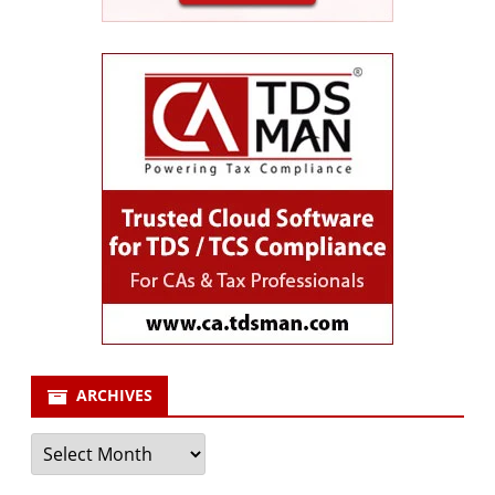
ARCHIVES
Archives