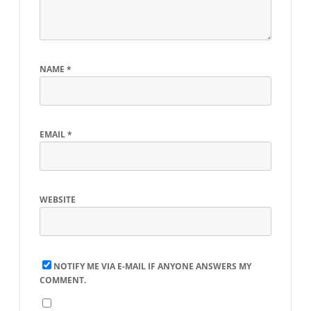
TDS
NAME
*
EMAIL
*
WEBSITE
NOTIFY ME VIA E-MAIL IF ANYONE ANSWERS MY
COMMENT.