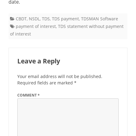
date.
statement
should
CBDT
,
NSDL
,
TDS
,
TDS payment
,
TDSMAN Software
be
payment of interest
,
TDS statement without payment
of interest
filed
after
payment
Leave a Reply
of
Your email address will not be published.
interest
Required fields are marked
*
for
COMMENT
*
delay
in
payment
of