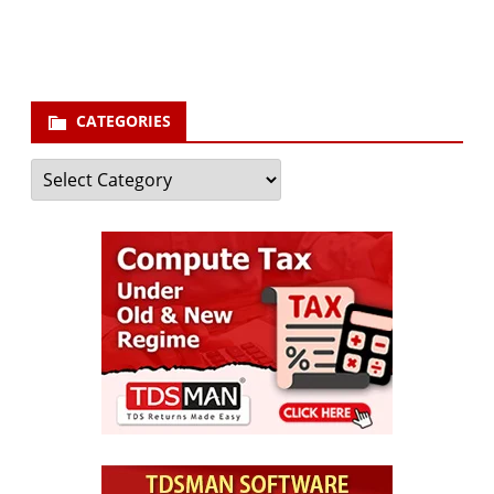
Subscribe
CATEGORIES
Categories