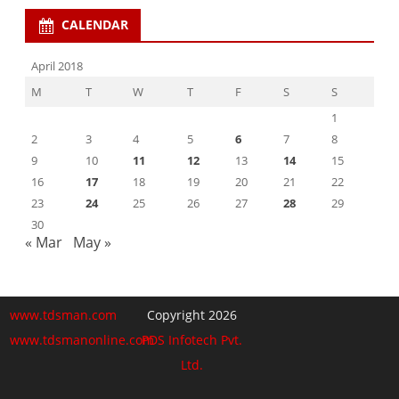
CALENDAR
April 2018
M
T
W
T
F
S
S
1
2
3
4
5
6
7
8
9
10
11
12
13
14
15
16
17
18
19
20
21
22
23
24
25
26
27
28
29
30
« Mar
May »
www.tdsman.com
Copyright 2026
www.tdsmanonline.com
PDS Infotech Pvt.
Ltd.