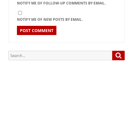
NOTIFY ME OF FOLLOW-UP COMMENTS BY EMAIL.
NOTIFY ME OF NEW POSTS BY EMAIL.
Search
Searc
for:
Subscribe via Email:
Subscribe to our newsletter and stay updated.
Your email
enter
your email id