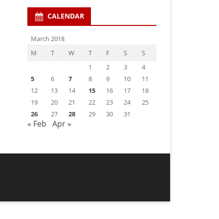
CALENDAR
March 2018
M
T
W
T
F
S
S
1
2
3
4
5
6
7
8
9
10
11
12
13
14
15
16
17
18
19
20
21
22
23
24
25
26
27
28
29
30
31
« Feb
Apr »