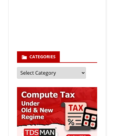
Your email
enter your email id
Subscribe
CATEGORIES
Categories