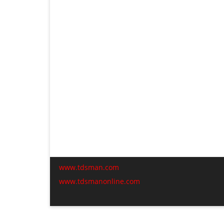
www.tdsman.com
www.tdsmanonline.com
C
t