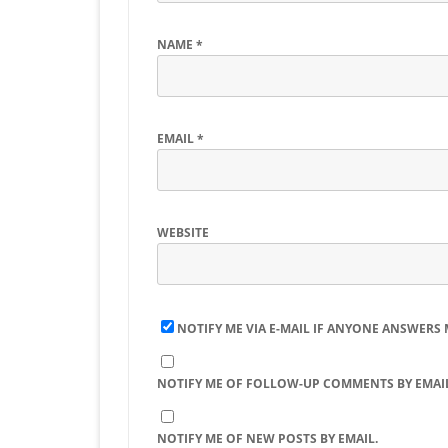
NAME
*
EMAIL
*
WEBSITE
NOTIFY ME VIA E-MAIL IF ANYONE ANSWERS
NOTIFY ME OF FOLLOW-UP COMMENTS BY EMAIL
NOTIFY ME OF NEW POSTS BY EMAIL.