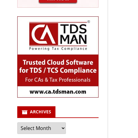
ARCHIVES
Archives