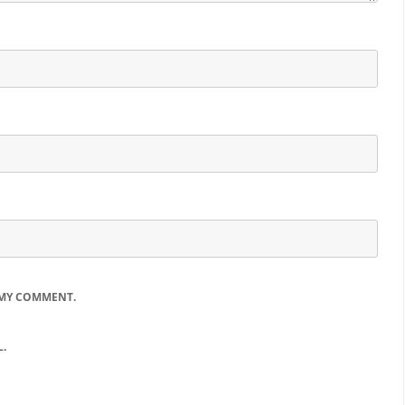
 MY COMMENT.
.