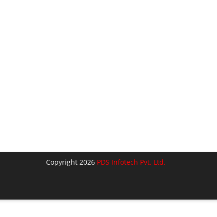
Copyright 2026
PDS Infotech Pvt. Ltd.
lose
his