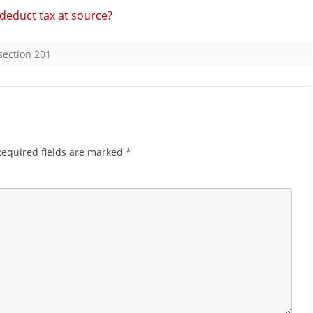
o deduct tax at source?
for
delay
section 201
in
payment
of
TDS?
Required fields are marked
*