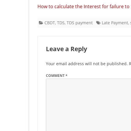
How to calculate the Interest for failure t
CBDT
,
TDS
,
TDS payment
Late Payment
,
Leave a Reply
Your email address will not be published.
COMMENT
*