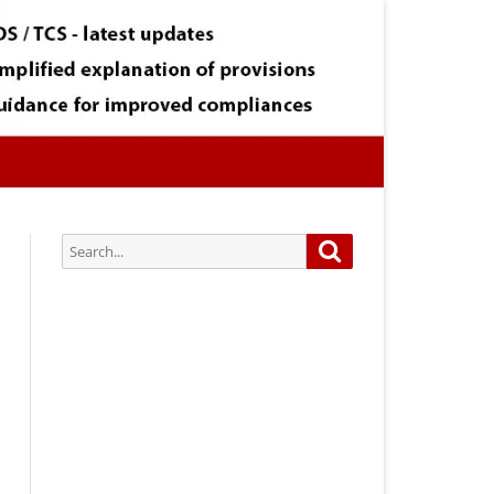
Search
Search
for:
Subscribe via Email:
Subscribe to our newsletter and
stay updated.