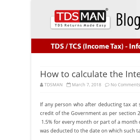
How to calculate the Int
TDSMAN
March 7, 2018
No Comment
If any person who after deducting tax at s
credit of the Government as per section 20
1.5% for every month or part of a month 
was deducted to the date on which such ta