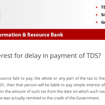
Skip
to
content
erest for delay in payment of TDS?
on
s
How
ource fails to pay, the whole or any part of the tax to the
to
1, then that person will be liable to pay simple interest of
calculate
on the amount of such tax from the date on which such tax
the
x was actually remitted to the credit of the Government.
Interest