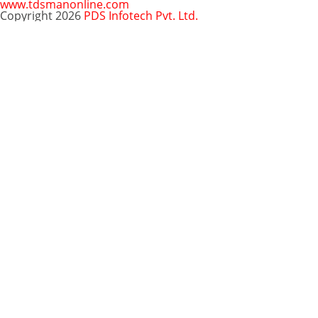
www.tdsmanonline.com
Copyright 2026
PDS Infotech Pvt. Ltd.
Close
this
Subscribe via Email:
module
Subscribe to our newsletter
and stay updated.
Email
enter your email id
Subscribe
Clo
Subscribe via Email:
thi
mo
Your email
enter
Subscribe