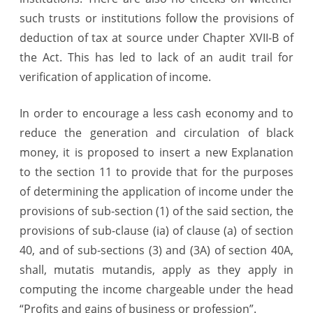
such trusts or institutions follow the provisions of
deduction of tax at source under Chapter XVII-B of
the Act. This has led to lack of an audit trail for
verification of application of income.
In order to encourage a less cash economy and to
reduce the generation and circulation of black
money, it is proposed to insert a new Explanation
to the section 11 to provide that for the purposes
of determining the application of income under the
provisions of sub-section (1) of the said section, the
provisions of sub-clause (ia) of clause (a) of section
40, and of sub-sections (3) and (3A) of section 40A,
shall, mutatis mutandis, apply as they apply in
computing the income chargeable under the head
“Profits and gains of business or profession”.