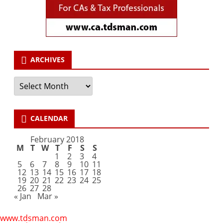
ARCHIVES
Archives
CALENDAR
February 2018
M
T
W
T
F
S
S
1
2
3
4
5
6
7
8
9
10
11
12
13
14
15
16
17
18
19
20
21
22
23
24
25
26
27
28
« Jan
Mar »
www.tdsman.com