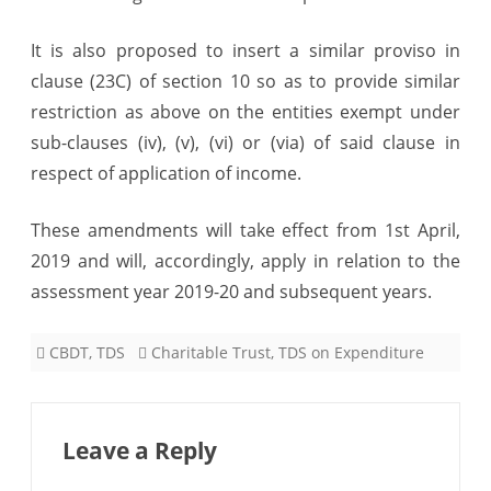
It is also proposed to insert a similar proviso in
clause (23C) of section 10 so as to provide similar
restriction as above on the entities exempt under
sub-clauses (iv), (v), (vi) or (via) of said clause in
respect of application of income.
These amendments will take effect from 1st April,
2019 and will, accordingly, apply in relation to the
assessment year 2019-20 and subsequent years.
CBDT
,
TDS
Charitable Trust
,
TDS on Expenditure
Leave a Reply