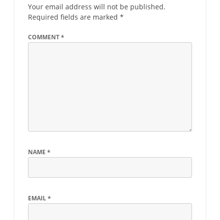
Your email address will not be published.
Required fields are marked
*
COMMENT
*
NAME
*
EMAIL
*