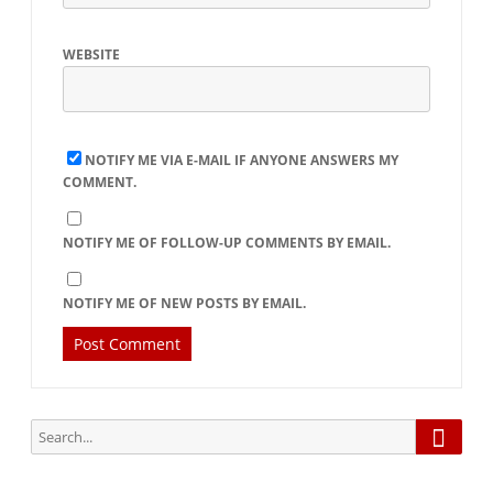
WEBSITE
NOTIFY ME VIA E-MAIL IF ANYONE ANSWERS MY
COMMENT.
NOTIFY ME OF FOLLOW-UP COMMENTS BY EMAIL.
NOTIFY ME OF NEW POSTS BY EMAIL.
Searc
Search
for: