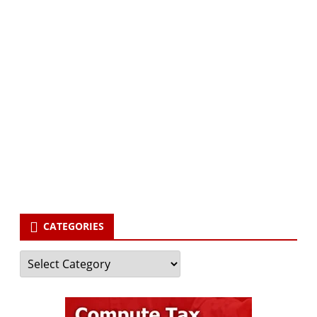
Subscribe via Email:
Subscribe to our newsletter and stay updated.
Your email
enter
your email id
Subscribe
CATEGORIES
Categories