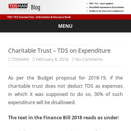
MENU
Skip
to
content
Charitable Trust – TDS on Expenditure
on
TDSMAN
February 8, 2018
No Comments
Charitable
As per the Budget proposal for 2018-19, if the
Trust
charitable trust does not deduct TDS as expenses
–
in which it was supposed to do so, 30% of such
TDS
expenditure will be disallowed.
on
The text in the Finance Bill 2018 reads as under:
Expenditure