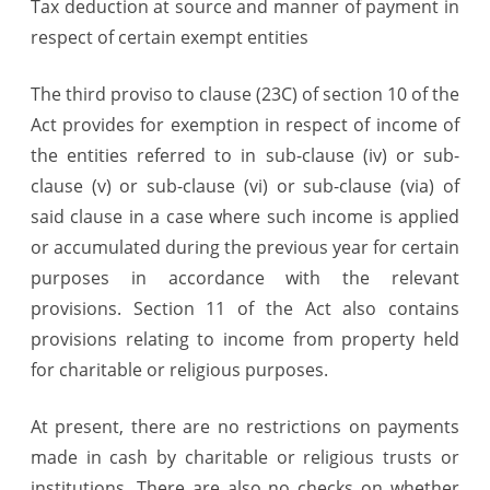
Tax deduction at source and manner of payment in
respect of certain exempt entities
The third proviso to clause (23C) of section 10 of the
Act provides for exemption in respect of income of
the entities referred to in sub-clause (iv) or sub-
clause (v) or sub-clause (vi) or sub-clause (via) of
said clause in a case where such income is applied
or accumulated during the previous year for certain
purposes in accordance with the relevant
provisions. Section 11 of the Act also contains
provisions relating to income from property held
for charitable or religious purposes.
At present, there are no restrictions on payments
made in cash by charitable or religious trusts or
institutions. There are also no checks on whether