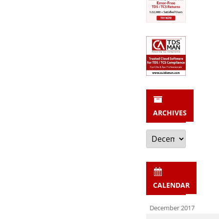
ARCHIVES
Archives
CALENDAR
December 2017