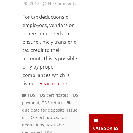
on
20, 2017
No Comments
Subsc
ribe
Enhance
For tax deductions of
to our
newsl
Goodwill
employees, vendors or
etter
others, one needs to
with
and
stay
ensure timely transfer of
TDS
updat
tax credit to their
ed.
Compliances
account. This is possible
only by proper
enter your emai
Your
compliances which is
email
listed…
Read more »
Subs
cribe
TDS
,
TDS certificates
,
TDS
payment
,
TDS return
due date for deposits
,
Issue
of TDS Certificates
,
tax
deductions
,
tax to be
CATEGORIES
deposited
,
TDS