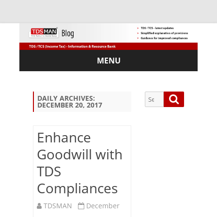
MENU
Skip
to
content
Search
Search
DAILY ARCHIVES:
DECEMBER 20, 2017
for:
Enhance
Goodwill with
Sub
TDS
scri
be
Compliances
via
Em
TDSMAN
December
ail: