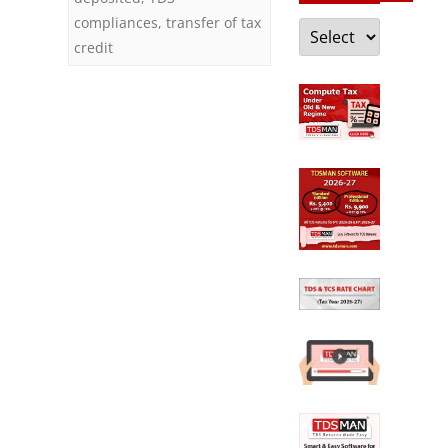
compliances
,
transfer of tax
Categories
credit