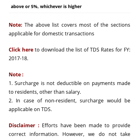
above or 5%, whichever is higher
Note:
The above list covers most of the sections
applicable for domestic transactions
Click here
to download the list of TDS Rates for FY:
2017-18.
Note :
1. Surcharge is not deductible on payments made
to residents, other than salary.
2. In case of non-resident, surcharge would be
applicable on TDS.
Disclaimer :
Efforts have been made to provide
correct information. However, we do not take