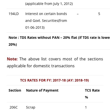
(applicable from July 1, 2012)
194LD
Interest on certain bonds
–
5
and Govt. Securities(from
01-06-2013)
Note : TDS Rates without PAN – 20% flat (if TDS rate is lowe
20%)
Note:
The above list covers most of the sections
applicable for domestic transactions
TCS RATES FOR FY: 2017-18 (AY: 2018-19)
Section
Nature of Payment
TCS Rate
%
206C
Scrap
1