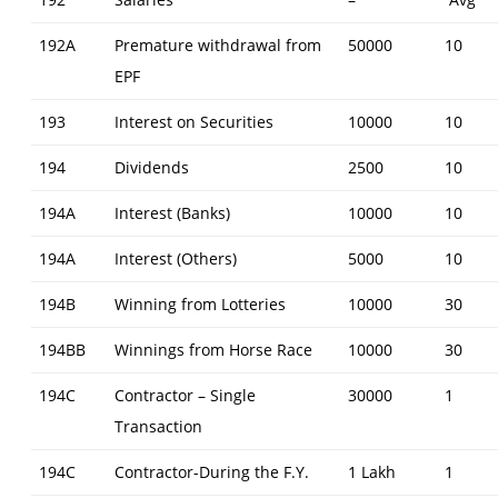
2017-
192A
Premature withdrawal from
50000
10
18
EPF
/
193
Interest on Securities
10000
10
AY:
194
Dividends
2500
10
2018-
194A
Interest (Banks)
10000
10
19)
194A
Interest (Others)
5000
10
194B
Winning from Lotteries
10000
30
194BB
Winnings from Horse Race
10000
30
194C
Contractor – Single
30000
1
Transaction
194C
Contractor-During the F.Y.
1 Lakh
1