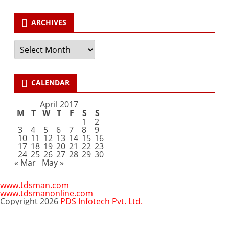
ARCHIVES
Archives
CALENDAR
April 2017
M
T
W
T
F
S
S
1
2
3
4
5
6
7
8
9
10
11
12
13
14
15
16
17
18
19
20
21
22
23
24
25
26
27
28
29
30
« Mar
May »
www.tdsman.com
www.tdsmanonline.com
Copyright 2026
PDS Infotech Pvt. Ltd.
Close
this