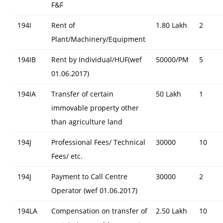
F&F
194I
Rent of
1.80 Lakh
2
Plant/Machinery/Equipment
194IB
Rent by Individual/HUF(wef
50000/PM
5
01.06.2017)
194IA
Transfer of certain
50 Lakh
1
immovable property other
than agriculture land
194J
Professional Fees/ Technical
30000
10
Fees/ etc.
194J
Payment to Call Centre
30000
2
Operator (wef 01.06.2017)
194LA
Compensation on transfer of
2.50 Lakh
10