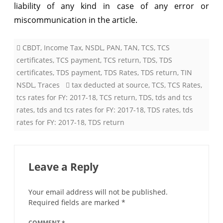
liability of any kind in case of any error or
miscommunication in the article.
CBDT
,
Income Tax
,
NSDL
,
PAN
,
TAN
,
TCS
,
TCS
certificates
,
TCS payment
,
TCS return
,
TDS
,
TDS
certificates
,
TDS payment
,
TDS Rates
,
TDS return
,
TIN
NSDL
,
Traces
tax deducted at source
,
TCS
,
TCS Rates
,
tcs rates for FY: 2017-18
,
TCS return
,
TDS
,
tds and tcs
rates
,
tds and tcs rates for FY: 2017-18
,
TDS rates
,
tds
rates for FY: 2017-18
,
TDS return
Leave a Reply
Your email address will not be published.
Required fields are marked
*
COMMENT
*