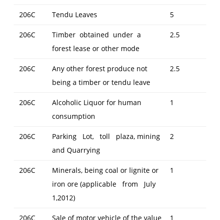
206C
Tendu Leaves
5
206C
Timber obtained under a
2.5
forest lease or other mode
206C
Any other forest produce not
2.5
being a timber or tendu leave
206C
Alcoholic Liquor for human
1
consumption
206C
Parking Lot, toll plaza, mining
2
and Quarrying
206C
Minerals, being coal or lignite or
1
iron ore (applicable from July
1,2012)
206C
Sale of motor vehicle of the value
1