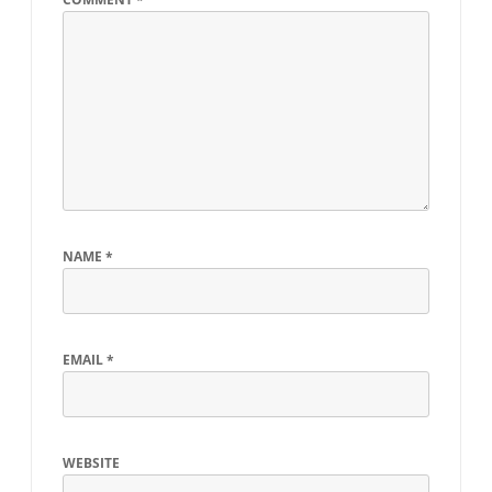
NAME
*
EMAIL
*
WEBSITE