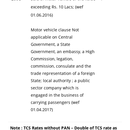
exceeding Rs. 10 Lacs; (wef
01.06.2016)
Motor vehicle clause Not
applicable on Central
Government, a State
Government, an embassy, a High
Commission, legation,
commission, consulate and the
trade representation of a foreign
State; local authority ; a public
sector company which is
engaged in the business of
carrying passengers (wef
01.04.2017)
Note : TCS Rates without PAN – Double of TCS rate as