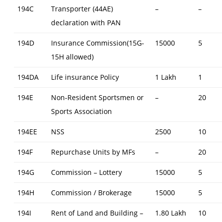
194C
Transporter (44AE)
–
–
declaration with PAN
194D
Insurance Commission(15G-
15000
5
15H allowed)
194DA
Life insurance Policy
1 Lakh
1
194E
Non-Resident Sportsmen or
–
20
Sports Association
194EE
NSS
2500
10
194F
Repurchase Units by MFs
–
20
194G
Commission – Lottery
15000
5
194H
Commission / Brokerage
15000
5
194I
Rent of Land and Building –
1.80 Lakh
10