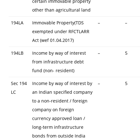
certain immovable property
other than agricultural land
194LA
Immovable Property(TDS
–
–
exempted under RFCTLARR
Act (wef 01.04.2017)
194LB
Income by way of interest
–
5
from infrastructure debt
fund (non- resident)
Sec 194
Income by way of interest by
–
5
LC
an Indian specified company
to a non-resident / foreign
company on foreign
currency approved loan /
long-term infrastructure
bonds from outside India