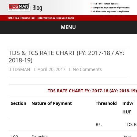
MENU
Skip
to
content
TDS & TCS RATE CHART (FY: 2017-18 / AY:
2018-19)
on
TDSMAN
April 20, 2017
No Comments
TDS
&
TDS RATE CHART FY: 2017-18 (AY: 2018-19)
TCS
Section
Nature of Payment
Threshold
Indv/
RATE
HUF
CHART
Rs.
TDS R
(FY:
192
Salaries
–
Avg