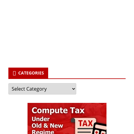
Subscribe to our newsletter and stay updated.
Your email
enter
your email id
Subscribe
CATEGORIES
Categories