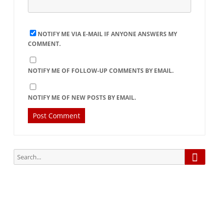
NOTIFY ME VIA E-MAIL IF ANYONE ANSWERS MY
COMMENT.
NOTIFY ME OF FOLLOW-UP COMMENTS BY EMAIL.
NOTIFY ME OF NEW POSTS BY EMAIL.
Searc
Search
for:
Subscribe via Email: