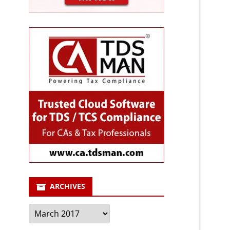
ARCHIVES
Archives