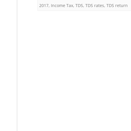
2017
,
Income Tax
,
TDS
,
TDS rates
,
TDS return