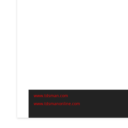
www.tdsman.com
www.tdsmanonline.com
C
t