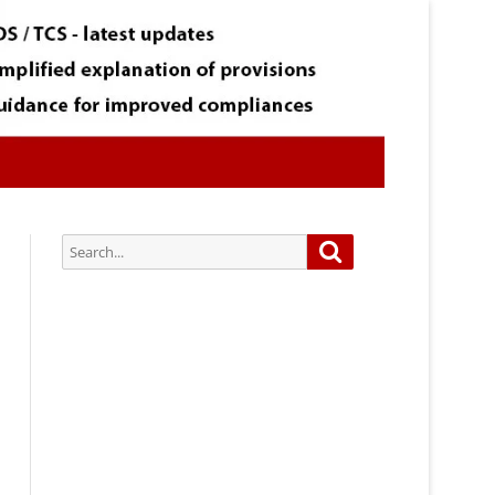
Search
Search
for:
Subscribe via Email:
Subscribe to our newsletter and
stay updated.