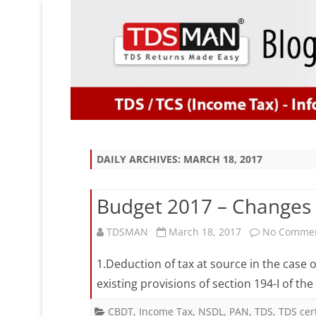
DAILY ARCHIVES:
MARCH 18, 2017
Budget 2017 – Changes 
TDSMAN
March 18, 2017
No Comme
1.Deduction of tax at source in the case 
existing provisions of section 194-I of the
CBDT
,
Income Tax
,
NSDL
,
PAN
,
TDS
,
TDS cert