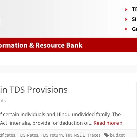
Skip
to
content
in TDS Provisions
on
nts
Budget
of certain Individuals and Hindu undivided family The
2017
 Act, inter alia, provide for deduction of…
Read more »
–
ificates
,
TDS Rates
,
TDS return
,
TIN NSDL
,
Traces
budget