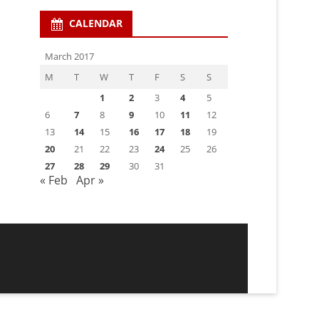
CALENDAR
March 2017
M
T
W
T
F
S
S
1
2
3
4
5
6
7
8
9
10
11
12
13
14
15
16
17
18
19
20
21
22
23
24
25
26
27
28
29
30
31
« Feb
Apr »