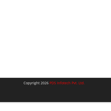
Copyright 2026
PDS Infotech Pvt. Ltd.
lose
his