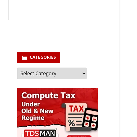
Your email
enter your email id
Subscribe
CATEGORIES
Categories