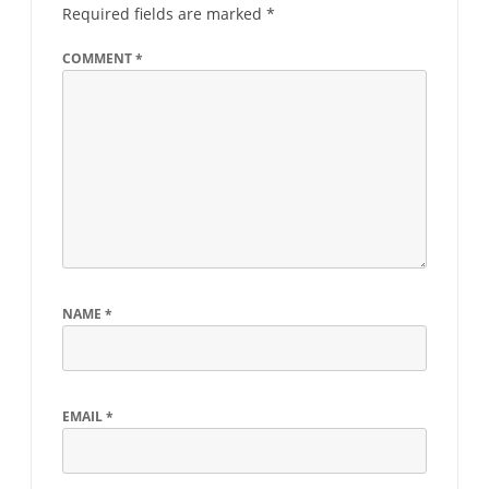
Required fields are marked
*
COMMENT
*
NAME
*
EMAIL
*