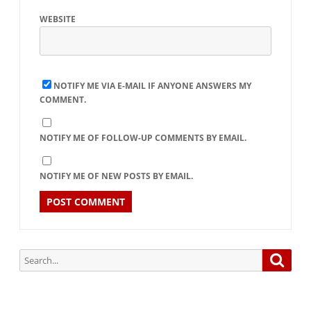
WEBSITE
NOTIFY ME VIA E-MAIL IF ANYONE ANSWERS MY
COMMENT.
NOTIFY ME OF FOLLOW-UP COMMENTS BY EMAIL.
NOTIFY ME OF NEW POSTS BY EMAIL.
Search
Searc
for: