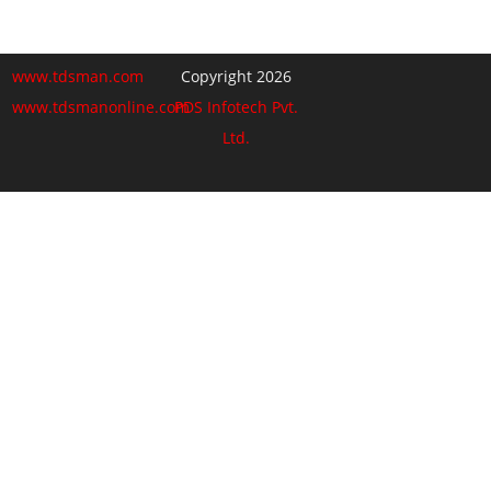
www.tdsman.com
Copyright 2026
www.tdsmanonline.com
PDS Infotech Pvt.
Ltd.
Close
this
Subscribe via Email:
module
Subscribe to our newsletter
and stay updated.
Email
enter your email id
Subscribe