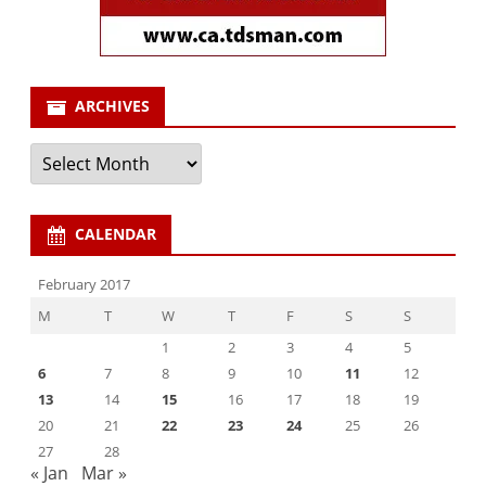
ARCHIVES
Archives
CALENDAR
February 2017
M
T
W
T
F
S
S
1
2
3
4
5
6
7
8
9
10
11
12
13
14
15
16
17
18
19
20
21
22
23
24
25
26
27
28
« Jan
Mar »