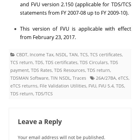
and FVU version 2.150 (applicable for TDS/TCS
statements from FY 2007-08 up to FY 2009-10).
This version of FVU is applicable with effect
from February 23, 2017.
CBDT
,
Income Tax
,
NSDL
,
TAN
,
TCS
,
TCS certificates
,
TCS return
,
TDS
,
TDS certificates
,
TDS Circulars
,
TDS
payment
,
TDS Rates
,
TDS Resources
,
TDS return
,
TDSMAN Software
,
TIN NSDL
,
Traces
26A/27BA
,
eTCS
,
eTCS returns
,
File Validation Utilities
,
FVU
,
FVU 5.4
,
TDS
,
TDS return
,
TDS/TCS
Leave a Reply
Your email address will not be published.