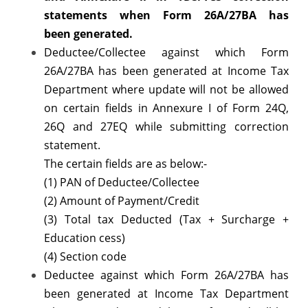
statements when Form 26A/27BA has
been
generated.
Deductee/Collectee against which Form
26A/27BA has been generated at Income Tax
Department where update will not be allowed
on certain fields in Annexure I of Form 24Q,
26Q and 27EQ while submitting correction
statement.
The certain fields are as below:-
(1) PAN of Deductee/Collectee
(2) Amount of Payment/Credit
(3) Total tax Deducted (Tax + Surcharge +
Education cess)
(4) Section code
Deductee against which Form 26A/27BA has
been generated at Income Tax Department