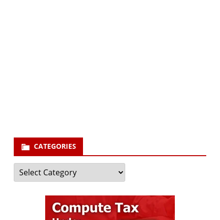
Subscribe via Email:
Subscribe to our newsletter and stay updated.
Your email
enter
your email id
Subscribe
CATEGORIES
Categories