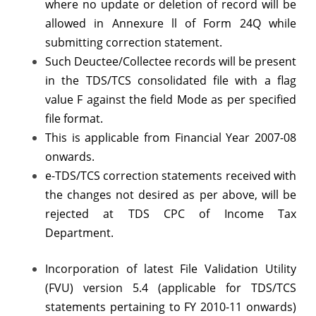
where no update or deletion of record will be
allowed in Annexure ll of Form 24Q while
submitting correction statement.
Such Deuctee/Collectee records will be present
in the TDS/TCS consolidated file with a flag
value F against the field Mode as per specified
file format.
This is applicable from Financial Year 2007-08
onwards.
e-TDS/TCS correction statements received with
the changes not desired as per above, will be
rejected at TDS CPC of Income Tax
Department.
Incorporation of latest File Validation Utility
(FVU) version 5.4 (applicable for TDS/TCS
statements pertaining to FY 2010-11 onwards)