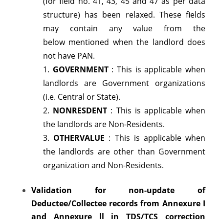
(for field no. 41, 43, 45 and 47 as per data
(FVU)
structure) has been relaxed. These fields
may contain any value from the
version
below mentioned when the landlord does
5.4
not have PAN.
1.
GOVERNMENT
: This is applicable when
landlords are Government organizations
(i.e. Central or State).
2.
NONRESDENT
: This is applicable when
the landlords are Non-Residents.
3.
OTHERVALUE
: This is applicable when
the landlords are other than Government
organization and Non-Residents.
Validation for non-update of
Deductee/Collectee records from Annexure I
and
Annexure ll in TDS/TCS correction