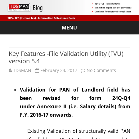
MENU
Skip
to
content
Key Features -File Validation Utility (FVU)
version 5.4
on
TDSMAN
February 23, 2017
No Comments
Key
Validation for PAN of Landlord field has
Features
been revised for form 24Q-Q4
-
under
Annexure II (i.e. Salary details) from
File
F.Y. 2016-17 onwards.
Validation
Existing Validation of structurally valid PAN
Utility