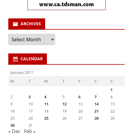
ARCHIVES
Archives
CALENDAR
January 2017
M
T
W
T
F
S
S
1
2
3
4
5
6
7
8
9
10
11
12
13
14
15
16
17
18
19
20
21
22
23
24
25
26
27
28
29
30
31
« Dec
Feb »