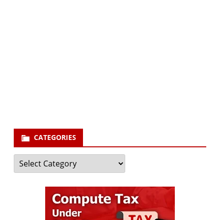
Subscribe via Email:
Subscribe to our newsletter and stay updated.
Your email
enter
your email id
Subscribe
CATEGORIES
Categories