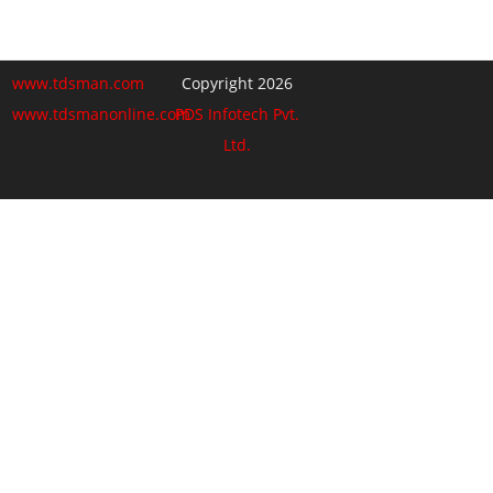
www.tdsman.com
Copyright 2026
www.tdsmanonline.com
PDS Infotech Pvt.
Ltd.
Close
this
Subscribe via Email:
module
Subscribe to our newsletter
and stay updated.
Email
enter your email id
Subscribe