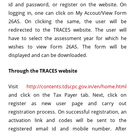
id and password, or register on the website. On
logging in, one can click on My Accout/View Form
26AS. On clicking the same, the user will be
redirected to the TRACES website. The user will
have to select the assessment year for which he
wishes to view Form 26AS. The form will be
displayed and can be downloaded.
Through the TRACES website
Visit
http://contents.tdscpc.gov.in/en/home.html
and click on the Tax Payer tab. Next, click on
register as new user page and carry out
registration process. On successful registration, an
activation link and codes will be sent to the
registered email id and mobile number. After