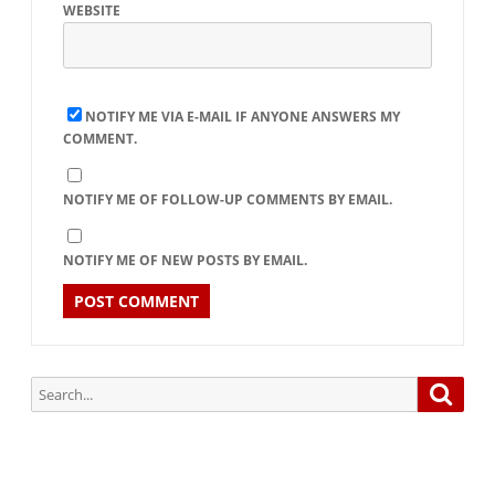
WEBSITE
NOTIFY ME VIA E-MAIL IF ANYONE ANSWERS MY
COMMENT.
NOTIFY ME OF FOLLOW-UP COMMENTS BY EMAIL.
NOTIFY ME OF NEW POSTS BY EMAIL.
Search
Searc
for: