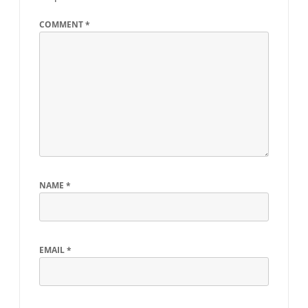
COMMENT
*
NAME
*
EMAIL
*