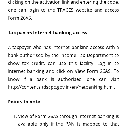
clicking on the activation link and entering the code,
one can login to the TRACES website and access
Form 26AS.
Tax payers Internet banking access
A taxpayer who has Internet banking access with a
bank authorised by the Income Tax Department to
show tax credit, can use this facility. Log in to
Internet banking and click on View Form 26AS. To
know if a bank is authorised, one can visit
http://contents.tdscpc.gov.in/en/netbanking.html.
Points to note
View of Form 26AS through Internet banking is
available only if the PAN is mapped to that