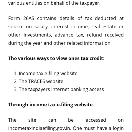
various entities on behalf of the taxpayer.
Form 26AS contains details of tax deducted at
source on salary, interest income, real estate or
other investments, advance tax, refund received
during the year and other related information.
The various ways to view ones tax credit:
Income tax e-filing website
The TRACES website
The taxpayers Internet banking access
Through income tax e-filing website
The site can be accessed on
incometaxindiaefiling.gov.in. One must have a login