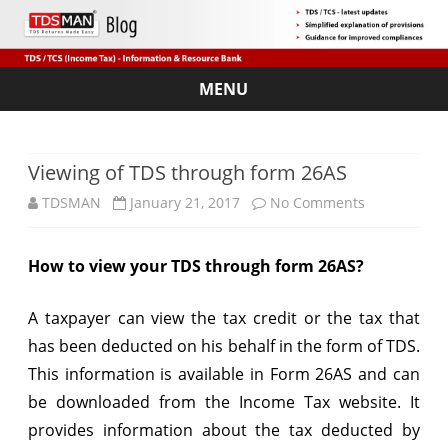
MENU
Skip
to
content
Viewing of TDS through form 26AS
on
TDSMAN
January 21, 2017
No Comments
Viewing
How to view your TDS through form 26AS?
of
TDS
A taxpayer can view the tax credit or the tax that
through
has been deducted on his behalf in the form of TDS.
This information is available in Form 26AS and can
form
be downloaded from the Income Tax website. It
26AS
provides information about the tax deducted by