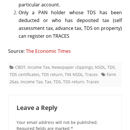
particular account.
Only a PAN holder whose TDS has been
deducted or who has deposited tax (self
assessment tax, advance tax, TDS on property)
can register on TRACES
Source:
The Economic Times
CBDT
,
Income Tax
,
Newspaper clippings
,
NSDL
,
TDS
,
TDS certificates
,
TDS return
,
TIN NSDL
,
Traces
form
26as
,
Income Tax
,
Tax
,
TDS
,
TDS return
,
Traces
Leave a Reply
Your email address will not be published.
Required fields are marked
*