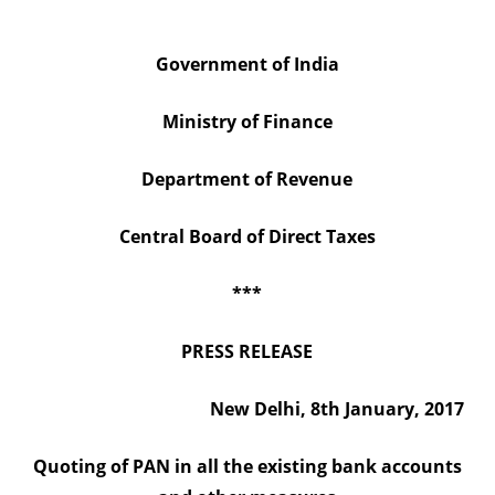
existing
Government of India
bank
accounts
Ministry of Finance
and
Department of Revenue
other
measures
Central Board of Direct Taxes
***
PRESS RELEASE
New Delhi, 8th January, 2017
Quoting of PAN in all the existing bank accounts