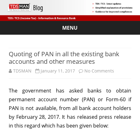
MENU
Skip
to
content
Quoting of PAN in all the existing bank
accounts and other measures
on
TDSMAN
January 11, 2017
No Comments
Quoting
The government has asked banks to obtain
of
permanent account number (PAN) or Form-60 if
PAN
PAN is not available, from all bank account holders
in
by February 28, 2017. It has released press release
in this regard which has been given below:
all
the