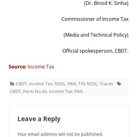
(Dr. Binod K. Sinha)
Commissioner of Income Tax
(Media and Technical Policy)
Official spokesperson, CBDT.
Source:
Income Tax
CBDT
,
Income Tax
,
NSDL
,
PAN
,
TIN NSDL
,
Traces
CBDT
,
Form No.60
,
Income Tax
,
PAN
Leave a Reply
Your email address will not be published.