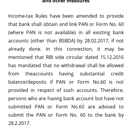
and other measures
Income-tax Rules have been amended to provide
that bank shall obtain and link PAN or Form No. 60
(where PAN is not available) in all existing bank
accounts (other than BSBDA) by 28.02.2017, if not
already done. In this connection, it may be
mentioned that RBI vide circular dated 15.12.2016
has mandated that no withdrawal shall be allowed
from theaccounts having substantial credit
balance/deposits if PAN or Form No.60 is not
provided in respect of such accounts. Therefore,
persons who are having bank account but have not
submitted PAN or Form No.60 are advised to
submit the PAN or Form No. 60 to the bank by
28.2.2017.