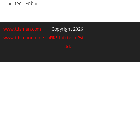
« Dec
Feb »
www.tdsman.com
Copyright 2026
www.tdsmanonline.com
PDS Infotech Pvt.
Ltd.
Close
this
Subscribe via Email:
module
Subscribe to our newsletter
and stay updated.
Email
enter your email id