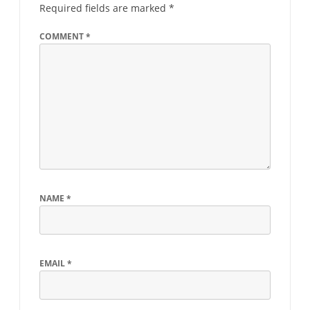
Required fields are marked
*
COMMENT
*
NAME
*
EMAIL
*