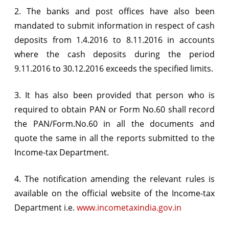
2. The banks and post offices have also been
mandated to submit information in respect of cash
deposits from 1.4.2016 to 8.11.2016 in accounts
where the cash deposits during the period
9.11.2016 to 30.12.2016 exceeds the specified limits.
3. It has also been provided that person who is
required to obtain PAN or Form No.60 shall record
the PAN/Form.No.60 in all the documents and
quote the same in all the reports submitted to the
Income-tax Department.
4. The notification amending the relevant rules is
available on the official website of the Income-tax
Department i.e.
www.incometaxindia.gov.in