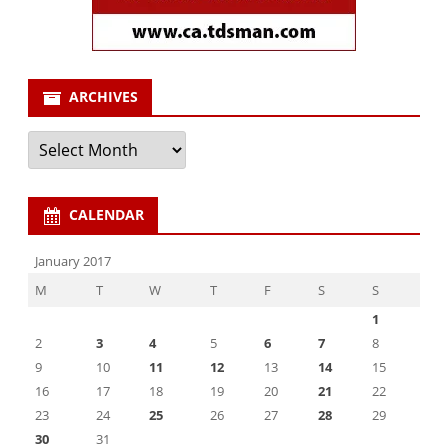
ARCHIVES
Archives
CALENDAR
January 2017
M
T
W
T
F
S
S
1
2
3
4
5
6
7
8
9
10
11
12
13
14
15
16
17
18
19
20
21
22
23
24
25
26
27
28
29
30
31