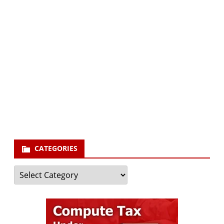
Subscribe via Email:
Subscribe to our newsletter and stay updated.
Your email
enter
your email id
Subscribe
CATEGORIES
Categories