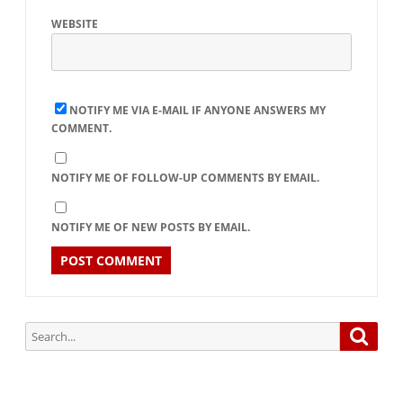
WEBSITE
NOTIFY ME VIA E-MAIL IF ANYONE ANSWERS MY
COMMENT.
NOTIFY ME OF FOLLOW-UP COMMENTS BY EMAIL.
NOTIFY ME OF NEW POSTS BY EMAIL.
Search
Searc
for: