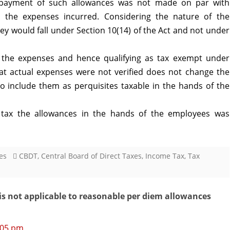
 payment of such allowances was not made on par with
the expenses incurred. Considering the nature of the
ey would fall under Section 10(14) of the Act and not under
he expenses and hence qualifying as tax exempt under
that actual expenses were not verified does not change the
o include them as perquisites taxable in the hands of the
 tax the allowances in the hands of the employees was
es
CBDT
,
Central Board of Direct Taxes
,
Income Tax
,
Tax
is not applicable to reasonable per diem allowances
4:05 pm