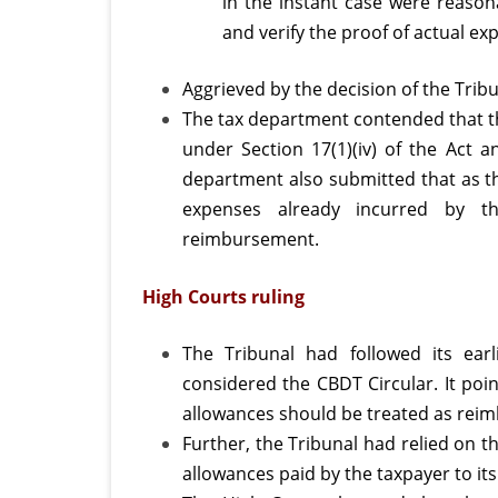
in the instant case were reason
and verify the proof of actual ex
Aggrieved by the decision of the Trib
The tax department contended that th
under Section 17(1)(iv) of the Act a
department also submitted that as t
expenses already incurred by 
reimbursement.
High Courts ruling
The Tribunal had followed its ear
considered the CBDT Circular. It point
allowances should be treated as rei
Further, the Tribunal had relied on t
allowances paid by the taxpayer to i