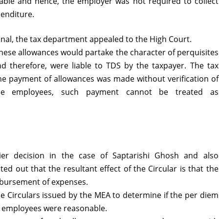
able and hence, the employer was not required to collect
penditure.
unal, the tax department appealed to the High Court.
ese allowances would partake the character of perquisites
nd therefore, were liable to TDS by the taxpayer. The tax
he payment of allowances was made without verification of
the employees, such payment cannot be treated as
lier decision in the case of Saptarishi Ghosh and also
ed out that the resultant effect of the Circular is that the
mbursement of expenses.
he Circulars issued by the MEA to determine if the per diem
ts employees were reasonable.