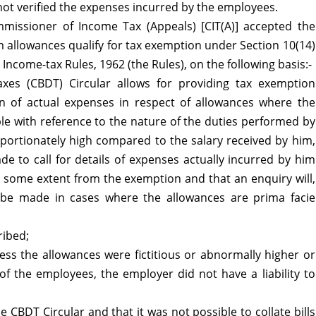
eas
not verified the expenses incurred by the employees.
missioner of Income Tax (Appeals) [CIT(A)] accepted the
 allowances qualify for tax exemption under Section 10(14)
 Income-tax Rules, 1962 (the Rules), on the following basis:-
axes (CBDT) Circular allows for providing tax exemption
on of actual expenses in respect of allowances where the
le with reference to the nature of the duties performed by
portionately high compared to the salary received by him,
de to call for details of expenses actually incurred by him
to some extent from the exemption and that an enquiry will,
ll be made in cases where the allowances are prima facie
ribed;
ess the allowances were fictitious or abnormally higher or
of the employees, the employer did not have a liability to
CBDT Circular and that it was not possible to collate bills