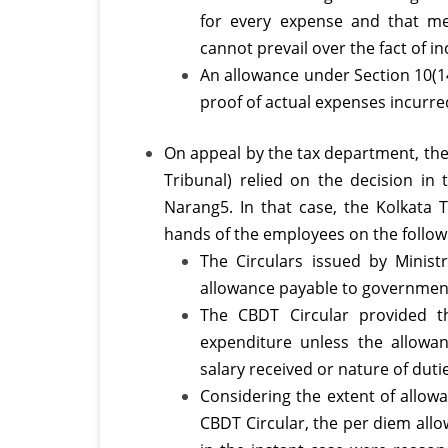
for every expense and that me
cannot prevail over the fact of 
An allowance under Section 10(1
proof of actual expenses incurre
On appeal by the tax department, the
Tribunal) relied on the decision i
Narang5. In that case, the Kolkata 
hands of the employees on the followi
The Circulars issued by Ministr
allowance payable to government
The CBDT Circular provided t
expenditure unless the allowa
salary received or nature of dut
Considering the extent of allowa
CBDT Circular, the per diem all