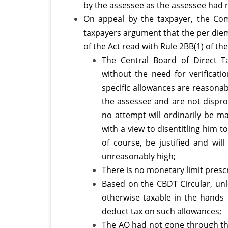
overs
by the assessee as the assessee had 
On appeal by the taxpayer, the Com
trips
taxpayers argument that the per diem
of the Act read with Rule 2BB(1) of the
The Central Board of Direct T
without the need for verificati
specific allowances are reasonab
the assessee and are not dispro
no attempt will ordinarily be ma
with a view to disentitling him 
of course, be justified and wi
unreasonably high;
There is no monetary limit presc
Based on the CBDT Circular, unl
otherwise taxable in the hands 
deduct tax on such allowances;
The AO had not gone through the 