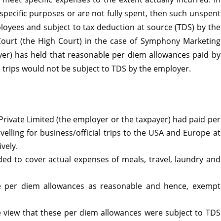
specific purposes or are not fully spent, then such unspent
ployees and subject to tax deduction at source (TDS) by the
Court (the High Court) in the case of Symphony Marketing
cable
ayer) has held that reasonable per diem allowances paid by
 trips would not be subject to TDS by the employer.
onable
rivate Limited (the employer or the taxpayer) had paid per
elling for business/official trips to the USA and Europe at
ances
vely.
ed to cover actual expenses of meals, travel, laundry and
 per diem allowances as reasonable and hence, exempt
oyees
e view that these per diem allowances were subject to TDS