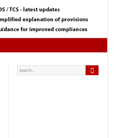
Search
Search
for:
Subscribe via Email:
Subscribe to our newsletter and
stay updated.