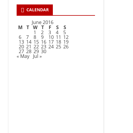
CALENDAR
June 2016
M
T
W
T
F
S
S
1
2
3
4
5
6
7
8
9
10
11
12
13
14
15
16
17
18
19
20
21
22
23
24
25
26
27
28
29
30
« May
Jul »