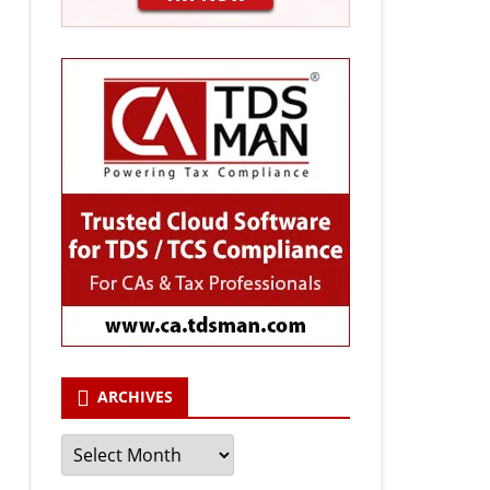
ARCHIVES
Archives