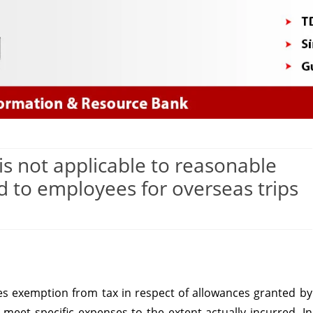
Skip
to
content
is not applicable to reasonable
d to employees for overseas trips
ction
des exemption from tax in respect of allowances granted by
ce
meet specific expenses to the extent actually incurred. In