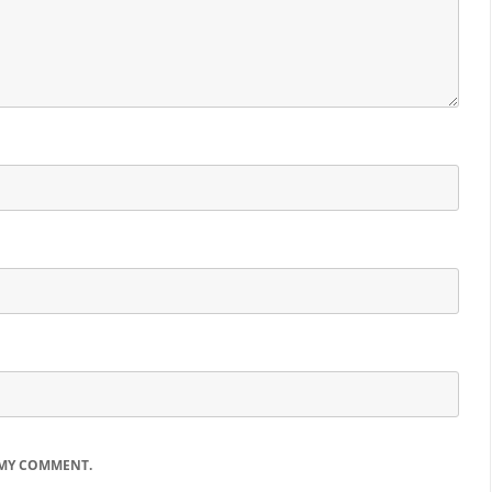
 MY COMMENT.