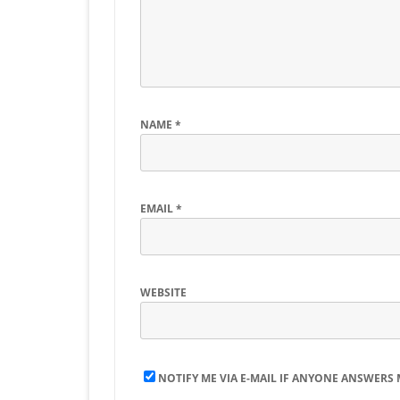
NAME
*
EMAIL
*
WEBSITE
NOTIFY ME VIA E-MAIL IF ANYONE ANSWERS