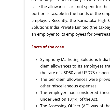
case the allowances are not spent for the 
is
portion is taxable in the hands of the em
not
employer. Recently, the Karnataka High 
appli
Solutions India Private Limited (the taxp
to
an employer to its employees for overseas
reas
Facts of the case
per
diem
Symphony Marketing Solutions India P
diem allowances to its employees trav
allow
the rate of USD50 and USD75 respecti
paid
The per diem allowances were provid
to
other miscellaneous expenses.
The employer had considered these
empl
under Section 10(14) of the Act.
for
The Assessing Officer (AO) was of th