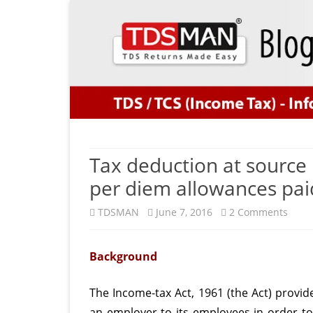
Tax deduction at source 
per diem allowances pai
on
TDSMAN
June 7, 2016
2 Comments
Tax
Background
dedu
at
The Income-tax Act, 1961 (the Act) provi
sour
an employer to its employees in order to 