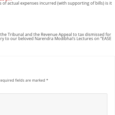
f actual expenses incurred (with supporting of bills) is it
he Tribunal and the Revenue Appeal to tax dismissed for
y to our beloved Narendra Modibhai’s Lectures on “EASE
Required fields are marked
*