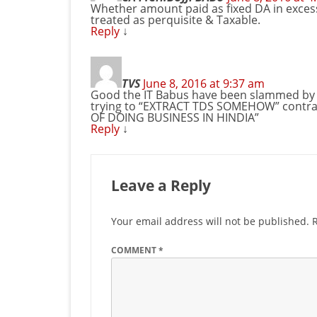
Whether amount paid as fixed DA in excess o
treated as perquisite & Taxable.
Reply
↓
TVS
June 8, 2016 at 9:37 am
Good the IT Babus have been slammed by t
trying to “EXTRACT TDS SOMEHOW” contrar
OF DOING BUSINESS IN HINDIA”
Reply
↓
Leave a Reply
Your email address will not be published.
COMMENT
*