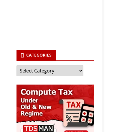
Your email
enter your email id
Subscribe
CATEGORIES
Categories