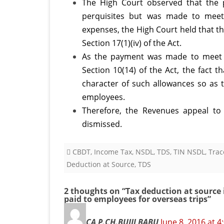
The High Court observed that the
perquisites but was made to meet 
expenses, the High Court held that th
Section 17(1)(iv) of the Act.
As the payment was made to meet t
Section 10(14) of the Act, the fact 
character of such allowances so as t
employees.
Therefore, the Revenues appeal to
dismissed.
CBDT
,
Income Tax
,
NSDL
,
TDS
,
TIN NSDL
,
Trac
Deduction at Source
,
TDS
2 thoughts on “
Tax deduction at source 
paid to employees for overseas trips
”
CA P.CH.BUJJI BABU
June 8, 2016 at 