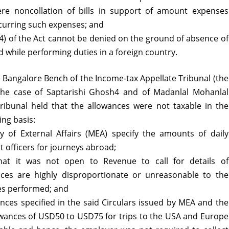
re noncollation of bills in support of amount expenses
incurring such expenses; and
4) of the Act cannot be denied on the ground of absence of
d while performing duties in a foreign country.
 Bangalore Bench of the Income-tax Appellate Tribunal (the
n the case of Saptarishi Ghosh4 and of Madanlal Mohanlal
Tribunal held that the allowances were not taxable in the
ng basis:
y of External Affairs (MEA) specify the amounts of daily
 officers for journeys abroad;
hat it was not open to Revenue to call for details of
nces are highly disproportionate or unreasonable to the
ies performed; and
nces specified in the said Circulars issued by MEA and the
owances of USD50 to USD75 for trips to the USA and Europe