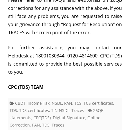
corrections for any assistance with the above. If you
still face any problems, you are requested to raise
your grievance through “Request for Resolution” on
TRACES with screen print of the error.
For further assistance, you may contact our
Helpdesk at 18001030344, 0120-4814600. CPC (TDS)
is committed to provide the best possible services
to you.
CPC (TDS) TEAM
CBDT
,
Income Tax
,
NSDL
,
PAN
,
TCS
,
TCS certificates
,
TDS
,
TDS certificates
,
TIN NSDL
,
Traces
26QB
statements
,
CPC(TDS)
,
Digital Signature
,
Online
Correction
,
PAN
,
TDS
,
Traces