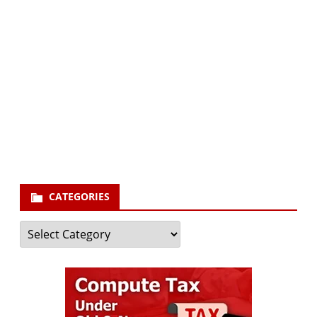
Subscribe via Email:
Subscribe to our newsletter and stay updated.
Your email
enter
your email id
Subscribe
CATEGORIES
Categories