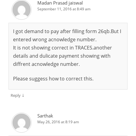
Madan Prasad jaiswal
September 11, 2016 at 8:49 am
I got demand to pay after filling form 26qb.But I
entered wrong acnowledge number.
It is not showing correct in TRACES.another
details and dulicate payment showing with
diffrent acnowledge number.
Please suggess how to correct this.
↓
Reply
Sarthak
May 26, 2016 at 8:19 am