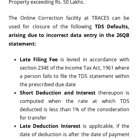
Property exceeding Rs. 50 Lakhs.
26QB
The Online Correction facility at TRACES can be
Statements
used for closure of the following
TDS Defaults,
arising due to incorrect data entry in the 26QB
statement:
Late Filing Fee
is levied in accordance with
section 234E of the Income Tax Act, 1961 where
a person fails to file the TDS statement within
the prescribed due date
Short Deduction
and Interest
thereupon is
computed when the rate at which TDS
deducted is less than 1% of the consideration
for transfer
Late Deduction Interest
is applicable, if the
date of deduction is after the date of payment