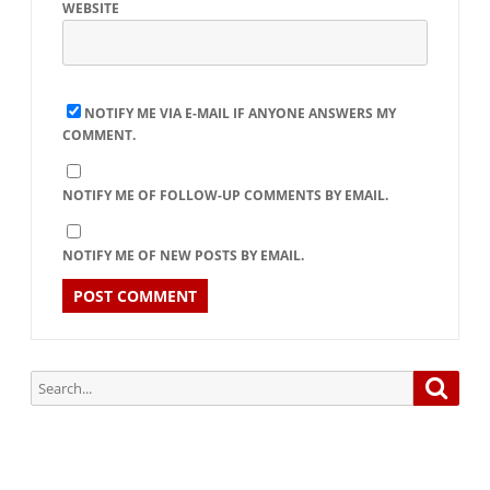
WEBSITE
NOTIFY ME VIA E-MAIL IF ANYONE ANSWERS MY
COMMENT.
NOTIFY ME OF FOLLOW-UP COMMENTS BY EMAIL.
NOTIFY ME OF NEW POSTS BY EMAIL.
Search
Searc
for: