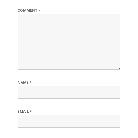
COMMENT
*
NAME
*
EMAIL
*