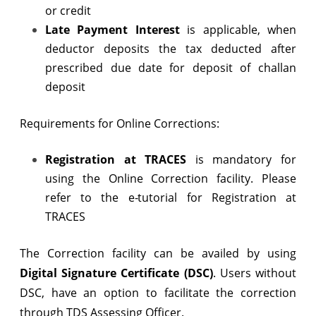
or credit
Late Payment Interest
is applicable, when
deductor deposits the tax deducted after
prescribed due date for deposit of challan
deposit
Requirements for Online Corrections:
Registration at TRACES
is mandatory for
using the Online Correction facility. Please
refer to the e-tutorial for Registration at
TRACES
The Correction facility can be availed by using
Digital Signature Certificate (DSC)
. Users without
DSC, have an option to facilitate the correction
through TDS Assessing Officer.