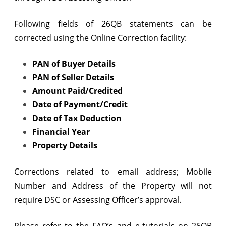
Following fields of 26QB statements can be
corrected using the Online Correction facility:
PAN of Buyer Details
PAN of Seller Details
Amount Paid/Credited
Date of Payment/Credit
Date of Tax Deduction
Financial Year
Property Details
Corrections related to email address; Mobile
Number and Address of the Property will not
require DSC or Assessing Officer’s approval.
Please refer to the FAQ’s and e-tutorials on 26QB