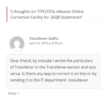
5 thoughts on “
CPC(TDS) releases Online
Correction Facility for 26QB Statements
”
Vasudevan Sadhu
April 24, 2019 at 5:35 pm
Dear friend, by mistake I wrote the particulars
of Transferor in the Transferee section and vice
versa. Is there any way to correct it on line or by
sending it to the IT department. Vasudevan
↓
Reply