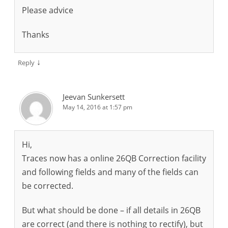
Please advice
Thanks
↓
Reply
Jeevan Sunkersett
May 14, 2016 at 1:57 pm
Hi,
Traces now has a online 26QB Correction facility
and following fields and many of the fields can
be corrected.
But what should be done – if all details in 26QB
are correct (and there is nothing to rectify), but