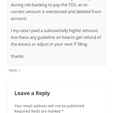
during net-banking to pay the TDS, an in-
correct amount is mentioned and debited from
account.
I my case I paid a substantially higher amount.
Are there any guideline on how to get refund of
the excess or adjust in your next IT filing.
thanks
↓
Reply
Leave a Reply
Your email address will not be published.
Required fields are marked
*