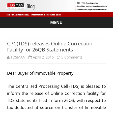
MENU
Skip
to
content
CPC(TDS) releases Online Correction
Facility for 26QB Statements
on
TDSMAN
April 2, 2016
5 Comments
CPC(TDS)
Dear Buyer of Immovable Property,
releases
Online
The Centralized Processing Cell (TDS) is pleased to
Correction
inform the release of Online Correction facility for
TDS statements filed in form 26QB, with respect to
Facility
tax deducted at source on transfer of Immovable
for