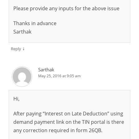
Please provide any inputs for the above issue
Thanks in advance
Sarthak
↓
Reply
Sarthak
May 25, 2016 at 9:05 am
Hi,
After paying “Interest on Late Deduction” using
demand payment link on the TIN portal is there
any correction required in form 26QB.