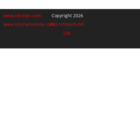
www.tdsman.com
Copyright 2026
www.tdsmanonline.com
PDS Infotech Pvt.
Ltd.
Close
this
Subscribe via Email:
module
Subscribe to our newsletter
and stay updated.
Email
enter your email id
Subscribe