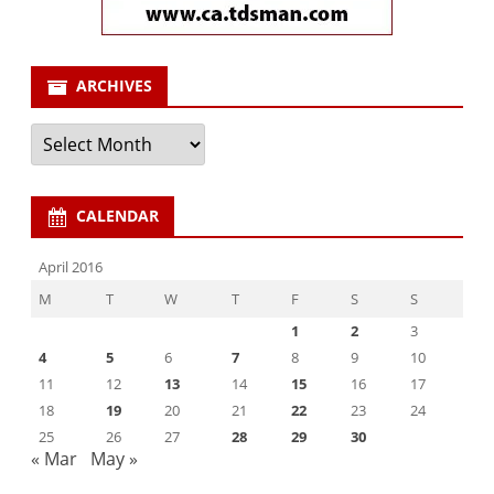
ARCHIVES
Archives
CALENDAR
April 2016
M
T
W
T
F
S
S
1
2
3
4
5
6
7
8
9
10
11
12
13
14
15
16
17
18
19
20
21
22
23
24
25
26
27
28
29
30
« Mar
May »