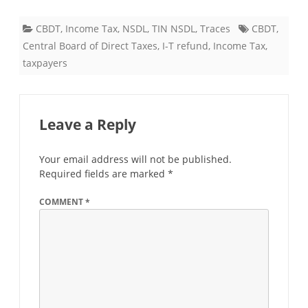
CBDT
,
Income Tax
,
NSDL
,
TIN NSDL
,
Traces
CBDT
,
Central Board of Direct Taxes
,
I-T refund
,
Income Tax
,
taxpayers
Leave a Reply
Your email address will not be published.
Required fields are marked
*
COMMENT
*