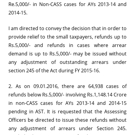
Re.5,000/- in Non-CASS cases for AYs 2013-14 and
2014-15.
I am directed to convey the decision that in order to
provide relief to the small taxpayers, refunds up to
Rs.5,000/- and refunds in cases where arrear
demand is up to Rs.5,000/- may be issued without
any adjustment of outstanding arrears under
section 245 of the Act during FY 2015-16.
2. As on 09.01.2016, there are 64,938 cases of
refunds below Rs.5,000/- involving Rs.1,148.14 Crore
in non-CASS cases for AYs 2013-14 and 2014-15
pending in AST. It is requested that the Assessing
Officers be directed to issue these refunds without
any adjustment of arrears under Section 245.