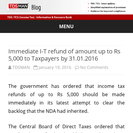
MENU
Skip
to
content
Immediate I-T refund of amount up to Rs
5,000 to Taxpayers by 31.01.2016
on
TDSMAN
January 19, 2016
No Comments
Immediate
The government has ordered that income tax
I-
refunds of up to Rs 5,000 should be made
T
immediately in its latest attempt to clear the
refund
backlog that the NDA had inherited.
of
The Central Board of Direct Taxes ordered that
amount