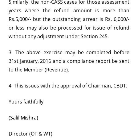
Similarly, the non-CASS cases for those assessment
years where the refund amount is more than
Rs.5,000/- but the outstanding arrear is Rs. 6,000/-
or less may also be processed for issue of refund
without any adjustment under Section 245.
3. The above exercise may be completed before
31st January, 2016 and a compliance report be sent
to the Member (Revenue).
4. This issues with the approval of Chairman, CBDT.
Yours faithfully
(Salil Mishra)
Director (OT & WT)