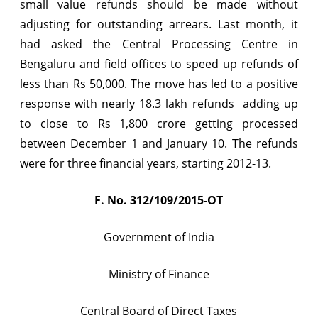
small value refunds should be made without
up
adjusting for outstanding arrears. Last month, it
to
had asked the Central Processing Centre in
Bengaluru and field offices to speed up refunds of
Rs
less than Rs 50,000. The move has led to a positive
5,000
response with nearly 18.3 lakh refunds  adding up
to
to close to Rs 1,800 crore getting processed
Taxpayers
between December 1 and January 10. The refunds
were for three financial years, starting 2012-13.
by
31.01.2016
F. No. 312/109/2015-OT
Government of India
Ministry of Finance
Central Board of Direct Taxes