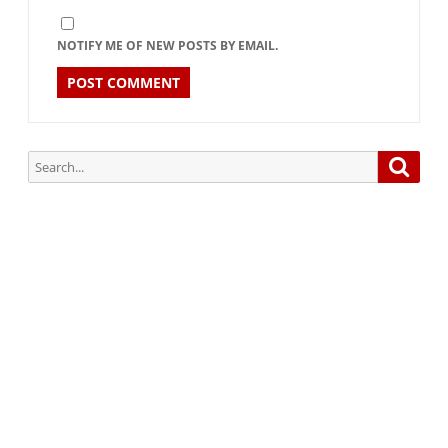
NOTIFY ME OF NEW POSTS BY EMAIL.
Search
Searc
for:
Subscribe via Email:
Subscribe to our newsletter and stay updated.
Your email
enter
your email id