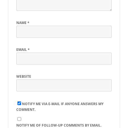
NAME
*
EMAIL
*
WEBSITE
NOTIFY ME VIA E-MAIL IF ANYONE ANSWERS MY
COMMENT.
NOTIFY ME OF FOLLOW-UP COMMENTS BY EMAIL.