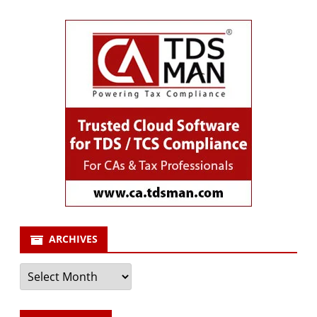
ARCHIVES
Archives