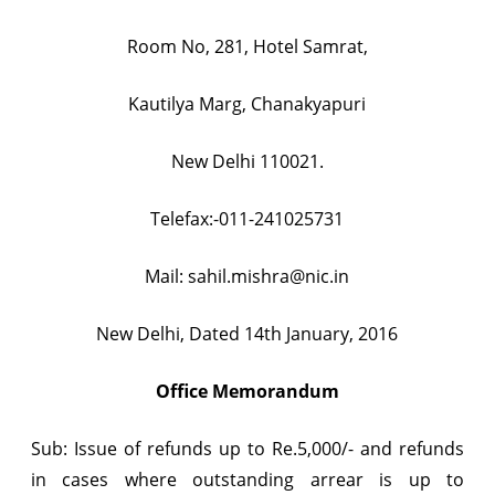
Room No, 281, Hotel Samrat,
Kautilya Marg, Chanakyapuri
New Delhi 110021.
Telefax:-011-241025731
Mail:
sahil.mishra@nic.in
New Delhi, Dated 14th January, 2016
Office Memorandum
Sub: Issue of refunds up to Re.5,000/- and refunds
in cases where outstanding arrear is up to