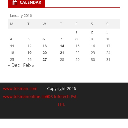
CALENDAR
January 2016
M
T
W
T
F
S
S
1
2
3
4
5
6
7
8
9
10
11
12
13
14
15
16
17
18
19
20
21
22
23
24
25
26
27
28
29
30
31
« Dec
Feb »
www.tdsman.com
Copyright 2026
www.tdsmanonline.com
PDS Infotech Pvt.
Ltd.
Close