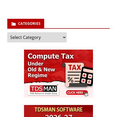
Subscribe
CATEGORIES
Categories