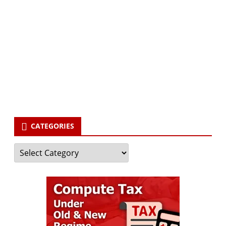
Subscribe via Email:
Subscribe to our newsletter and stay updated.
Your email
enter
your email id
Subscribe
CATEGORIES
Categories