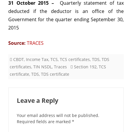
31 October 2015 –
Quarterly statement of tax
deducted if the deductor is an office of the
Government for the quarter ending September 30,
2015
Source:
TRACES
CBDT
,
Income Tax
,
TCS
,
TCS certificates
,
TDS
,
TDS
certificates
,
TIN NSDL
,
Traces
Section 192
,
TCS
certificate
,
TDS
,
TDS certificate
Leave a Reply
Your email address will not be published.
Required fields are marked
*