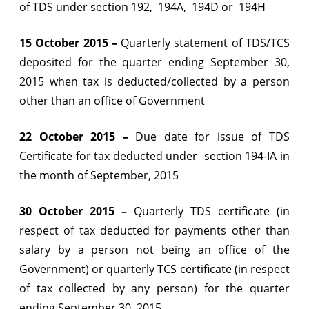
of TDS under section 192, 194A, 194D or 194H
2015
15 October 2015 –
Quarterly statement of TDS/TCS
deposited for the quarter ending September 30,
2015 when tax is deducted/collected by a person
other than an office of Government
22 October 2015 –
Due date for issue of TDS
Certificate for tax deducted under section 194-IA in
the month of September, 2015
30 October 2015 –
Quarterly TDS certificate (in
respect of tax deducted for payments other than
salary by a person not being an office of the
Government) or quarterly TCS certificate (in respect
of tax collected by any person) for the quarter
ending September 30, 2015