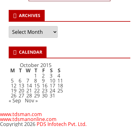
ARCHIVES
Archives
CALENDAR
October 2015
M
T
W
T
F
S
S
1
2
3
4
5
6
7
8
9
10
11
12
13
14
15
16
17
18
19
20
21
22
23
24
25
26
27
28
29
30
31
« Sep
Nov »
www.tdsman.com
www.tdsmanonline.com
Copyright 2026
PDS Infotech Pvt. Ltd.
Close
this