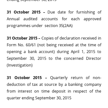
31 October 2015 –
Due date for furnishing of
Annual audited accounts for each approved
programmes under section 35(2AA)
31 October 2015 –
Copies of declaration received in
Form No. 60/61 (not being received at the time of
opening a bank account) during April 1, 2015 to
September 30, 2015 to the concerned Director
(Investigation)
31 October 2015 –
Quarterly return of non-
deduction of tax at source by a banking company
from interest on time deposit in respect of the
quarter ending September 30, 2015