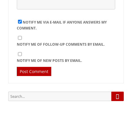
NOTIFY ME VIA E-MAIL IF ANYONE ANSWERS MY
COMMENT.
NOTIFY ME OF FOLLOW-UP COMMENTS BY EMAIL.
NOTIFY ME OF NEW POSTS BY EMAIL.
Searc
Search
for: