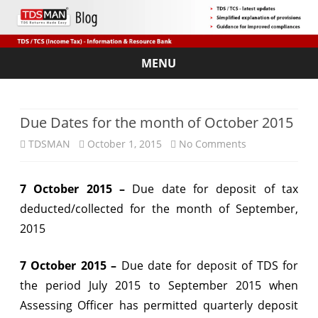
MENU
Skip
to
content
Due Dates for the month of October 2015
on
TDSMAN
October 1, 2015
No Comments
Due
7 October 2015 –
Due date for deposit of tax
Dates
deducted/collected for the month of September,
for
2015
the
7 October 2015 –
Due date for deposit of TDS for
month
the period July 2015 to September 2015 when
of
Assessing Officer has permitted quarterly deposit
October