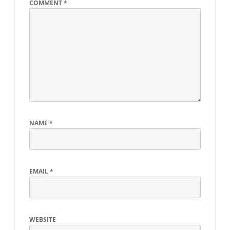
COMMENT
*
NAME
*
EMAIL
*
WEBSITE