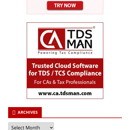
ARCHIVES
Archives