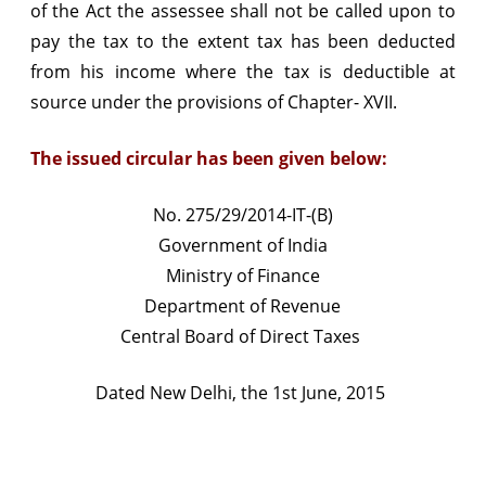
of the Act the assessee shall not be called upon to
non-
pay the tax to the extent tax has been deducted
deposit
from his income where the tax is deductible at
source under the provisions of Chapter- XVII.
of
TDS
The issued circular has been given below:
No. 275/29/2014-IT-(B)
Government of India
Ministry of Finance
Department of Revenue
Central Board of Direct Taxes
Dated New Delhi, the 1st June, 2015