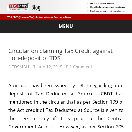
MENU
Skip
to
content
Circular on claiming Tax Credit against
non-deposit of TDS
on
TDSMAN
June 12, 2015
1 Comment
Circular
A circular has been issued by CBDT regarding non-
on
deposit of Tax Deducted at Source. CBDT has
claiming
mentioned in the circular that as per Section 199 of
Tax
the Act credit of Tax Deducted at Source is given to
the person only if it is paid to the Central
Credit
Government Account. However, as per Section 205
against