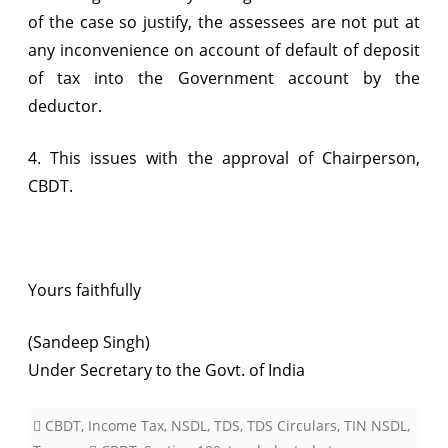
of the case so justify, the assessees are not put at
any inconvenience on account of default of deposit
of tax into the Government account by the
deductor.
4. This issues with the approval of Chairperson,
CBDT.
Yours faithfully
(Sandeep Singh)
Under Secretary to the Govt. of India
CBDT
,
Income Tax
,
NSDL
,
TDS
,
TDS Circulars
,
TIN NSDL
,