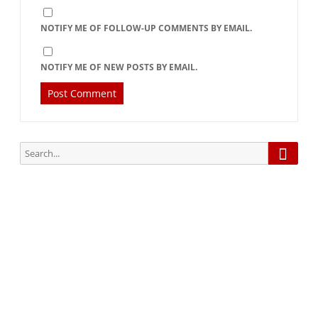
NOTIFY ME OF FOLLOW-UP COMMENTS BY EMAIL.
NOTIFY ME OF NEW POSTS BY EMAIL.
Searc
Search
for:
Subscribe via Email:
Subscribe to our newsletter and stay updated.
Your email
enter