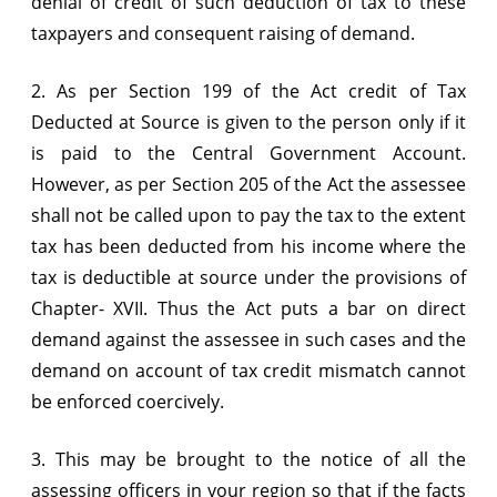
denial of credit of such deduction of tax to these
taxpayers and consequent raising of demand.
2. As per Section 199 of the Act credit of Tax
Deducted at Source is given to the person only if it
is paid to the Central Government Account.
However, as per Section 205 of the Act the assessee
shall not be called upon to pay the tax to the extent
tax has been deducted from his income where the
tax is deductible at source under the provisions of
Chapter- XVII. Thus the Act puts a bar on direct
demand against the assessee in such cases and the
demand on account of tax credit mismatch cannot
be enforced coercively.
3. This may be brought to the notice of all the
assessing officers in your region so that if the facts