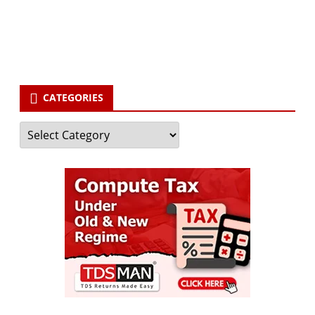
your email id
Subscribe
CATEGORIES
Categories