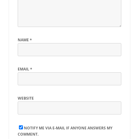
NAME
*
EMAIL
*
WEBSITE
NOTIFY ME VIA E-MAIL IF ANYONE ANSWERS MY
COMMENT.