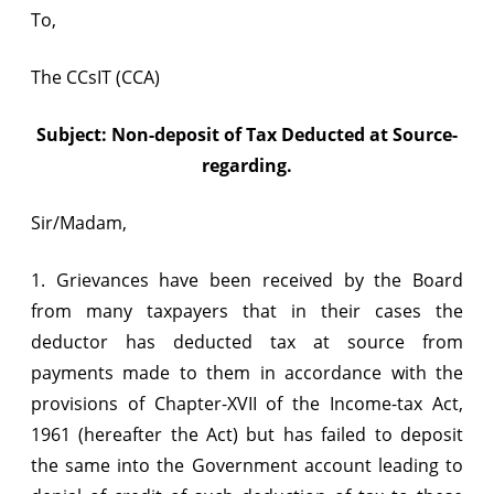
To,
The CCsIT (CCA)
Subject: Non-deposit of Tax Deducted at Source-
regarding.
Sir/Madam,
1. Grievances have been received by the Board
from many taxpayers that in their cases the
deductor has deducted tax at source from
payments made to them in accordance with the
provisions of Chapter-XVII of the Income-tax Act,
1961 (hereafter the Act) but has failed to deposit
the same into the Government account leading to