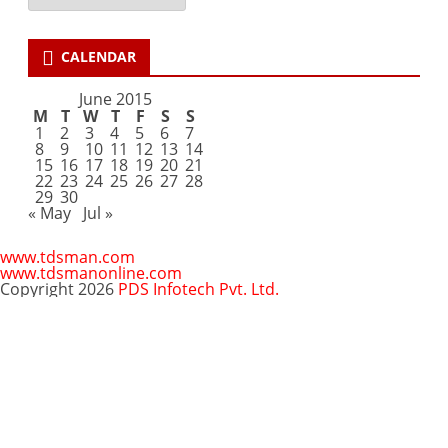
CALENDAR
June 2015
M
T
W
T
F
S
S
1
2
3
4
5
6
7
8
9
10
11
12
13
14
15
16
17
18
19
20
21
22
23
24
25
26
27
28
29
30
« May
Jul »
www.tdsman.com
www.tdsmanonline.com
Copyright 2026
PDS Infotech Pvt. Ltd.
Close
this
Subscribe via Email:
module
Subscribe to our newsletter
and stay updated.