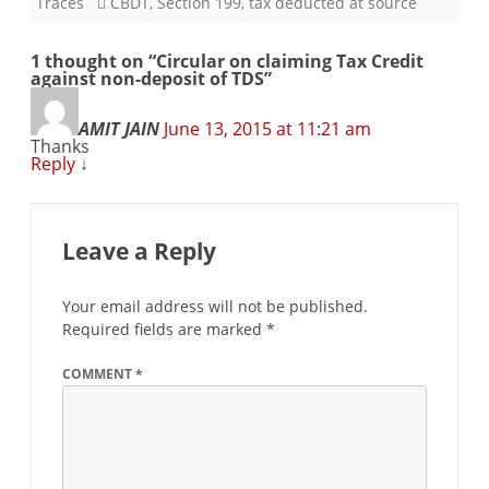
Traces
CBDT
,
Section 199
,
tax deducted at source
1 thought on “
Circular on claiming Tax Credit
against non-deposit of TDS
”
AMIT JAIN
June 13, 2015 at 11:21 am
Thanks
Reply
↓
Leave a Reply
Your email address will not be published.
Required fields are marked
*
COMMENT
*