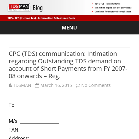
MENU
Skip
to
content
CPC (TDS) communication: Intimation
regarding Outstanding TDS demand on
account of Short Payments from FY 2007-
08 onwards – Reg.
on
TDSMAN
March 16, 2015
No Comments
CPC
To
(TDS)
communicati
M/s. __________________
Intimation
TAN:__________________
Address:_______________