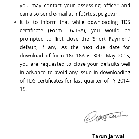
you may contact your assessing officer and
can also send e-mail at info@tdscpc.gov.in.
It is to inform that while downloading TDS
certificate (Form 16/16A), you would be
prompted to first close the ‘Short Payment’
default, if any. As the next due date for
download of form 16/ 16A is 30th May 2015,
you are requested to close your defaults well
in advance to avoid any issue in downloading
of TDS certificates for last quarter of FY 2014-
15.
Tarun Jarwal