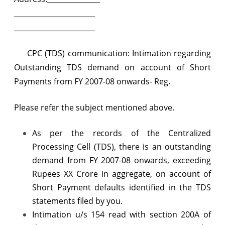
regarding
_______________________
Outstanding
_______________________
TDS
CPC (TDS) communication: Intimation regarding
demand
Outstanding TDS demand on account of Short
on
Payments from FY 2007-08 onwards- Reg.
account
of
Please refer the subject mentioned above.
Short
As per the records of the Centralized
Payments
Processing Cell (TDS), there is an outstanding
from
demand from FY 2007-08 onwards, exceeding
Rupees XX Crore in aggregate, on account of
FY
Short Payment defaults identified in the TDS
2007-
statements filed by you.
08
Intimation u/s 154 read with section 200A of