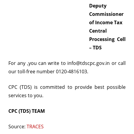
Deputy
Commissioner
of Income Tax
Central
Processing Cell
– TDS
For any ,you can write to info@tdscpc.gov.in or call
our toll-free number 0120-4816103.
CPC (TDS) is committed to provide best possible
services to you.
CPC (TDS) TEAM
Source:
TRACES