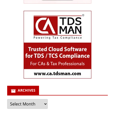
ARCHIVES
Archives