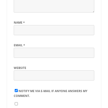
NAME
*
EMAIL
*
WEBSITE
NOTIFY ME VIA E-MAIL IF ANYONE ANSWERS MY
COMMENT.