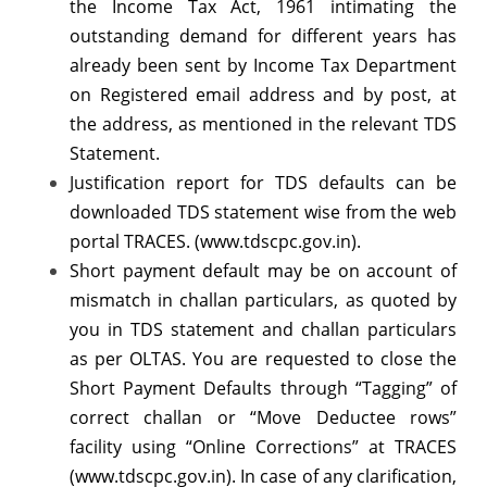
the Income Tax Act, 1961 intimating the
onwards
outstanding demand for different years has
–
already been sent by Income Tax Department
Reg.
on Registered email address and by post, at
the address, as mentioned in the relevant TDS
Statement.
Justification report for TDS defaults can be
downloaded TDS statement wise from the web
portal TRACES. (www.tdscpc.gov.in).
Short payment default may be on account of
mismatch in challan particulars, as quoted by
you in TDS statement and challan particulars
as per OLTAS. You are requested to close the
Short Payment Defaults through “Tagging” of
correct challan or “Move Deductee rows”
facility using “Online Corrections” at TRACES
(www.tdscpc.gov.in). In case of any clarification,