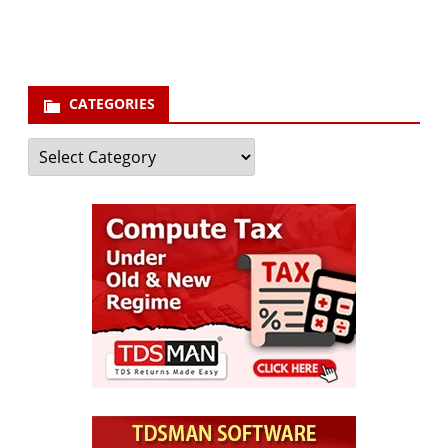
Subscribe
CATEGORIES
Categories