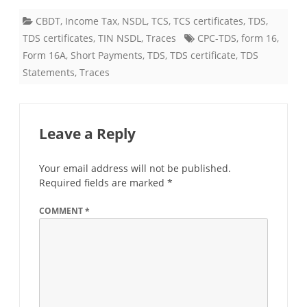
CBDT
,
Income Tax
,
NSDL
,
TCS
,
TCS certificates
,
TDS
,
TDS certificates
,
TIN NSDL
,
Traces
CPC-TDS
,
form 16
,
Form 16A
,
Short Payments
,
TDS
,
TDS certificate
,
TDS
Statements
,
Traces
Leave a Reply
Your email address will not be published.
Required fields are marked
*
COMMENT
*