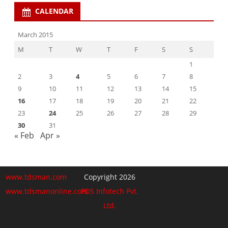
CALENDAR
March 2015
M
T
W
T
F
S
S
1
2
3
4
5
6
7
8
9
10
11
12
13
14
15
16
17
18
19
20
21
22
23
24
25
26
27
28
29
30
31
« Feb
Apr »
www.tdsman.com
Copyright 2026
www.tdsmanonline.com
PDS Infotech Pvt.
Ltd.