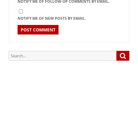
NOTIFY ME OF FOLLOW-UP COMMENTS BY EMAIL.
NOTIFY ME OF NEW POSTS BY EMAIL.
Search
Searc
for:
Subscribe via Email:
Subscribe to our newsletter and stay updated.
Your email
enter
your email id