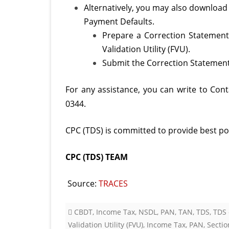
Alternatively, you may also download
Payment Defaults.
Prepare a Correction Statement 
Validation Utility (FVU).
Submit the Correction Statement 
For any assistance, you can write to Con
0344.
CPC (TDS) is committed to provide best pos
CPC (TDS) TEAM
Source:
TRACES
CBDT
,
Income Tax
,
NSDL
,
PAN
,
TAN
,
TDS
,
TDS 
Validation Utility (FVU)
,
Income Tax
,
PAN
,
Sectio