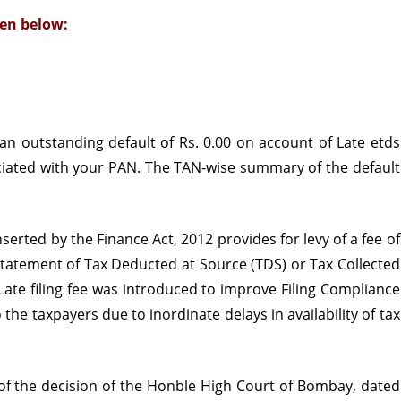
en below:
for
payment
of
outstanding
 an outstanding default of Rs. 0.00 on account of Late
etds
Late
ciated with your PAN. The TAN-wise summary of the default
Filing
Fee
serted by the Finance Act, 2012 provides for levy of a fee of
u/s
he statement of Tax Deducted at Source (TDS) or Tax Collected
234E
 Late filing fee was introduced to improve Filing Compliance
he taxpayers due to inordinate delays in availability of tax
 of the decision of the Honble High Court of Bombay, dated