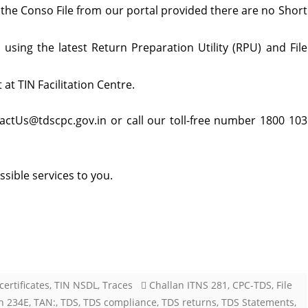
 the Conso File from our portal provided there are no Short
using the latest Return Preparation Utility (RPU) and File
at TIN Facilitation Centre.
tactUs@tdscpc.gov.in or call our toll-free number 1800 103
sible services to you.
certificates
,
TIN NSDL
,
Traces
Challan ITNS 281
,
CPC-TDS
,
File
n 234E
,
TAN:
,
TDS
,
TDS compliance
,
TDS returns
,
TDS Statements
,