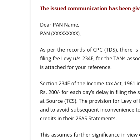
The issued communication has been giv
Dear PAN Name,
PAN (XXXXXXXXX),
As per the records of CPC (TDS), there is
filing
fee Levy u/s 234E, for the TANs asso
is attached for your reference.
Section 234E of the Income-tax Act, 1961 in
Rs. 200/- for each day’s delay in filing t
at Source (TCS). The provision for Levy of
and to avoid subsequent inconvenience to t
credits in their 26AS Statements.
This assumes further significance in view