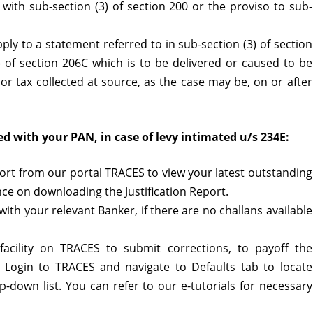
with sub-section (3) of section 200 or the proviso to sub-
pply to a statement referred to in sub-section (3) of section
) of section 206C which is to be delivered or caused to be
or tax collected at source, as the case may be, on or after
d with your PAN, in case of levy intimated u/s 234E:
port from our portal TRACES to view your latest outstanding
nce on downloading the Justification Report.
ith your relevant Banker, if there are no challans available
facility on TRACES to submit corrections, to payoff the
se Login to TRACES and navigate to Defaults tab to locate
-down list. You can refer to our e-tutorials for necessary