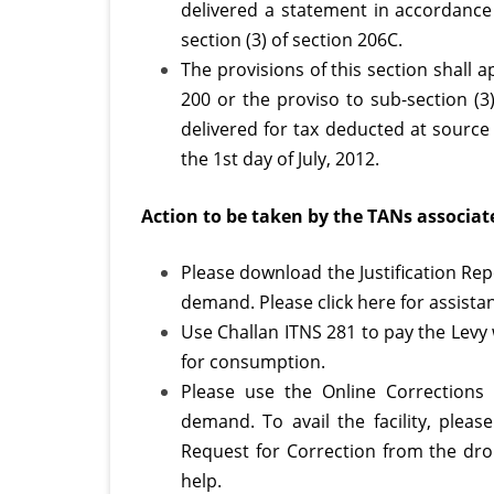
delivered a statement in accordance 
section (3) of section 206C.
The provisions of this section shall a
200 or the proviso to sub-section (3
delivered for tax deducted at source 
the 1st day of July, 2012.
Action to be taken by the TANs associate
Please download the Justification Re
demand. Please click here for assista
Use Challan ITNS 281 to pay the Levy w
for consumption.
Please use the Online Corrections 
demand. To avail the facility, plea
Request for Correction from the drop
help.