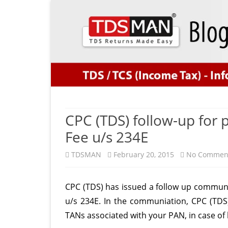
CPC (TDS) follow-up for 
Fee u/s 234E
TDSMAN
February 20, 2015
No Commen
CPC (TDS) has issued a follow up communi
u/s 234E. In the communiation, CPC (TDS
TANs associated with your PAN, in case of 