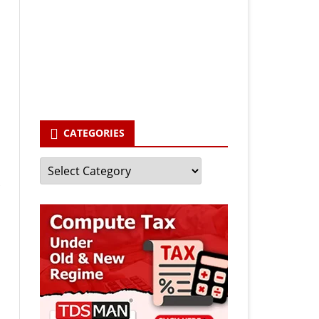
Your email
enter your email id
Subscribe
CATEGORIES
Categories