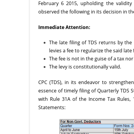
February 6 2015, upholding the validity
observed the following in its decision in t
Immediate Attention:
The late filing of
TDS returns
by the 
levies a fee to regularize the said late f
The fee is not in the guise of a tax nor
The levy is constitutionally valid.
CPC (TDS), in its endeavor to strengthen
essence of timely filing of Quarterly TDS 
with Rule 31A of the Income Tax Rules, 1
Statements: