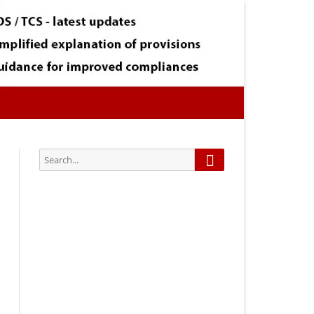
Search
Search
for:
Subscribe via Email:
Subscribe to our newsletter and
stay updated.