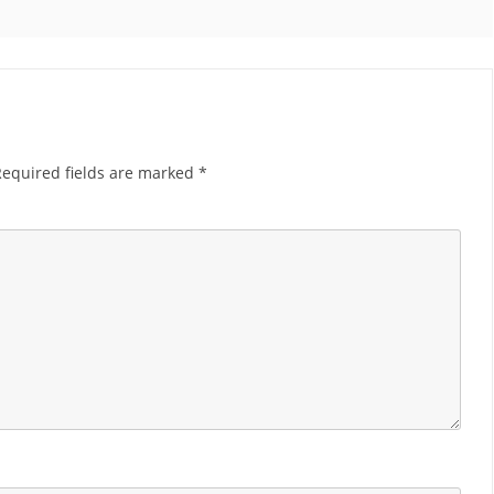
Required fields are marked
*