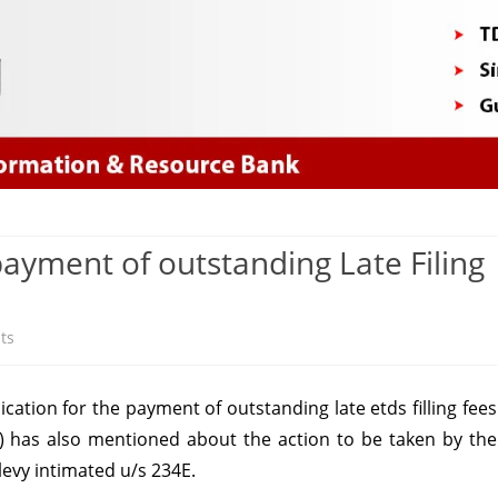
Skip
to
content
payment of outstanding Late Filing
on
ts
CPC
cation for the payment of outstanding late
etds filling
fees
(TDS)
) has also mentioned about the action to be taken by the
follow-
levy intimated u/s 234E.
up