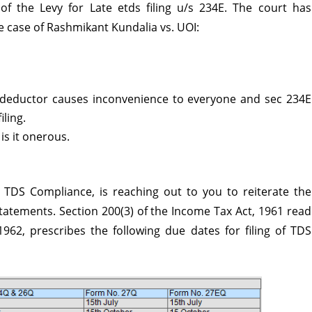
 of the Levy for Late
etds filing
u/s 234E. The court has
he case of Rashmikant Kundalia vs. UOI:
deductor causes inconvenience to everyone and sec 234E
iling.
 is it onerous.
 TDS Compliance, is reaching out to you to reiterate the
Statements. Section 200(3) of the Income Tax Act, 1961 read
962, prescribes the following due dates for filing of TDS