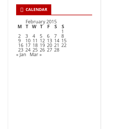
CALENDAR
February 2015
M
T
W
T
F
S
S
1
2
3
4
5
6
7
8
9
10
11
12
13
14
15
16
17
18
19
20
21
22
23
24
25
26
27
28
« Jan
Mar »