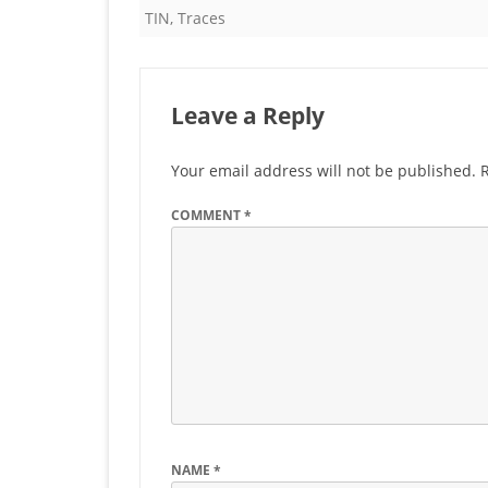
TIN
,
Traces
Leave a Reply
Your email address will not be published.
COMMENT
*
NAME
*