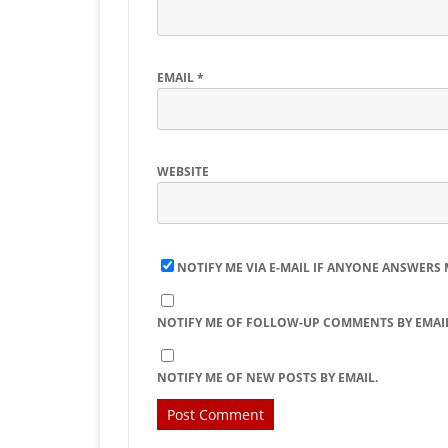
EMAIL
*
WEBSITE
NOTIFY ME VIA E-MAIL IF ANYONE ANSWERS
NOTIFY ME OF FOLLOW-UP COMMENTS BY EMAIL
NOTIFY ME OF NEW POSTS BY EMAIL.