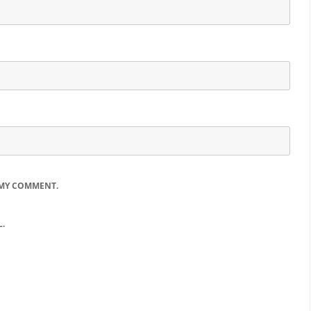
 MY COMMENT.
.