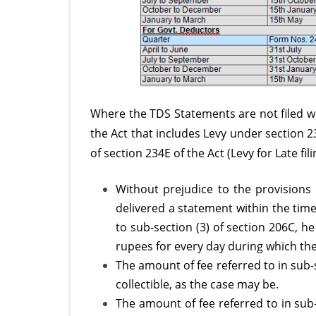
Where the TDS Statements are not filed wi
the Act that includes Levy under section 
of section 234E of the Act (Levy for Late fi
Without prejudice to the provisions 
delivered a statement within the time
to sub-section (3) of section 206C, he
rupees for every day during which the
The amount of fee referred to in sub-
collectible, as the case may be.
The amount of fee referred to in sub-