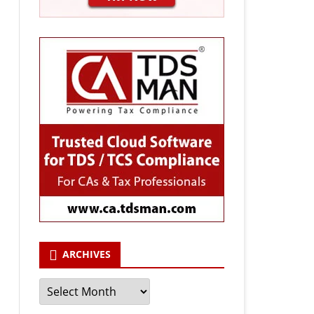
ARCHIVES
Archives