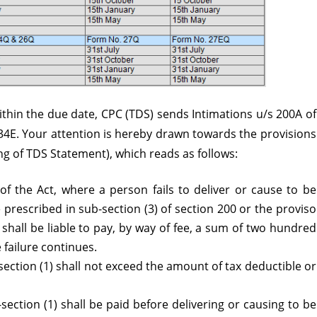
thin the due date, CPC (TDS) sends Intimations u/s 200A of
234E. Your attention is hereby drawn towards the provisions
ling of TDS Statement), which reads as follows:
of the Act, where a person fails to deliver or cause to be
 prescribed in sub-section (3) of section 200 or the proviso
 shall be liable to pay, by way of fee, a sum of two hundred
 failure continues.
section (1) shall not exceed the amount of tax deductible or
section (1) shall be paid before delivering or causing to be