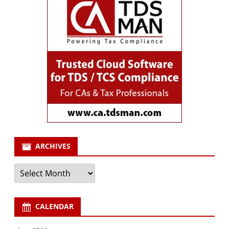
ARCHIVES
Archives
CALENDAR