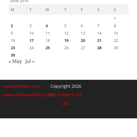
June 2014
M
T
W
T
F
S
S
1
2
3
4
5
6
7
8
9
10
11
12
13
14
15
16
17
18
19
20
21
22
23
24
25
26
27
28
29
30
« May
Jul »
www.tdsman.com
Copyright 2026
www.tdsmanonline.com
PDS Infotech Pvt.
Ltd.
Close
this
Subscribe via Email:
module