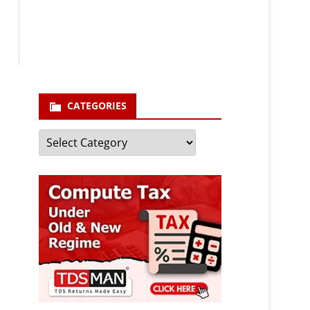
enter your email id
Your
email
Subscribe
CATEGORIES
Categories