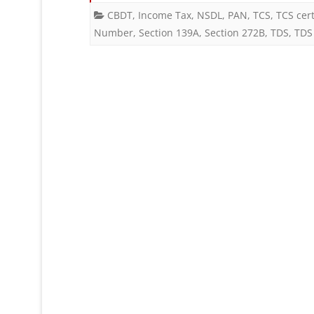
CBDT
,
Income Tax
,
NSDL
,
PAN
,
TCS
,
TCS cert
Number
,
Section 139A
,
Section 272B
,
TDS
,
TDS