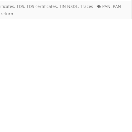
furnishing
ificates
,
TDS
,
TDS certificates
,
TIN NSDL
,
Traces
PAN
,
PAN
 return
of
PAN
in
TDS
statement