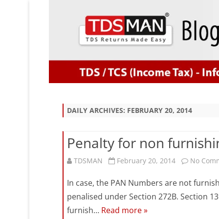
DAILY ARCHIVES:
FEBRUARY 20, 2014
Penalty for non furnish
TDSMAN
February 20, 2014
No Com
In case, the PAN Numbers are not furnis
penalised under Section 272B. Section 13
furnish…
Read more »