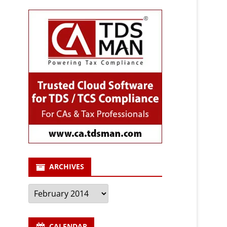
ARCHIVES
Archives
CALENDAR