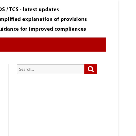
Search
Search
for:
Subscribe via Email:
Subscribe to our newsletter and
stay updated.