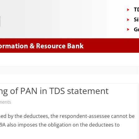
Skip
to
content
ing of PAN in TDS statement
on
ments
Penalty
hed by the deductees, the respondent-assessee cannot be
for
9A also imposes the obligation on the deductees to
non