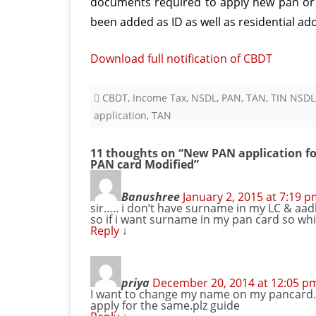
documents required to apply new pan or 
been added as ID as well as residential ad
Download full notification of CBDT
CBDT
,
Income Tax
,
NSDL
,
PAN
,
TAN
,
TIN NSDL
application
,
TAN
11 thoughts on “
New PAN application fo
PAN card Modified
”
Banushree
January 2, 2015 at 7:19 
sir….. i don’t have surname in my LC & aa
so if i want surname in my pan card so w
Reply
↓
priya
December 20, 2014 at 12:05 p
I want to change my name on my pancard.w
apply for the same.plz guide