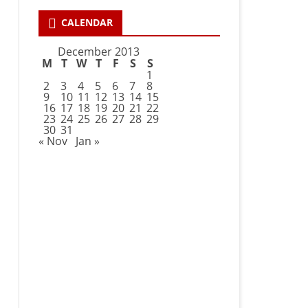
CALENDAR
December 2013
M
T
W
T
F
S
S
1
2
3
4
5
6
7
8
9
10
11
12
13
14
15
16
17
18
19
20
21
22
23
24
25
26
27
28
29
30
31
« Nov
Jan »