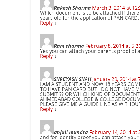
Rakesh Sharma
March 3, 2014 at 12
Which document is to be attached if there
years old for the application of PAN CARD.
Reply
↓
Ram sharma
February 8, 2014 at 5:
Yes you can attach your parents proof of 
Reply
↓
SHREYASH SHAH
January 29, 2014 at
I AM A STUDENT AND NOW 18 YEARS COMP
TO HAVE PAN CARD BUT I DO NOT HAVE 
SUBMIT ?? OR WHICH KIND OF DOCUMENTS
AHMEDABAD COLLEGE & COLLEGE DOCUME
PLEASE GIVE ME A GUIDE LINE AS WITHO
Reply
↓
anjali mundra
February 14, 2014 at
and for identity proof you can attach your