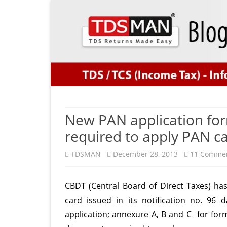
New PAN application fo
required to apply PAN c
TDSMAN
December 28, 2013
11 Comme
CBDT (Central Board of Direct Taxes) ha
card issued in its notification no. 9
application; annexure A, B and C for for