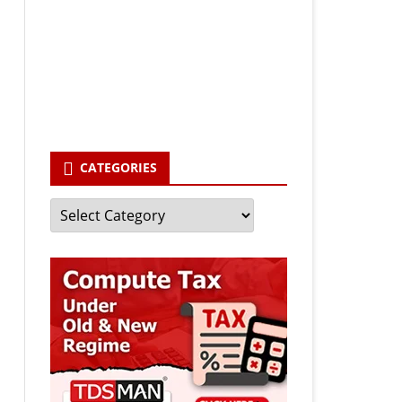
Your email
enter your email id
Subscribe
CATEGORIES
Categories