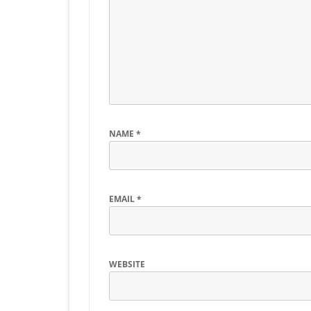
NAME
*
EMAIL
*
WEBSITE