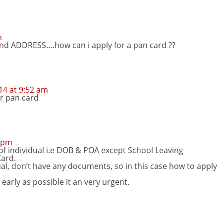
m
nd ADDRESS….how can i apply for a pan card ??
4 at 9:52 am
or pan card
9 pm
of individual i.e DOB & POA except School Leaving
Card.
ual, don’t have any documents, so in this case how to apply
 early as possible it an very urgent.