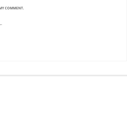
 MY COMMENT.
.
lose
his
odule