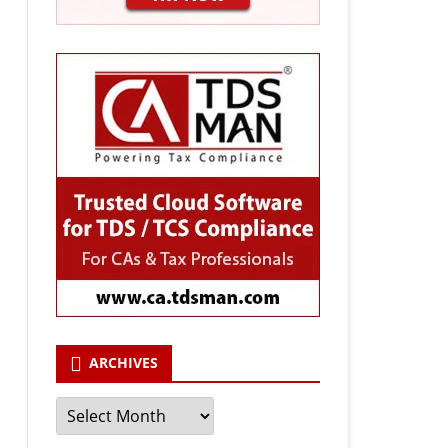
ARCHIVES
Archives