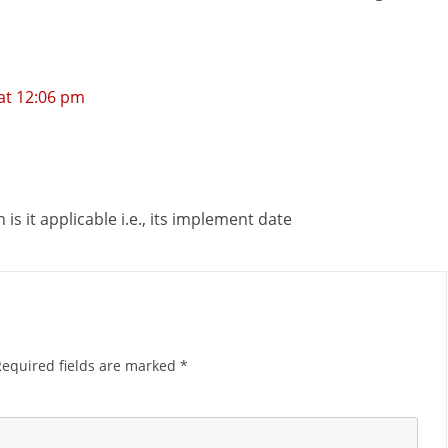
at 12:06 pm
n is it applicable i.e., its implement date
Required fields are marked
*