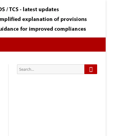
Search
Search
for:
Subscribe via Email:
Subscribe to our newsletter and
stay updated.