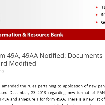
Skip
to
content
rm 49A, 49AA Notified: Documents
ard Modified
on
nts
New
s amended the rules pertaining to application of new pan
PAN
6 dated December, 23 2013 regarding new format of PAN
application
m 49A and annexure 1 for form 49AA. There is a new list of
form