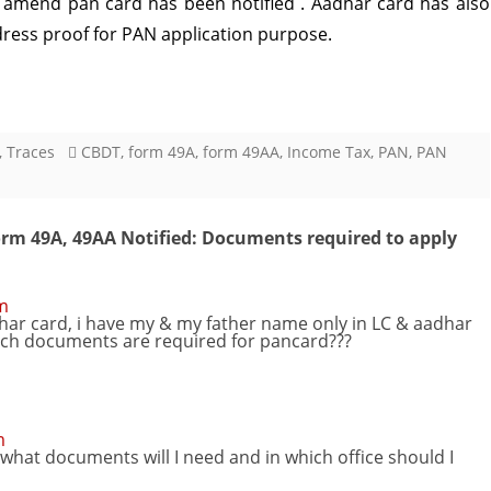
amend pan card has been notified . Aadhar card has also
dress proof for PAN application purpose.
49A,
49AA
Notified:
Documents
,
Traces
CBDT
,
form 49A
,
form 49AA
,
Income Tax
,
PAN
,
PAN
required
to
rm 49A, 49AA Notified: Documents required to apply
apply
PAN
pm
dhar card, i have my & my father name only in LC & aadhar
hich documents are required for pancard???
card
Modified
m
hat documents will I need and in which office should I