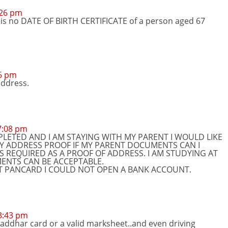
:26 pm
 is no DATE OF BIRTH CERTIFICATE of a person aged 67
26 pm
address.
 7:08 pm
LETED AND I AM STAYING WITH MY PARENT I WOULD LIKE
MY ADDRESS PROOF IF MY PARENT DOCUMENTS CAN I
 REQUIRED AS A PROOF OF ADDRESS. I AM STUDYING AT
NTS CAN BE ACCEPTABLE.
UT PANCARD I COULD NOT OPEN A BANK ACCOUNT.
 3:43 pm
 addhar card or a valid marksheet..and even driving