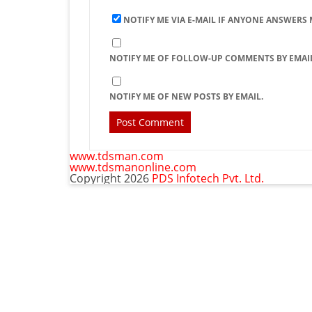
NOTIFY ME VIA E-MAIL IF ANYONE ANSWERS
NOTIFY ME OF FOLLOW-UP COMMENTS BY EMAIL
NOTIFY ME OF NEW POSTS BY EMAIL.
www.tdsman.com
www.tdsmanonline.com
Copyright 2026
PDS Infotech Pvt. Ltd.
C
Subscribe via Email:
t
m
Subscribe to our newsletter and stay updated.
Email
Subscribe