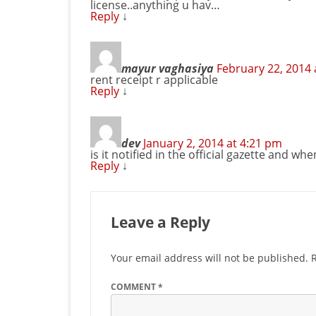
license..anything u hav…
Reply
↓
mayur vaghasiya
February 22, 2014 
rent receipt r applicable
Reply
↓
dev
January 2, 2014 at 4:21 pm
is it notified in the official gazette and whe
Reply
↓
Leave a Reply
Your email address will not be published.
COMMENT
*