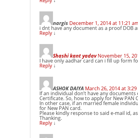
Reply
↓
nargis
December 1, 2014 at 11:21 a
i dnt have any document as a proof DOB a
Reply
↓
Shashi kant yadav
November 15, 201
I have only aadhar card can i fill up form f
Reply
↓
ASHOK DAIYA
March 26, 2014 at 3:2
If an individual don’t have any documents 
Certificate. So, how to apply for New PAN 
In other case, if an married female individ
for New PAN card.
Please kindly response to said e-mail id, as
Thanking.
Reply
↓