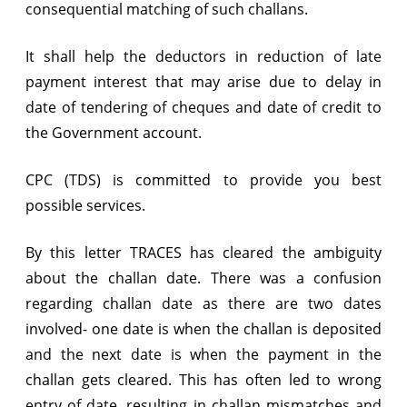
consequential matching of such challans.
It shall help the deductors in reduction of late
payment interest that may arise due to delay in
date of tendering of cheques and date of credit to
the Government account.
CPC (TDS) is committed to provide you best
possible services.
By this letter TRACES has cleared the ambiguity
about the challan date. There was a confusion
regarding challan date as there are two dates
involved- one date is when the challan is deposited
and the next date is when the payment in the
challan gets cleared. This has often led to wrong
entry of date, resulting in challan mismatches and