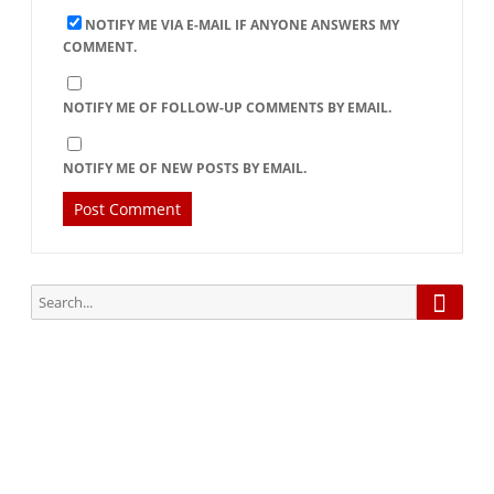
NOTIFY ME VIA E-MAIL IF ANYONE ANSWERS MY
COMMENT.
NOTIFY ME OF FOLLOW-UP COMMENTS BY EMAIL.
NOTIFY ME OF NEW POSTS BY EMAIL.
Searc
Search
for:
Subscribe via Email:
Subscribe to our newsletter and stay updated.