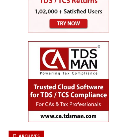
ARCHIVES