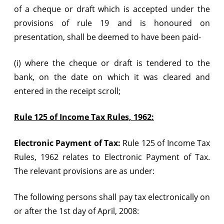
of a cheque or draft which is accepted under the
provisions of rule 19 and is honoured on
presentation, shall be deemed to have been paid-
(i) where the cheque or draft is tendered to the
bank, on the date on which it was cleared and
entered in the receipt scroll;
Rule 125 of Income Tax Rules, 1962:
Electronic Payment of Tax:
Rule 125 of Income Tax
Rules, 1962 relates to Electronic Payment of Tax.
The relevant provisions are as under:
The following persons shall pay tax electronically on
or after the 1st day of April, 2008: