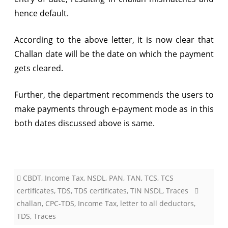
hence default.
According to the above letter, it is now clear that
Challan date will be the date on which the payment
gets cleared.
Further, the department recommends the users to
make payments through e-payment mode as in this
both dates discussed above is same.
CBDT
,
Income Tax
,
NSDL
,
PAN
,
TAN
,
TCS
,
TCS
certificates
,
TDS
,
TDS certificates
,
TIN NSDL
,
Traces
challan
,
CPC-TDS
,
Income Tax
,
letter to all deductors
,
TDS
,
Traces