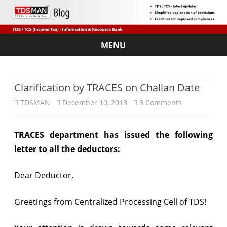
MENU
Skip
to
content
Clarification by TRACES on Challan Date
on
TDSMAN
December 10, 2013
3 Comments
Clarification
TRACES department has issued the following
by
letter to all the deductors:
TRACES
on
Dear Deductor,
Challan
Greetings from Centralized Processing Cell of TDS!
Date