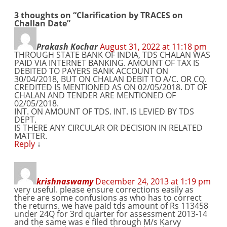
3 thoughts on “
Clarification by TRACES on
Challan Date
”
Prakash Kochar
August 31, 2022 at 11:18 pm
THROUGH STATE BANK OF INDIA, TDS CHALAN WAS
PAID VIA INTERNET BANKING. AMOUNT OF TAX IS
DEBITED TO PAYERS BANK ACCOUNT ON
30/04/2018, BUT ON CHALAN DEBIT TO A/C. OR CQ.
CREDITED IS MENTIONED AS ON 02/05/2018. DT OF
CHALAN AND TENDER ARE MENTIONED OF
02/05/2018.
INT. ON AMOUNT OF TDS. INT. IS LEVIED BY TDS
DEPT.
IS THERE ANY CIRCULAR OR DECISION IN RELATED
MATTER.
Reply
↓
krishnaswamy
December 24, 2013 at 1:19 pm
very useful. please ensure corrections easily as
there are some confusions as who has to correct
the returns. we have paid tds amount of Rs 113458
under 24Q for 3rd quarter for assessment 2013-14
and the same was e filed through M/s Karvy