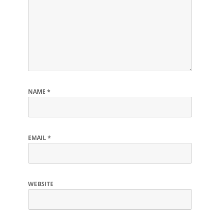
NAME
*
EMAIL
*
WEBSITE