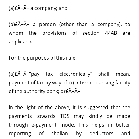
(a)£Ã¬Ã¬ a company; and
(b)£Ã¬Ã¬ a person (other than a company), to
whom the provisions of section 44AB are
applicable.
For the purposes of this rule:
(a)£Ã¬Ã¬”pay tax electronically” shall mean,
payment of tax by way of 
(i) internet banking facility
of the authority bank; or£Ã¬Ã¬
In the light of the above, it is suggested that the
payments towards TDS may kindly be made
through e-payment mode. This helps in better
reporting of challan by deductors and