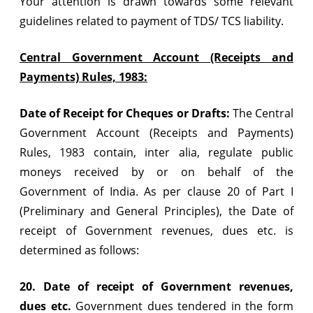
Your attention is drawn towards some relevant
guidelines related to payment of TDS/ TCS liability.
Central Government Account (Receipts and
Payments) Rules, 1983:
Date of Receipt for Cheques or Drafts:
The Central
Government Account (Receipts and Payments)
Rules, 1983 contain, inter alia, regulate public
moneys received by or on behalf of the
Government of India. As per clause 20 of Part I
(Preliminary and General Principles), the Date of
receipt of Government revenues, dues etc. is
determined as follows:
20. Date of receipt of Government revenues,
dues etc.
Government dues tendered in the form