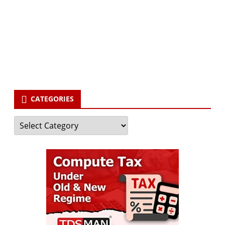
Your email
enter
your email id
Subscribe
CATEGORIES
Categories