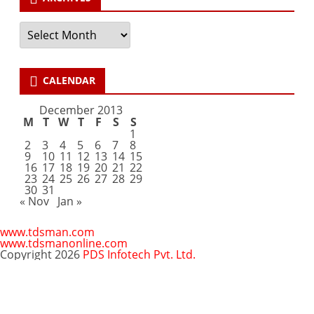
Archives
CALENDAR
December 2013
M
T
W
T
F
S
S
1
2
3
4
5
6
7
8
9
10
11
12
13
14
15
16
17
18
19
20
21
22
23
24
25
26
27
28
29
30
31
« Nov
Jan »
www.tdsman.com
www.tdsmanonline.com
Copyright 2026
PDS Infotech Pvt. Ltd.
Close
this
Subscribe via Email:
module