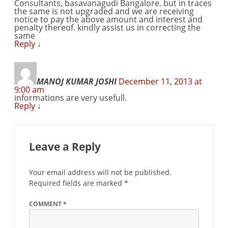
Consultants, basavanagudi Bangalore. but in traces
the same is not upgraded and we are receiving
notice to pay the above amount and interest and
penalty thereof. kindly assist us in correcting the
same
Reply
↓
MANOJ KUMAR JOSHI
December 11, 2013 at
9:00 am
informations are very usefull.
Reply
↓
Leave a Reply
Your email address will not be published.
Required fields are marked
*
COMMENT
*